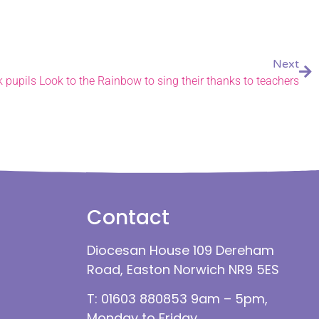
Next
k pupils Look to the Rainbow to sing their thanks to teachers
Contact
Diocesan House 109 Dereham
Road, Easton Norwich NR9 5ES
T: 01603 880853 9am – 5pm,
Monday to Friday