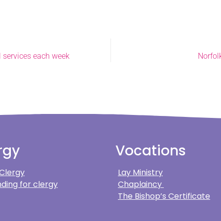
l services each week
Norfol
rgy
Vocations
 Clergy
Lay Ministry
ding for clergy
Chaplaincy
The Bishop’s Certificate