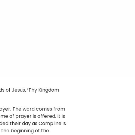
rds of Jesus, ‘Thy Kingdom
prayer. The word comes from
 of prayer is offered. It is
ded their day as Compline is
 the beginning of the