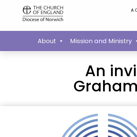
A 
About
Mission and Ministry
An invi
Graham 