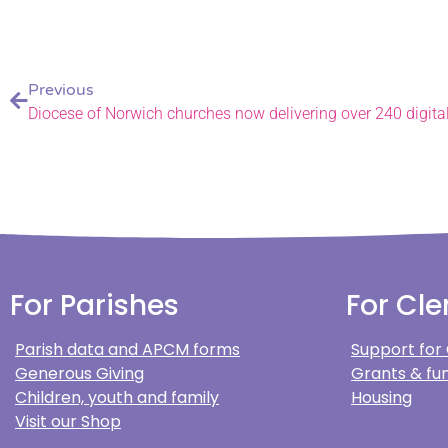
Previous
Diocese of Norwich churches now delivering over 240 digita
For Parishes
For Cle
Parish data and APCM forms
Support for
Generous Giving
Grants & fun
Children, youth and family
Housing
Visit our Shop