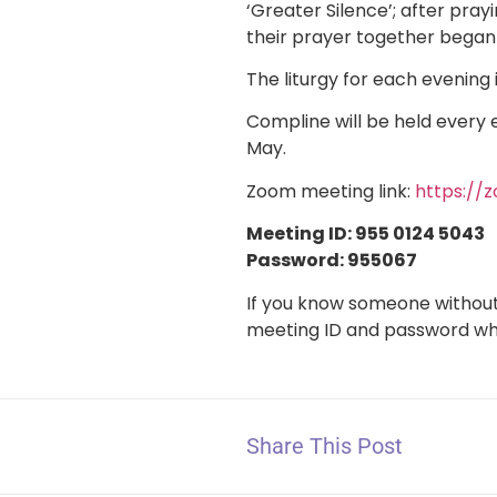
‘Greater Silence’; after pra
their prayer together began
The liturgy for each evening 
Compline will be held every 
May.
Zoom meeting link:
https:/
Meeting ID: 955 0124 5043
Password: 955067
If you know someone without 
meeting ID and password w
Share This Post