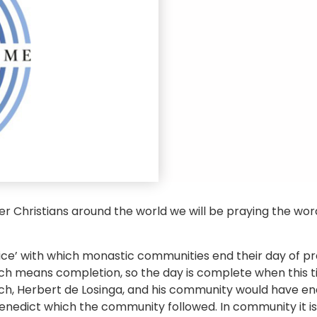
her Christians around the world we will be praying the wo
ffice’ with which monastic communities end their day of 
ch means completion, so the day is complete when this time
ich, Herbert de Losinga, and his community would have en
Benedict which the community followed. In community it is