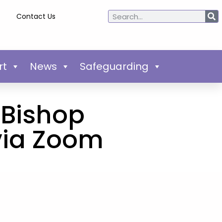
Contact Us
rt
News
Safeguarding
h Bishop
via Zoom