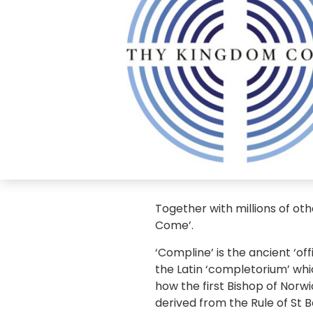
Together with millions of ot
Come’.
‘Compline’ is the ancient ‘o
the Latin ‘completorium’ whi
how the first Bishop of Norw
derived from the Rule of St 