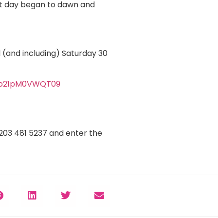
ext day began to dawn and
 (and including) Saturday 30
Tb21pM0VWQT09
0203 481 5237 and enter the