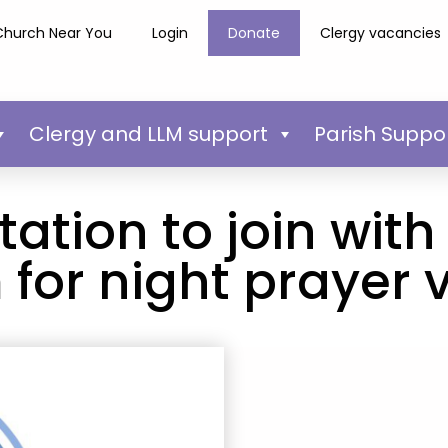
Church Near You
Login
Donate
Clergy vacancies
Clergy and LLM support
Parish Suppo
tation to join wit
for night prayer 