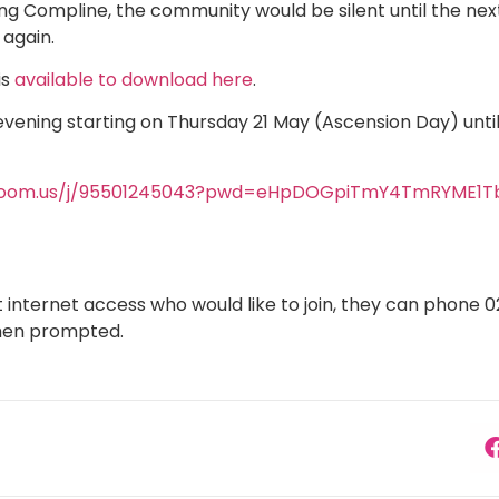
ying Compline, the community would be silent until the n
 again.
is
available to download here
.
evening starting on Thursday 21 May (Ascension Day) until
/zoom.us/j/95501245043?pwd=eHpDOGpiTmY4TmRYME1
internet access who would like to join, they can phone 
hen prompted.