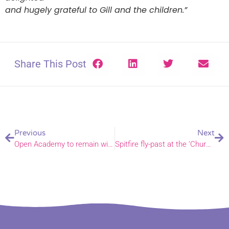
and hugely grateful to Gill and the children.”
Share This Post
Previous
Next
Open Academy to remain with Trust after remarkable turnaround
Spitfire fly-past at the ‘Church in the Fields’