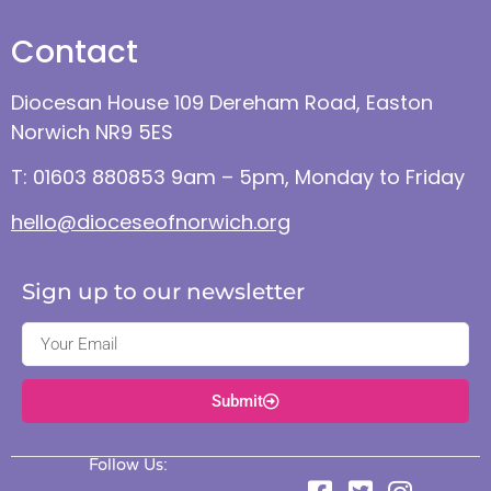
Contact
Diocesan House 109 Dereham Road, Easton
Norwich NR9 5ES
T: 01603 880853 9am – 5pm, Monday to Friday
hello@dioceseofnorwich.org
Sign up to our newsletter
Submit
Follow Us: