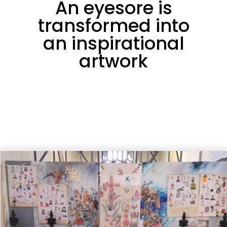
An eyesore is
transformed into
an inspirational
artwork