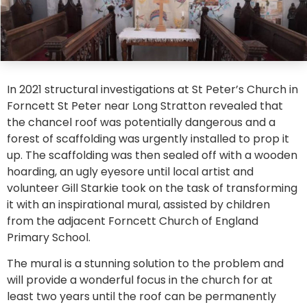
In 2021 structural investigations at St Peter’s Church in
Forncett St Peter near Long Stratton revealed that
the chancel roof was potentially dangerous and a
forest of scaffolding was urgently installed to prop it
up. The scaffolding was then sealed off with a wooden
hoarding, an ugly eyesore until local artist and
volunteer Gill Starkie took on the task of transforming
it with an inspirational mural, assisted by children
from the adjacent Forncett Church of England
Primary School.
The mural is a stunning solution to the problem and
will provide a wonderful focus in the church for at
least two years until the roof can be permanently