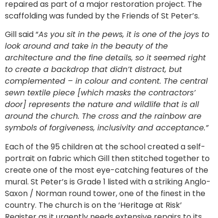
repaired as part of a major restoration project. The
scaffolding was funded by the Friends of St Peter’s.
Gill said “
As you sit in the pews, it is one of the joys to
look around and take in the beauty of the
architecture and the fine details, so it seemed right
to create a backdrop that didn’t distract, but
complemented – in colour and content. The central
sewn textile piece [which masks the contractors’
door] represents the nature and wildlife that is all
around the church. The cross and the rainbow are
symbols of forgiveness, inclusivity and acceptance.”
Each of the 95 children at the school created a self-
portrait on fabric which Gill then stitched together to
create one of the most eye-catching features of the
mural. St Peter’s is Grade 1 listed with a striking Anglo-
Saxon / Norman round tower, one of the finest in the
country. The church is on the ‘Heritage at Risk’
Register as it urgently needs extensive repairs to its