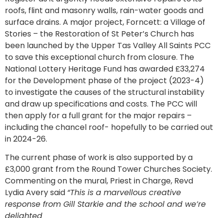
roofs, flint and masonry walls, rain-water goods and
surface drains. A major project, Forncett: a Village of
Stories – the Restoration of St Peter’s Church has
been launched by the Upper Tas Valley All Saints PCC
to save this exceptional church from closure. The
National Lottery Heritage Fund has awarded £33,274
for the Development phase of the project (2023-4)
to investigate the causes of the structural instability
and draw up specifications and costs. The PCC will
then apply for a full grant for the major repairs –
including the chancel roof- hopefully to be carried out
in 2024-26.
The current phase of work is also supported by a
£3,000 grant from the Round Tower Churches Society.
Commenting on the mural, Priest in Charge, Revd
Lydia Avery said
“This is a marvellous creative
response from Gill Starkie and the school and we’re
delighted