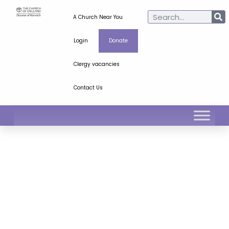
A Church Near You
Login
Donate
Clergy vacancies
Contact Us