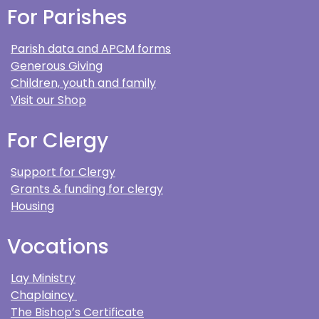
For Parishes
Parish data and APCM forms
Generous Giving
Children, youth and family
Visit our Shop
For Clergy
Support for Clergy
Grants & funding for clergy
Housing
Vocations
Lay Ministry
Chaplaincy
The Bishop’s Certificate