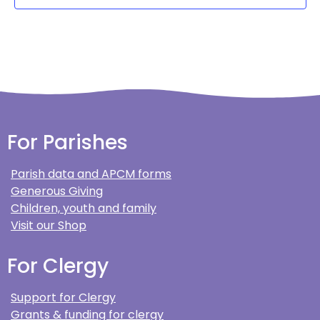
For Parishes
Parish data and APCM forms
Generous Giving
Children, youth and family
Visit our Shop
For Clergy
Support for Clergy
Grants & funding for clergy