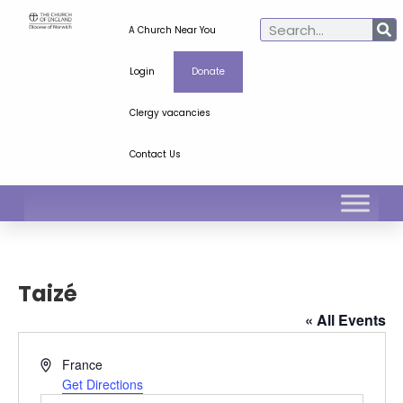
A Church Near You
Login
Donate
Clergy vacancies
Contact Us
Taizé
« All Events
Address
France
Get Directions