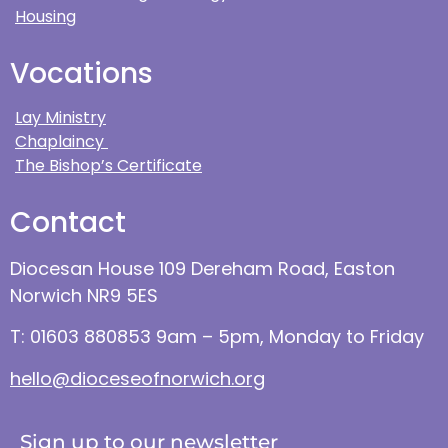
Housing
Vocations
Lay Ministry
Chaplaincy
The Bishop’s Certificate
Contact
Diocesan House 109 Dereham Road, Easton
Norwich NR9 5ES
T: 01603 880853 9am – 5pm, Monday to Friday
hello@dioceseofnorwich.org
Sign up to our newsletter