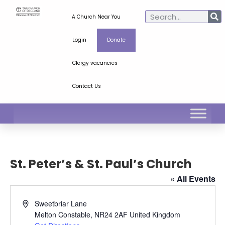
A Church Near You
Login
Donate
Clergy vacancies
Contact Us
St. Peter’s & St. Paul’s Church
« All Events
Address
Sweetbriar Lane
Melton Constable
,
NR24 2AF
United Kingdom