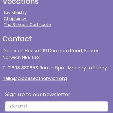
Vocations
Lay Ministry
Chaplaincy
The Bishop’s Certificate
Contact
Diocesan House 109 Dereham Road, Easton
Norwich NR9 5ES
T: 01603 880853 9am – 5pm, Monday to Friday
hello@dioceseofnorwich.org
Sign up to our newsletter