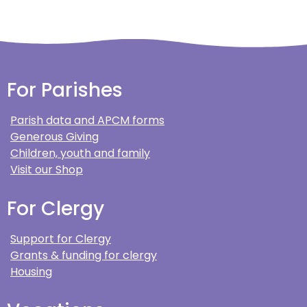
For Parishes
Parish data and APCM forms
Generous Giving
Children, youth and family
Visit our Shop
For Clergy
Support for Clergy
Grants & funding for clergy
Housing