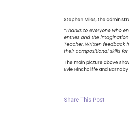
Stephen Miles, the administr
“Thanks to everyone who ent
entries and the imagination
Teacher.
Written feedback f
their compositional skills for
The main picture above show
Evie Hinchcliffe and Barnaby
Share This Post