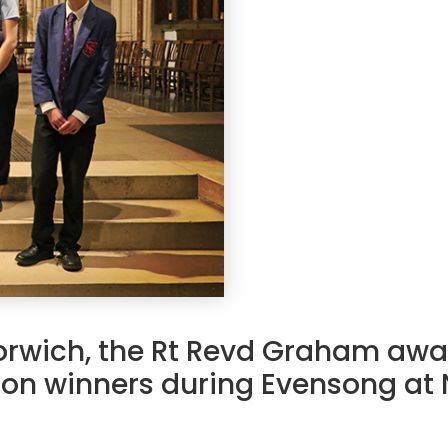
orwich, the Rt Revd Graham awa
ion winners during Evensong at