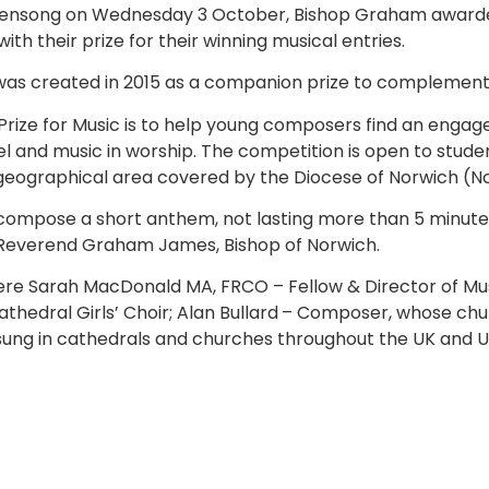
 evensong on Wednesday 3 October, Bishop Graham awarde
with their prize for their winning musical entries.
 was created in 2015 as a companion prize to complement t
Prize for Music is to help young composers find an engag
 and music in worship. The competition is open to student
e geographical area covered by the Diocese of Norwich (
ompose a short anthem, not lasting more than 5 minutes,
 Reverend Graham James, Bishop of Norwich.
were Sarah MacDonald MA, FRCO – Fellow & Director of Mus
thedral Girls’ Choir; Alan Bullard
– Composer, whose chur
 sung in cathedrals and churches throughout the UK and U