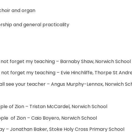
choir and organ
rship and general practicality
o not forget my teaching – Barnaby Shaw,
Norwich School
do not forget my teaching – Evie Hinchliffe, Thorpe St And
hall see your teacher – Angus Murphy-Lennox, Norwich Sc
ople of Zion – Tristan McCardel, Norwich School
eople of Zion – Caio Boyero, Norwich School
 Way – Jonathan Baker, Stoke Holy Cross Primary School