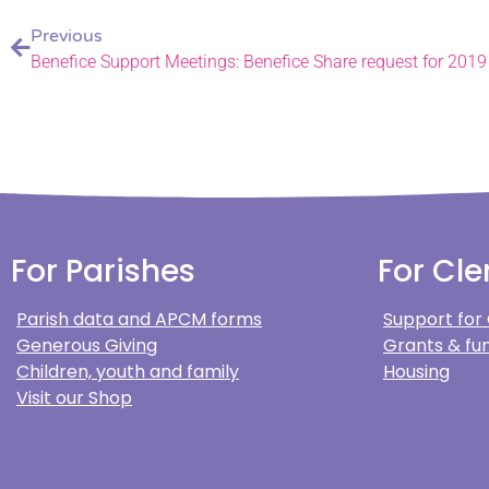
Previous
Benefice Support Meetings: Benefice Share request for 2019
For Parishes
For Cle
Parish data and APCM forms
Support for
Generous Giving
Grants & fun
Children, youth and family
Housing
Visit our Shop