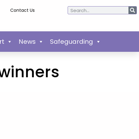
Contact Us
rt
News
Safeguarding
 winners