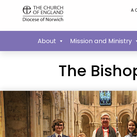
A 
About
Mission and Ministry
The Bishop