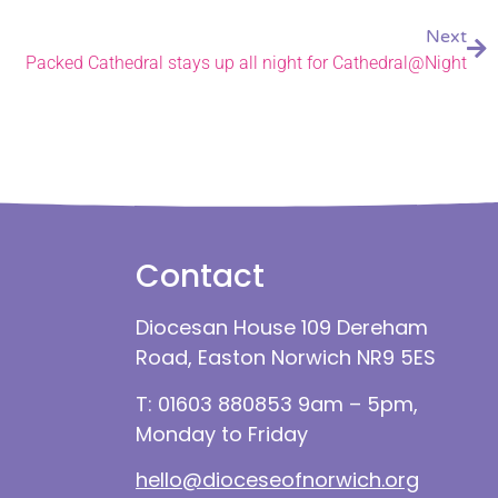
Next
Packed Cathedral stays up all night for Cathedral@Night
Contact
Diocesan House 109 Dereham
Road, Easton Norwich NR9 5ES
T: 01603 880853 9am – 5pm,
Monday to Friday
hello@dioceseofnorwich.org