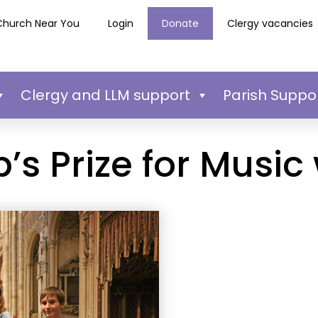
Church Near You
Login
Donate
Clergy vacancies
Clergy and LLM support
Parish Suppo
’s Prize for Music