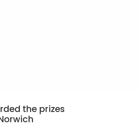
rded the prizes
 Norwich