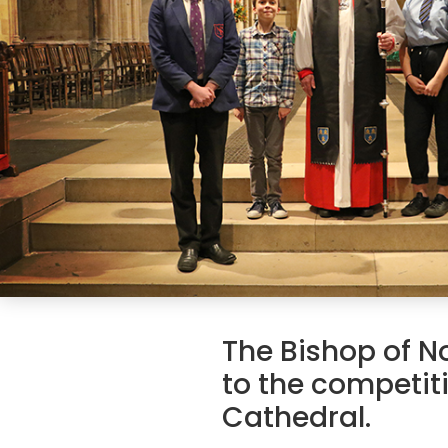
The Bishop of N
to the competit
Cathedral.