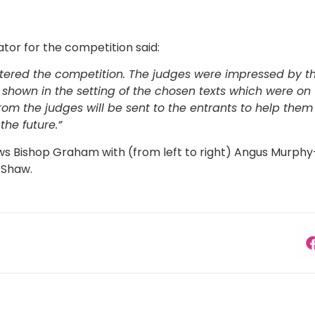
ator for the competition said:
ered the competition. The judges were impressed by the
 shown in the setting of the chosen texts which were on 
rom the judges will be sent to the entrants to help the
 the future.”
s Bishop Graham with (from left to right) Angus Murphy
 Shaw.