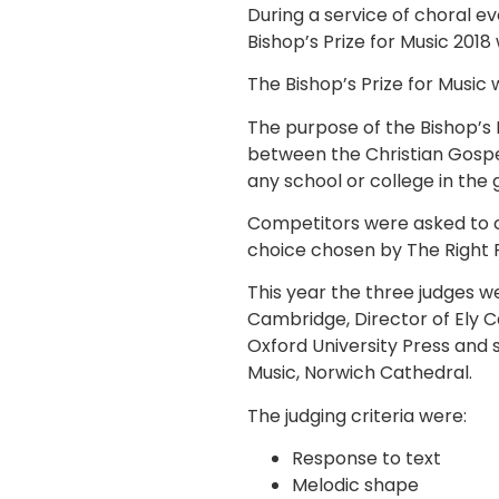
During a service of choral
Bishop’s Prize for Music 2018 
The Bishop’s Prize for Music
The purpose of the Bishop’s 
between the Christian Gospel
any school or college in th
Competitors were asked to c
choice chosen by The Right
This year the three judges 
Cambridge, Director of Ely Ca
Oxford University Press and
Music, Norwich Cathedral.
The judging criteria were:
Response to text
Melodic shape