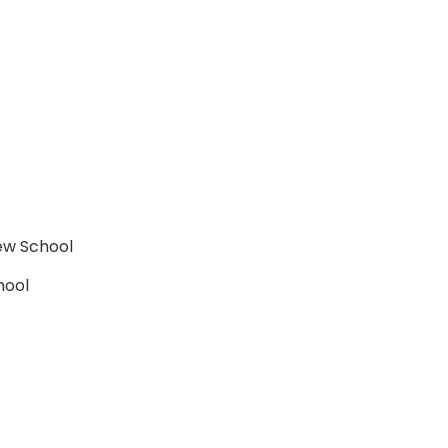
rew School
hool