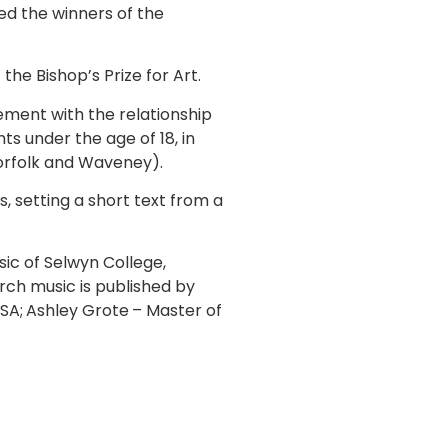
d the winners of the
he Bishop’s Prize for Art.
ement with the relationship
s under the age of 18, in
Norfolk and Waveney).
 setting a short text from a
ic of Selwyn College,
ch music is published by
SA;
Ashley Grote
– Master of