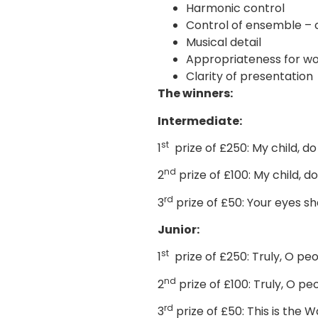
Harmonic control
Control of ensemble – 
Musical detail
Appropriateness for wo
Clarity of presentation
The winners:
Intermediate:
st
1
prize of £250: My child, d
nd
2
prize of £100: My child, 
rd
3
prize of £50: Your eyes s
Junior:
st
1
prize of £250: Truly, O pe
nd
2
prize of £100: Truly, O p
rd
3
prize of £50: This is the