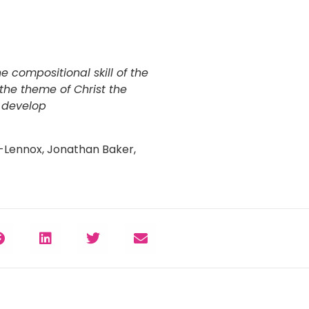
 compositional skill of the
the theme of Christ the
m develop
-Lennox, Jonathan Baker,