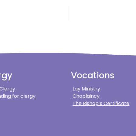
rgy
Vocations
 Clergy
Lay Ministry
ding for clergy
Chaplaincy
The Bishop’s Certificate