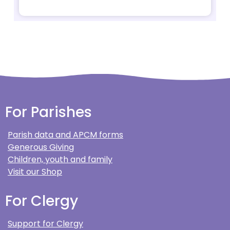
For Parishes
Parish data and APCM forms
Generous Giving
Children, youth and family
Visit our Shop
For Clergy
Support for Clergy