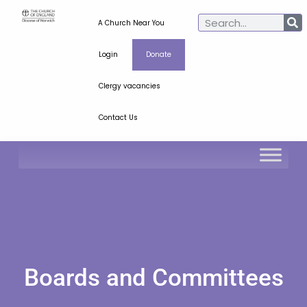
A Church Near You
Login
Donate
Clergy vacancies
Contact Us
Boards and Committees