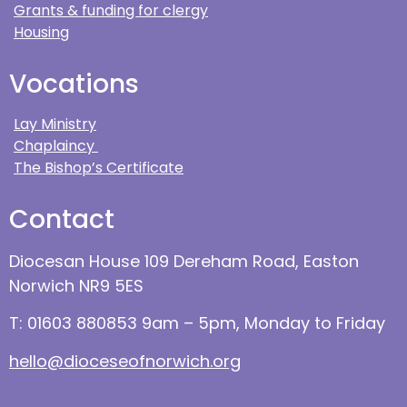
Grants & funding for clergy
Housing
Vocations
Lay Ministry
Chaplaincy
The Bishop’s Certificate
Contact
Diocesan House 109 Dereham Road, Easton
Norwich NR9 5ES
T: 01603 880853 9am – 5pm, Monday to Friday
hello@dioceseofnorwich.org