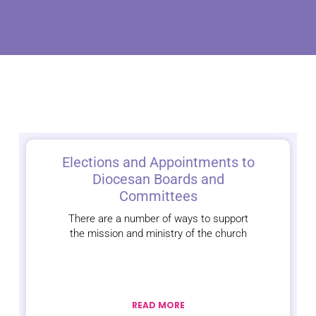
Elections and Appointments to
Diocesan Boards and
Committees
There are a number of ways to support
the mission and ministry of the church
READ MORE