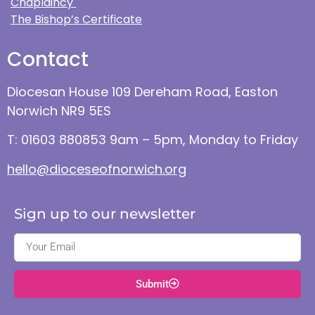
Chaplaincy
The Bishop’s Certificate
Contact
Diocesan House 109 Dereham Road, Easton
Norwich NR9 5ES
T: 01603 880853 9am – 5pm, Monday to Friday
hello@dioceseofnorwich.org
Sign up to our newsletter
Submit