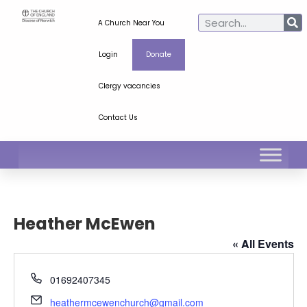
A Church Near You
Login
Donate
Clergy vacancies
Contact Us
Heather McEwen
« All Events
Phone
01692407345
Email
heathermcewenchurch@gmail.com