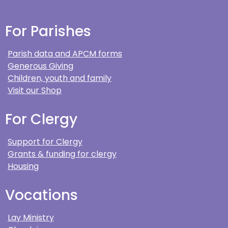
For Parishes
Parish data and APCM forms
Generous Giving
Children, youth and family
Visit our Shop
For Clergy
Support for Clergy
Grants & funding for clergy
Housing
Vocations
Lay Ministry