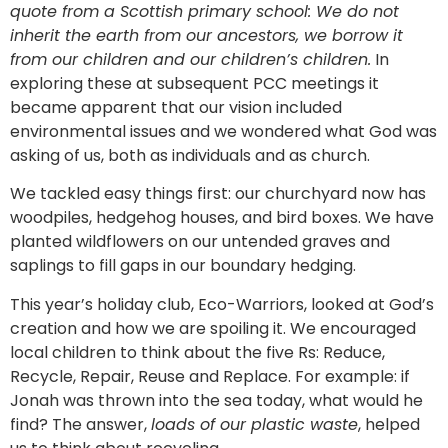
quote from a Scottish primary school: We do not
inherit the earth from our ancestors, we borrow it
from our children and our children’s children.
In
exploring these at subsequent PCC meetings it
became apparent that our vision included
environmental issues and we wondered what God was
asking of us, both as individuals and as church.
We tackled easy things first: our churchyard now has
woodpiles, hedgehog houses, and bird boxes. We have
planted wildflowers on our untended graves and
saplings to fill gaps in our boundary hedging.
This year’s holiday club, Eco-Warriors, looked at God’s
creation and how we are spoiling it. We encouraged
local children to think about the five Rs: Reduce,
Recycle, Repair, Reuse and Replace. For example: if
Jonah was thrown into the sea today, what would he
find? The answer,
loads of our plastic waste
, helped