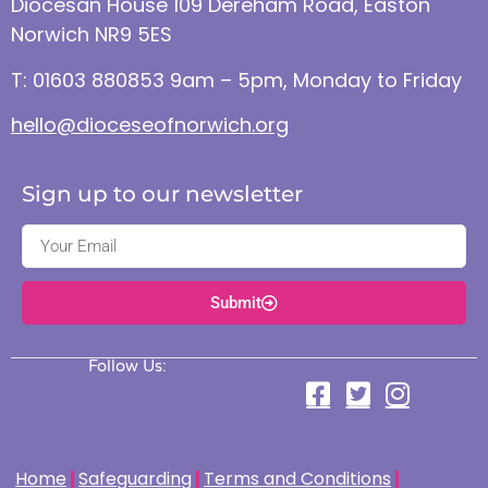
Diocesan House 109 Dereham Road, Easton
Norwich NR9 5ES
T: 01603 880853 9am – 5pm, Monday to Friday
hello@dioceseofnorwich.org
Sign up to our newsletter
Submit
Follow Us:
Home
Safeguarding
Terms and Conditions