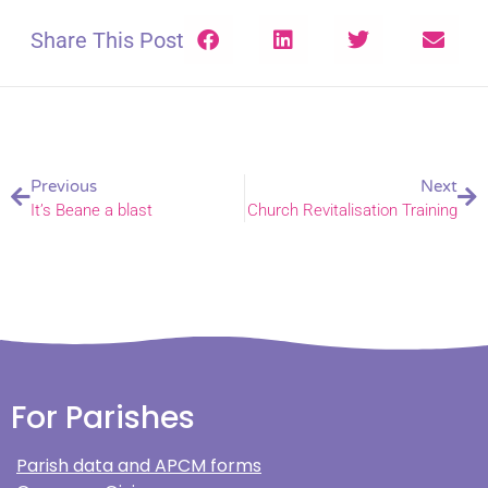
Share This Post
Previous
Next
It’s Beane a blast
Church Revitalisation Training
For Parishes
Parish data and APCM forms