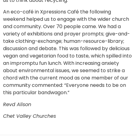
us to think about recycling.
An eco-café in Xpressions Café the following
weekend helped us to engage with the wider church
and community. Over 70 people came. We had a
variety of exhibitions and prayer prompts; give-and-
take clothing-exchange; human-resource-library;
discussion and debate. This was followed by delicious
vegan and vegetarian food to taste, which spilled into
an impromptu fun lunch. With increasing anxiety
about environmental issues, we seemed to strike a
chord with the current mood as one member of our
community commented: “Everyone needs to be on
this particular bandwagon.”
Revd Alison
Chet Valley Churches