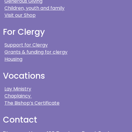
Generous Giving
Children, youth and family
Visit our Shop
For Clergy
Support for Clergy
Grants & funding for clergy
Housing
Vocations
Lay Ministry
Chaplaincy
The Bishop’s Certificate
Contact