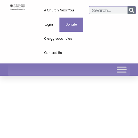
A Church Near You
Login
Donate
Clergy vacancies
Contact Us