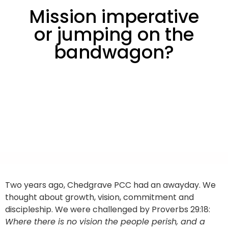
Mission imperative
or jumping on the
bandwagon?
Two years ago, Chedgrave PCC had an awayday. We
thought about growth, vision, commitment and
discipleship. We were challenged by Proverbs 29:18:
Where there is no vision the people perish, and a