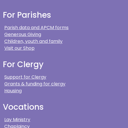
For Parishes
Parish data and APCM forms
Generous Giving
Children, youth and family
Visit our Shop
For Clergy
Support for Clergy
Grants & funding for clergy
Housing
Vocations
Lay Ministry
Chaplaincy