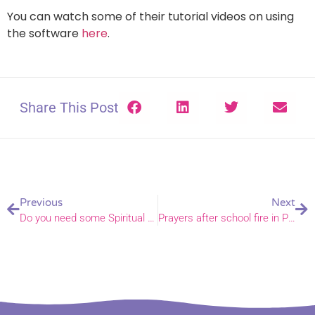
You can watch some of their tutorial videos on using
the software
here
.
Share This Post
Previous
Next
Do you need some Spiritual Direction?
Prayers after school fire in Papua New Guinea