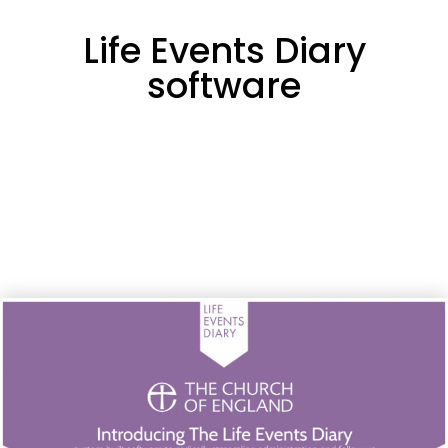
Life Events Diary
software