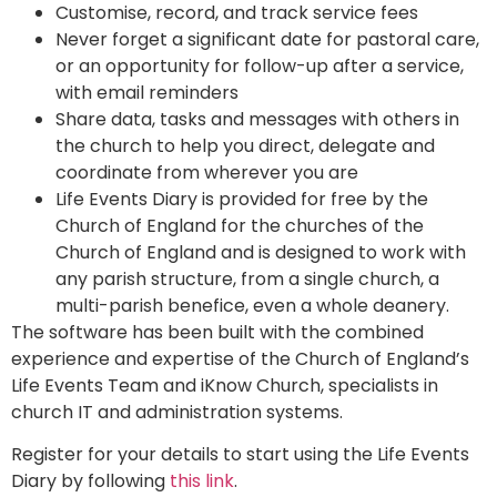
Customise, record, and track service fees
Never forget a significant date for pastoral care,
or an opportunity for follow-up after a service,
with email reminders
Share data, tasks and messages with others in
the church to help you direct, delegate and
coordinate from wherever you are
Life Events Diary is provided for free by the
Church of England for the churches of the
Church of England and is designed to work with
any parish structure, from a single church, a
multi-parish benefice, even a whole deanery.
The software has been built with the combined
experience and expertise of the Church of England’s
Life Events Team and iKnow Church, specialists in
church IT and administration systems.
Register for your details to start using the Life Events
Diary by following
this link
.