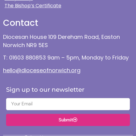
The Bishop’s Certificate
Contact
Diocesan House 109 Dereham Road, Easton
Norwich NR9 5ES
T: 01603 880853 9am – 5pm, Monday to Friday
hello@dioceseofnorwich.org
Sign up to our newsletter
Submit