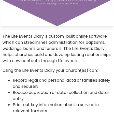
The Life Events Diary is custom-built online software
which can streamlines administration for baptisms,
weddings, banns and funerals. The Life Events Diary
helps churches build and develop lasting relationships
with new contacts through life events
Using the Life Events Diary your church(es) can:
Record legal and personal data of families safely
and securely
Reduce duplication of data-collection and data-
entry
Print out key information about a service in
relevant formats