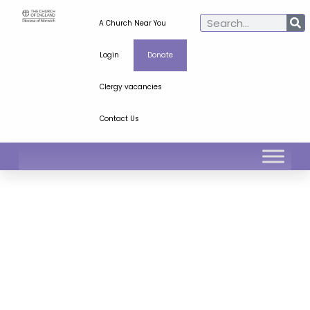
A Church Near You
Login
Donate
Clergy vacancies
Contact Us