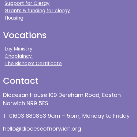
Support for Clergy
Grants & funding for clergy
Housing
Vocations
Lay Ministry
Chaplaincy
The Bishop’s Certificate
Contact
Diocesan House 109 Dereham Road, Easton
Norwich NR9 5ES
T: 01603 880853 9am – 5pm, Monday to Friday
hello@dioceseofnorwich.org