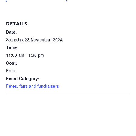
DETAILS
Date:
Saturday 23 November, 2024
Time:
11:00 am - 1:30 pm
Cost:
Free
Event Category:
Fetes, fairs and fundraisers