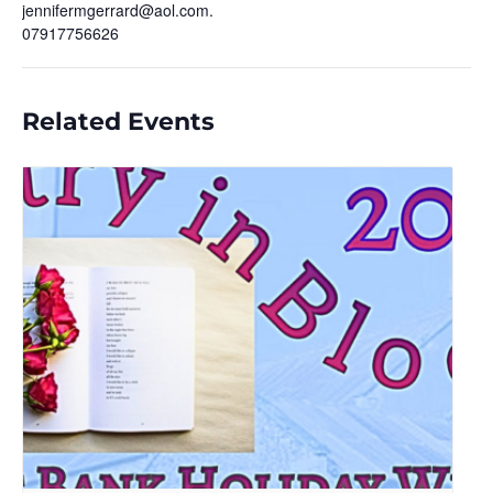
jennifermgerrard@aol.com.
07917756626
Related Events