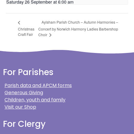
Saturday 26 September at 6:00 am
Aylsham Parish Church – Autumn Harmonies –
Christmas
Concert by Norwich Harmony Ladies Barbershop
Craft Fair
Choir
For Parishes
Parish data and APCM forms
Generous Giving
Children, youth and family
Visit our Shop
For Clergy