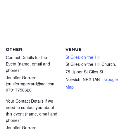
OTHER
VENUE
St Giles-on-the-Hill
Contact Details for the
Event (name, email and
St Giles-on-the-Hill Church,
phone) *
75 Upper St Giles St
Jennifer Gerrard.
Norwich
,
NR2 1AB
+ Google
jennifermgerrard@aol.com.
Map
07917756626
Your Contact Details if we
need to contact you about
this event (name, email and
phone) *
Jennifer Gerrard.