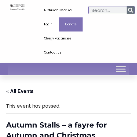
A Church Near You
Login
Donate
Clergy vacancies
Contact Us
« All Events
This event has passed.
Autumn Stalls – a fayre for
Autumn and Christmas