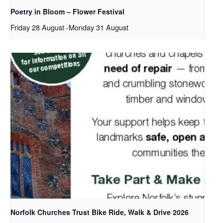
Poetry in Bloom – Flower Festival
Friday 28 August
-
Monday 31 August
Norfolk Churches Trust Bike Ride, Walk & Drive 2026