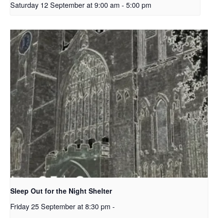
Saturday 12 September at 9:00 am
-
5:00 pm
Sleep Out for the Night Shelter
Friday 25 September at 8:30 pm
-