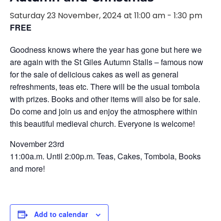
Saturday 23 November, 2024 at 11:00 am
-
1:30 pm
FREE
Goodness knows where the year has gone but here we
are again with the St Giles Autumn Stalls – famous now
for the sale of delicious cakes as well as general
refreshments, teas etc. There will be the usual tombola
with prizes. Books and other items will also be for sale.
Do come and join us and enjoy the atmosphere within
this beautiful medieval church. Everyone is welcome!
November 23rd
11:00a.m. Until 2:00p.m. Teas, Cakes, Tombola, Books
and more!
Add to calendar