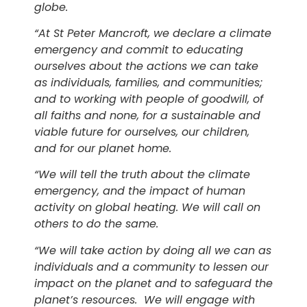
globe.
“At St Peter Mancroft, we declare a climate
emergency and commit to educating
ourselves about the actions we can take
as individuals, families, and communities;
and to working with people of goodwill, of
all faiths and none, for a sustainable and
viable future for ourselves, our children,
and for our planet home.
“We will tell the truth about the climate
emergency, and the impact of human
activity on global heating. We will call on
others to do the same.
“We will take action by doing all we can as
individuals and a community to lessen our
impact on the planet and to safeguard the
planet’s resources. We will engage with