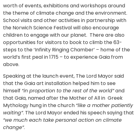
worth of events, exhibitions and workshops around
the theme of climate change and the environment.
School visits and other activities in partnership with
the Norwich Science Festival will also encourage
children to engage with our planet. There are also
opportunities for visitors to book to climb the 63-
steps to the ‘Infinity Ringing Chamber’ – home of the
world’s first peal in 1715 – to experience Gaia from
above.
Speaking at the launch event, The Lord Mayor said
that the Gaia art installation helped him to see
himself
“in proportion to the rest of the world”
and
that Gaia, named after the Mother of All in Greek
Mythology hung in the church
“like a mother patiently
waiting”
. The Lord Mayor ended his speech saying that
“we much each take personal action on climate
change”
.