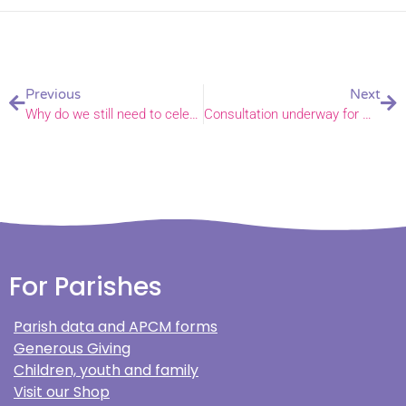
Previous
Next
Why do we still need to celebrate Black History Month?
Consultation underway for Mundford pre-school to join Mundford Primary
For Parishes
Parish data and APCM forms
Generous Giving
Children, youth and family
Visit our Shop