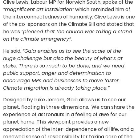
Clive Lewis, Labour MP for Norwich South, spoke of the
“magnificent art installation”
which reminded him of
the interconnectedness of humanity. Clive Lewis is one
of the co-sponsors on the Climate Bill and stated that
he was
“pleased that the church was taking a stand
on the climate emergency”
.
He said,
“Gaia enables us to see the scale of the
huge challenge but also the beauty of what’s at
stake. There is so much to be done, and we need
public support, anger and determination to
encourage MPs and businesses to move faster.
Climate migration is already taking place.”
Designed by Luke Jerram, Gaia allows us to see our
planet, floating in three dimensions. We can share the
experience of astronauts in a feeling of awe for our
planet home. This viewpoint provides a new
appreciation of the inter-dependence of all life, and a
renewed sense of responsibility for taking care of the