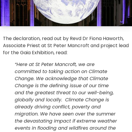
The declaration, read out by Revd Dr Fiona Haworth,
Associate Priest at St Peter Mancroft and project lead
for the Gaia Exhibition, read:
“Here at St Peter Mancroft, we are
committed to taking action on Climate
Change. We acknowledge that Climate
Change is the defining issue of our time
and the greatest threat to our well-being,
globally and locally. Climate Change is
already driving conflict, poverty and
migration. We have seen over the summer
the devastating impact if extreme weather
events in flooding and wildfires around the