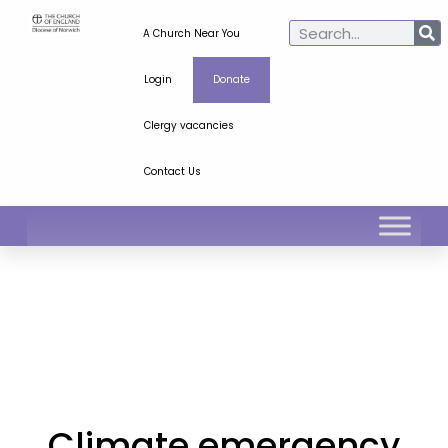
A Church Near You
Login
Donate
Clergy vacancies
Contact Us
Climate emergency