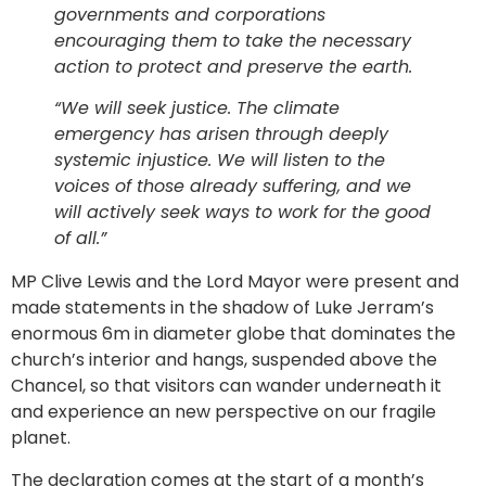
governments and corporations
encouraging them to take the necessary
action to protect and preserve the earth.
“We will seek justice. The climate
emergency has arisen through deeply
systemic injustice. We will listen to the
voices of those already suffering, and we
will actively seek ways to work for the good
of all.”
MP Clive Lewis and the Lord Mayor were present and
made statements in the shadow of Luke Jerram’s
enormous 6m in diameter globe that dominates the
church’s interior and hangs, suspended above the
Chancel, so that visitors can wander underneath it
and experience an new perspective on our fragile
planet.
The declaration comes at the start of a month’s