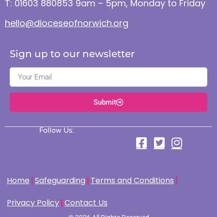
T: 01603 880853 9am – 5pm, Monday to Friday
hello@dioceseofnorwich.org
Sign up to our newsletter
Submit
Follow Us:
Home
Safeguarding
Terms and Conditions
Privacy Policy
Contact Us