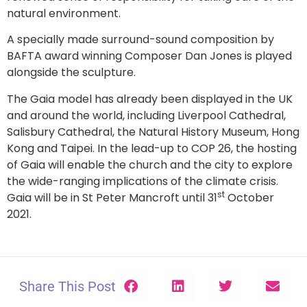
natural environment.
A specially made surround-sound composition by
BAFTA award winning Composer Dan Jones is played
alongside the sculpture.
The Gaia model has already been displayed in the UK
and around the world, including Liverpool Cathedral,
Salisbury Cathedral, the Natural History Museum, Hong
Kong and Taipei. In the lead-up to COP 26, the hosting
of Gaia will enable the church and the city to explore
the wide-ranging implications of the climate crisis.
st
Gaia will be in St Peter Mancroft until 31
October
2021.
Share This Post