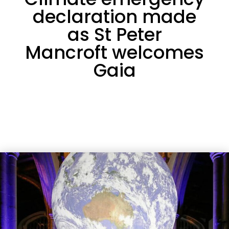
declaration made
as St Peter
Mancroft welcomes
Gaia