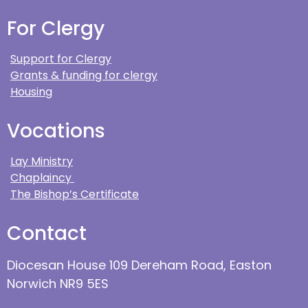
For Clergy
Support for Clergy
Grants & funding for clergy
Housing
Vocations
Lay Ministry
Chaplaincy
The Bishop’s Certificate
Contact
Diocesan House 109 Dereham Road, Easton
Norwich NR9 5ES