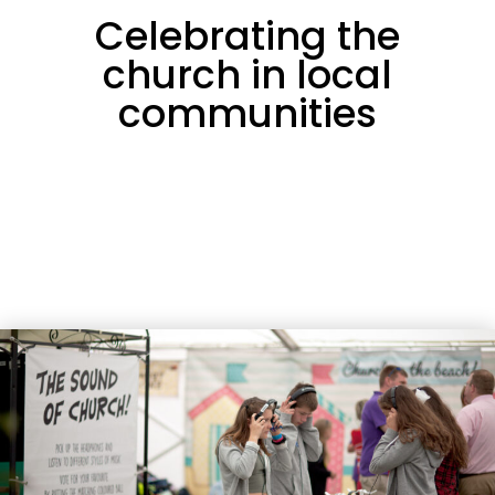
Celebrating the
church in local
communities