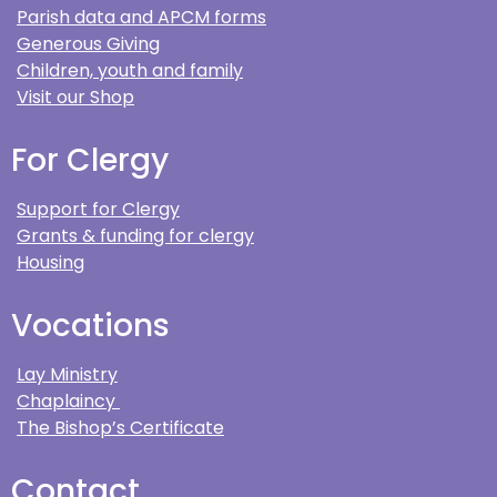
Parish data and APCM forms
Generous Giving
Children, youth and family
Visit our Shop
For Clergy
Support for Clergy
Grants & funding for clergy
Housing
Vocations
Lay Ministry
Chaplaincy
The Bishop’s Certificate
Contact