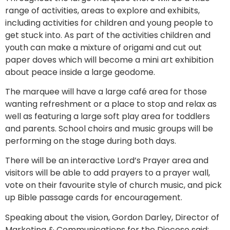
range of activities, areas to explore and exhibits,
including activities for children and young people to
get stuck into. As part of the activities children and
youth can make a mixture of origami and cut out
paper doves which will become a mini art exhibition
about peace inside a large geodome.
The marquee will have a large café area for those
wanting refreshment or a place to stop and relax as
well as featuring a large soft play area for toddlers
and parents. School choirs and music groups will be
performing on the stage during both days.
There will be an interactive Lord’s Prayer area and
visitors will be able to add prayers to a prayer wall,
vote on their favourite style of church music, and pick
up Bible passage cards for encouragement.
Speaking about the vision, Gordon Darley, Director of
Marketing & Communications for the Diocese said: