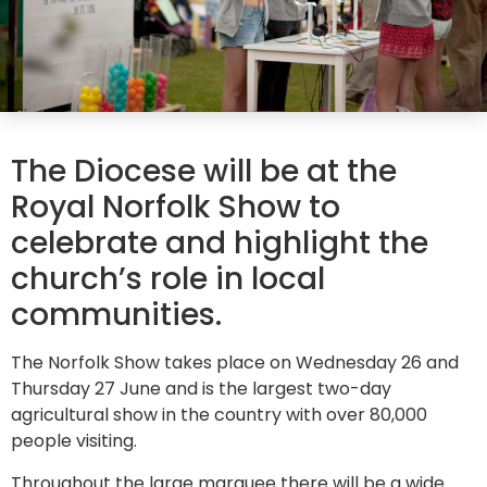
The Diocese will be at the
Royal Norfolk Show to
celebrate and highlight the
church’s role in local
communities.
The Norfolk Show takes place on Wednesday 26 and
Thursday 27 June and is the largest two-day
agricultural show in the country with over 80,000
people visiting.
Throughout the large marquee there will be a wide