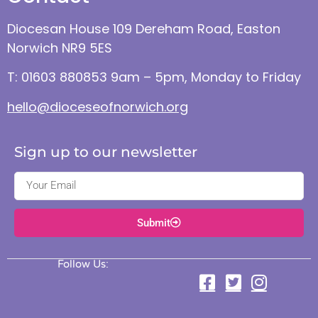
Diocesan House 109 Dereham Road, Easton
Norwich NR9 5ES
T: 01603 880853 9am – 5pm, Monday to Friday
hello@dioceseofnorwich.org
Sign up to our newsletter
Submit
Follow Us: