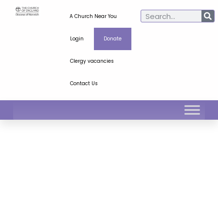
A Church Near You
Login
Donate
Clergy vacancies
Contact Us