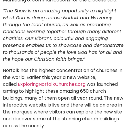
“The Show is an amazing opportunity to highlight
what God is doing across Norfolk and Waveney
through the local church, as well as promoting
Christians working together through many different
charities. Our vibrant, colourful and engaging
presence enables us to showcase and demonstrate
to thousands of people the love God has for all and
the hope our Christian faith brings.”
Norfolk has the highest concentration of churches in
the world. Earlier this year a new website,
called
ExploringNorfolkChurches.org
was launched
aiming to highlight these amazing 650 church
buildings, many of them open all year round. The new
interactive website is live and there will be an area in
the marquee where visitors can explore the new site
and discover some of the stunning church buildings
across the county.