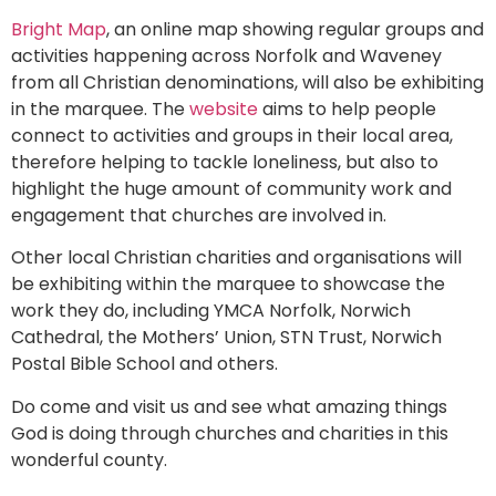
Bright Map
, an online map showing regular groups and
activities happening across Norfolk and Waveney
from all Christian denominations, will also be exhibiting
in the marquee. The
website
aims to help people
connect to activities and groups in their local area,
therefore helping to tackle loneliness, but also to
highlight the huge amount of community work and
engagement that churches are involved in.
Other local Christian charities and organisations will
be exhibiting within the marquee to showcase the
work they do, including YMCA Norfolk, Norwich
Cathedral, the Mothers’ Union, STN Trust, Norwich
Postal Bible School and others.
Do come and visit us and see what amazing things
God is doing through churches and charities in this
wonderful county.