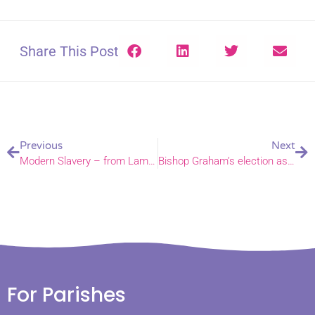
Share This Post
Previous
Next
Modern Slavery – from Lambeth Palace to a Norfolk train
Bishop Graham’s election as Bishop of Norwich is confirmed
For Parishes