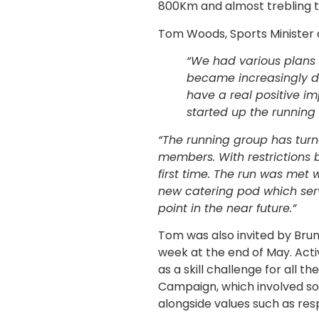
800Km and almost trebling th
Tom Woods, Sports Minister a
“We had various plans to
became increasingly dif
have a real positive i
started up the running 
“The running group has turne
members. With restrictions 
first time. The run was met 
new catering pod which serv
point in the near future.”
Tom was also invited by Brun
week at the end of May. Acti
as a skill challenge for all t
Campaign, which involved som
alongside values such as resp