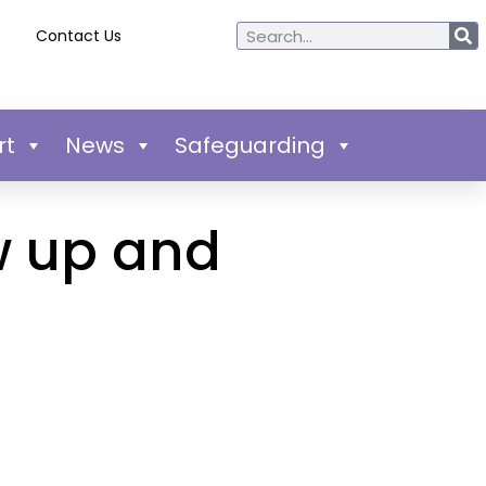
Contact Us
rt
News
Safeguarding
w up and