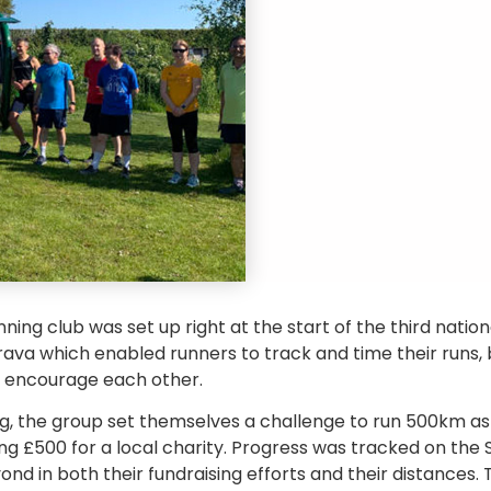
ing club was set up right at the start of the third natio
trava which enabled runners to track and time their runs, 
d encourage each other.
g, the group set themselves a challenge to run 500km as a
ing £500 for a local charity. Progress was tracked on the
d in both their fundraising efforts and their distances