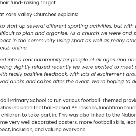
eir fund-raising target.
t Yare Valley Churches explains:
 start up several different sporting activities, but with
ficult to plan and organise. As a church we were and stil
mpact in the community using sport as well as many oth
club online.
d into a real community for people of all ages and abili
being slightly relaxed recently we were excited to meet 
with really positive feedback, with lots of excitement ar
ed drinks and cakes after the event. We’re hoping to d
dall Primary School to run various football-themed provis
vities included football-based PE Lessons, lunchtime tou
he children to take part in. This was also linked to the Nat
e very well decorated posters, more football skills, le
ect, inclusion, and valuing everyone.