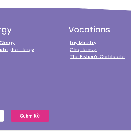
rgy
Vocations
 Clergy
Lay Ministry
ding for clergy
Chaplaincy
The Bishop’s Certificate
Submit