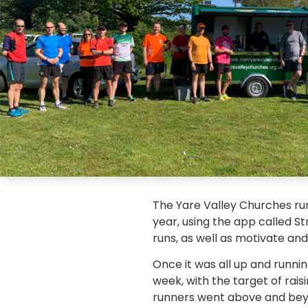
The Yare Valley Churches runn
year, using the app called S
runs, as well as motivate an
Once it was all up and runnin
week, with the target of rais
runners went above and beyon