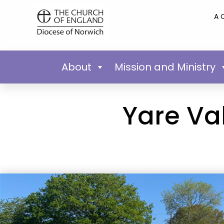
A 
About
Mission and Ministry
Yare Va