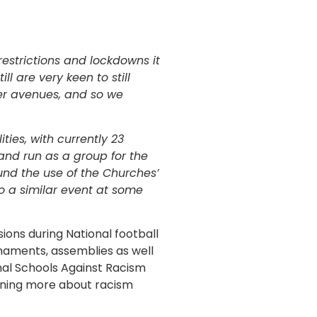
 restrictions and lockdowns it
l are very keen to still
er avenues, and so we
ties, with currently 23
and run as a group for the
ound the use of the Churches’
o a similar event at some
ions during National football
rnaments, assemblies as well
ional Schools Against Racism
arning more about racism