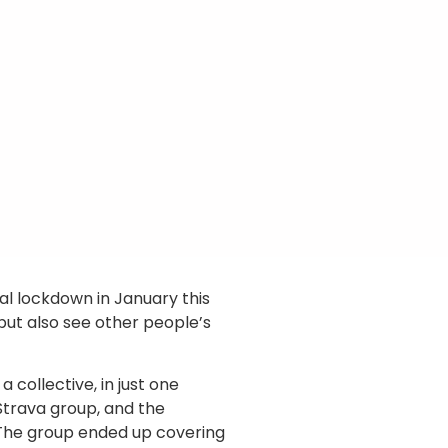
nal lockdown in January this
but also see other people’s
 collective, in just one
 Strava group, and the
. The group ended up covering