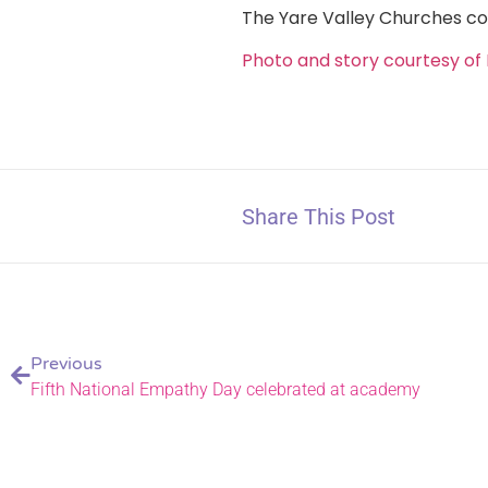
The Yare Valley Churches co
Photo and story courtesy of 
Share This Post
Previous
Fifth National Empathy Day celebrated at academy