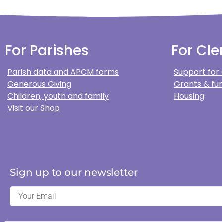
For Parishes
For Cle
Parish data and APCM forms
Support for
Generous Giving
Grants & fun
Children, youth and family
Housing
Visit our Shop
Sign up to our newsletter