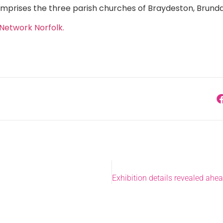
mprises the three parish churches of Braydeston, Brunda
Network Norfolk.