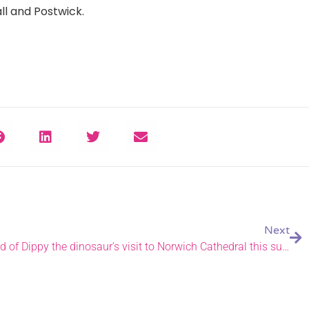
ll and Postwick.
Next
Exhibition details revealed ahead of Dippy the dinosaur’s visit to Norwich Cathedral this summer