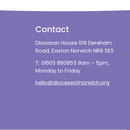
Contact
Diocesan House 109 Dereham
Road, Easton Norwich NR9 5ES
T: 01603 880853 9am – 5pm,
Monday to Friday
hello@dioceseofnorwich.org