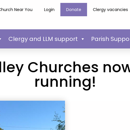
Church Near You
Login
Donate
Clergy vacancies
Clergy and LLM support
Parish Suppo
lley Churches no
running!