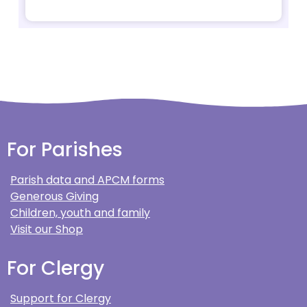
For Parishes
Parish data and APCM forms
Generous Giving
Children, youth and family
Visit our Shop
For Clergy
Support for Clergy