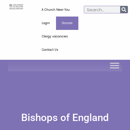
A Church Near You
Login
Donate
Clergy vacancies
Contact Us
Bishops of England