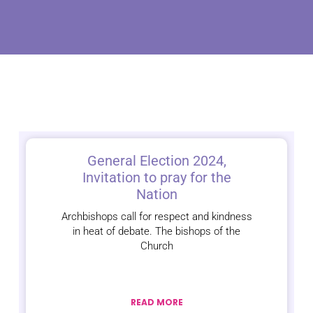
General Election 2024,
Invitation to pray for the
Nation
Archbishops call for respect and kindness
in heat of debate. The bishops of the
Church
READ MORE