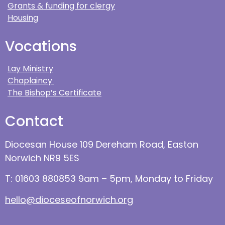
Grants & funding for clergy
Housing
Vocations
Lay Ministry
Chaplaincy
The Bishop’s Certificate
Contact
Diocesan House 109 Dereham Road, Easton
Norwich NR9 5ES
T: 01603 880853 9am – 5pm, Monday to Friday
hello@dioceseofnorwich.org