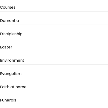
Courses
Dementia
Discipleship
Easter
Environment
Evangelism
Faith at home
Funerals