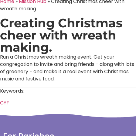
Home
»
Mission Hub
»
Creating Christmas cheer with
wreath making.
Creating Christmas
cheer with wreath
making.
Run a Christmas wreath making event. Get your
congregation to invite and bring friends - along with lots
of greenery - and make it a real event with Christmas
music and festive food.
Keywords:
CYF