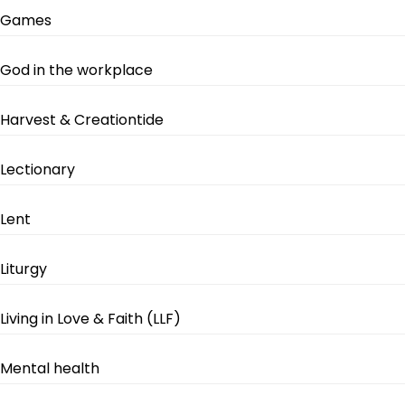
Games
God in the workplace
Harvest & Creationtide
Lectionary
Lent
Liturgy
Living in Love & Faith (LLF)
Mental health