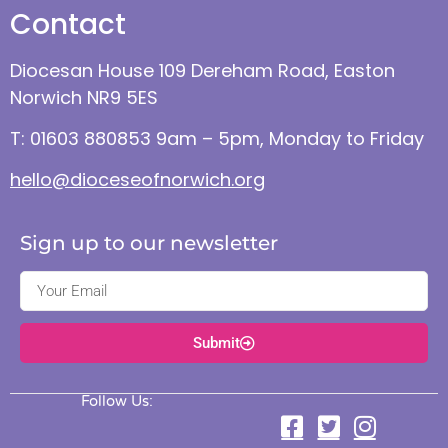
Contact
Diocesan House 109 Dereham Road, Easton
Norwich NR9 5ES
T: 01603 880853 9am – 5pm, Monday to Friday
hello@dioceseofnorwich.org
Sign up to our newsletter
Submit
Follow Us: