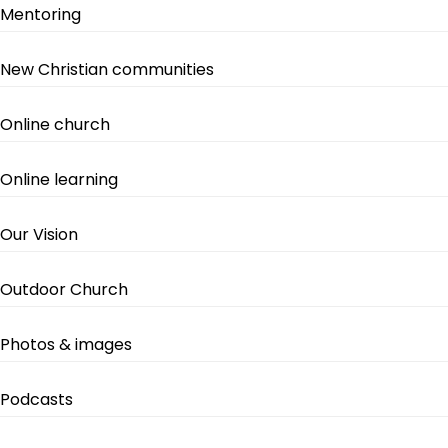
Mentoring
New Christian communities
Online church
Online learning
Our Vision
Outdoor Church
Photos & images
Podcasts