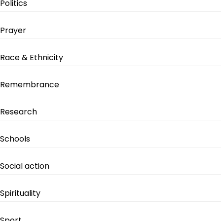
Politics
Prayer
Race & Ethnicity
Remembrance
Research
Schools
Social action
Spirituality
Sport