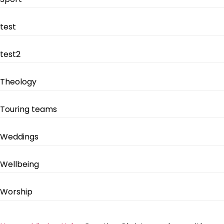
test
test2
Theology
Touring teams
Weddings
Wellbeing
Worship