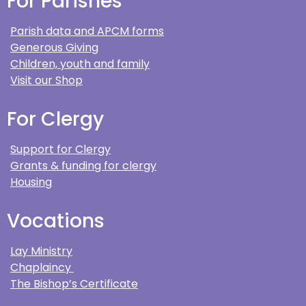
For Parishes
Parish data and APCM forms
Generous Giving
Children, youth and family
Visit our Shop
For Clergy
Support for Clergy
Grants & funding for clergy
Housing
Vocations
Lay Ministry
Chaplaincy
The Bishop’s Certificate