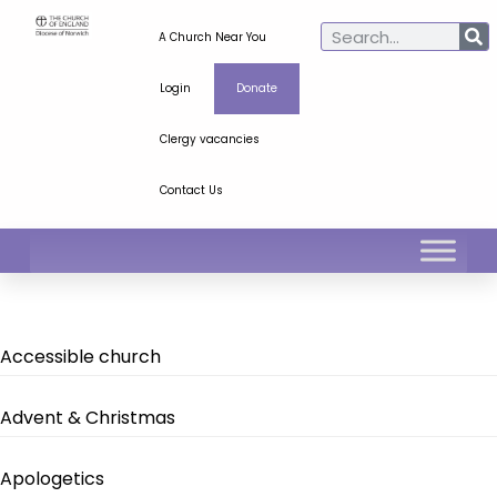
A Church Near You
Login
Donate
Clergy vacancies
Contact Us
Accessible church
Advent & Christmas
Apologetics