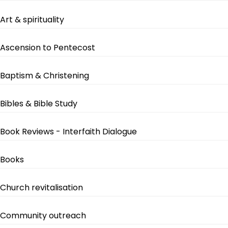
Art & spirituality
Ascension to Pentecost
Baptism & Christening
Bibles & Bible Study
Book Reviews - Interfaith Dialogue
Books
Church revitalisation
Community outreach