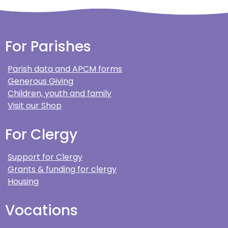
For Parishes
Parish data and APCM forms
Generous Giving
Children, youth and family
Visit our Shop
For Clergy
Support for Clergy
Grants & funding for clergy
Housing
Vocations