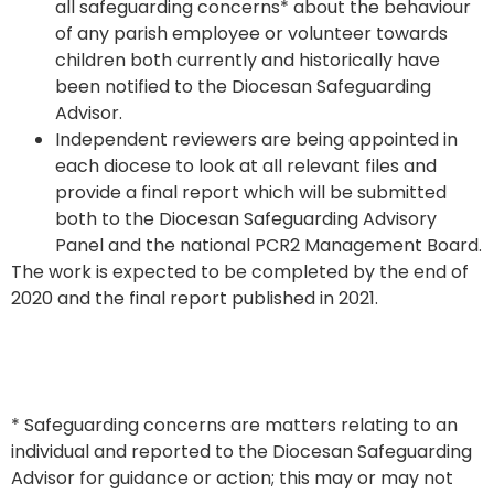
all safeguarding concerns* about the behaviour
of any parish employee or volunteer towards
children both currently and historically have
been notified to the Diocesan Safeguarding
Advisor.
Independent reviewers are being appointed in
each diocese to look at all relevant files and
provide a final report which will be submitted
both to the Diocesan Safeguarding Advisory
Panel and the national PCR2 Management Board.
The work is expected to be completed by the end of
2020 and the final report published in 2021.
* Safeguarding concerns are matters relating to an
individual and reported to the Diocesan Safeguarding
Advisor for guidance or action; this may or may not