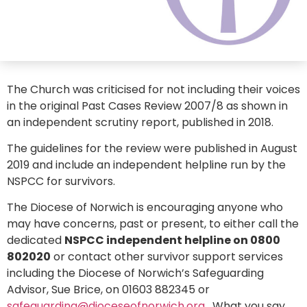
The Church was criticised for not including their voices
in the original Past Cases Review 2007/8 as shown in
an independent scrutiny report, published in 2018.
The guidelines for the review were published in August
2019 and include an independent helpline run by the
NSPCC for survivors.
The Diocese of Norwich is encouraging anyone who
may have concerns, past or present, to either call the
dedicated
NSPCC independent helpline on 0800
802020
or contact other survivor support services
including the Diocese of Norwich’s Safeguarding
Advisor, Sue Brice, on 01603 882345 or
safeguarding@dioceseofnorwich.org
. What you say