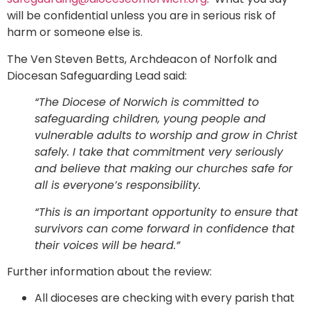
will be confidential unless you are in serious risk of
harm or someone else is.
The Ven Steven Betts, Archdeacon of Norfolk and
Diocesan Safeguarding Lead said:
“The Diocese of Norwich is committed to
safeguarding children, young people and
vulnerable adults to worship and grow in Christ
safely. I take that commitment very seriously
and believe that making our churches safe for
all is everyone’s responsibility.
“This is an important opportunity to ensure that
survivors can come forward in confidence that
their voices will be heard.”
Further information about the review:
All dioceses are checking with every parish that