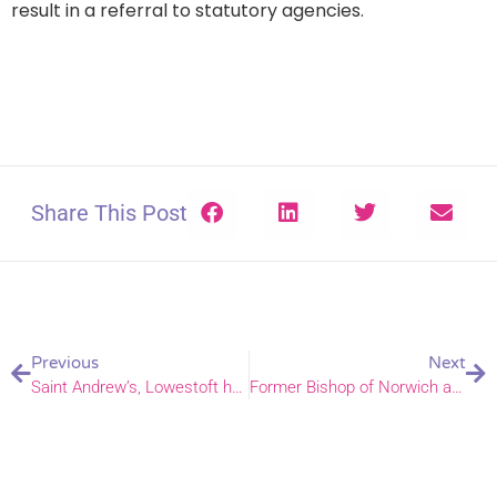
result in a referral to statutory agencies.
Share This Post
Previous
Next
Saint Andrew’s, Lowestoft have made a pledge to pray for the Congo
Former Bishop of Norwich announces Paterson Inquiry report