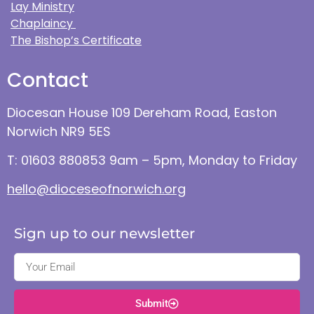
Lay Ministry
Chaplaincy
The Bishop’s Certificate
Contact
Diocesan House 109 Dereham Road, Easton
Norwich NR9 5ES
T: 01603 880853 9am – 5pm, Monday to Friday
hello@dioceseofnorwich.org
Sign up to our newsletter
Submit