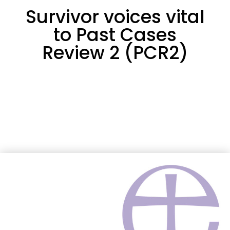
Survivor voices vital
to Past Cases
Review 2 (PCR2)