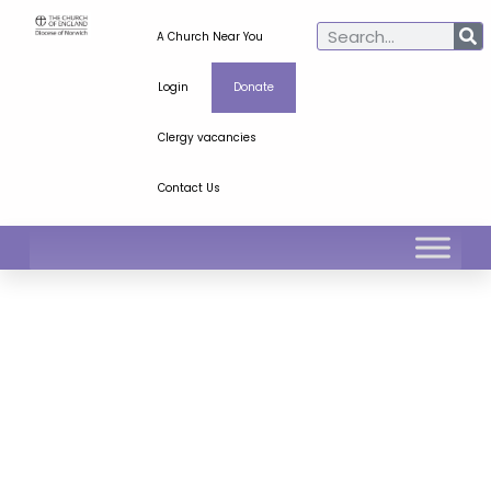
A Church Near You
Login
Donate
Clergy vacancies
Contact Us