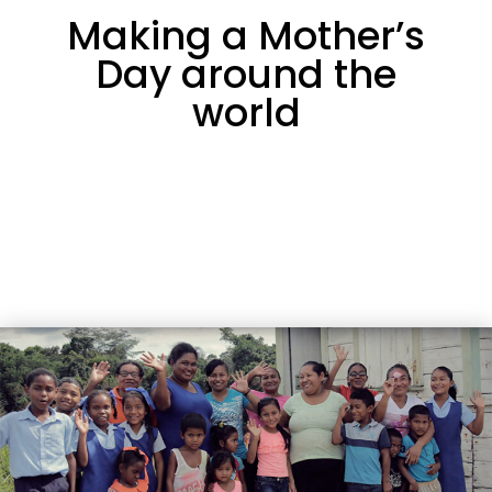
Making a Mother’s
Day around the
world