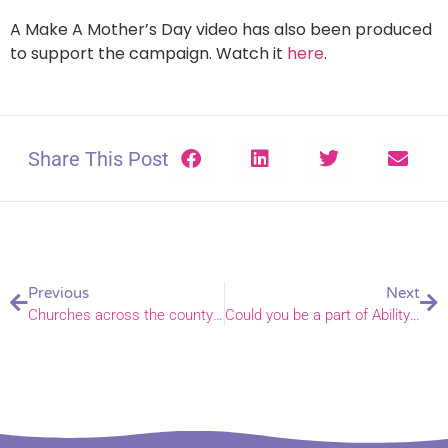
A Make A Mother’s Day video has also been produced
to support the campaign. Watch it
here
.
Share This Post
Previous
Next
Churches across the county to join in with Norfolk Day
Could you be a part of Ability Sunday?