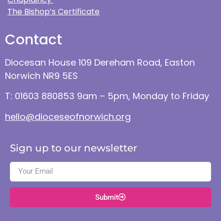
The Bishop’s Certificate
Contact
Diocesan House 109 Dereham Road, Easton
Norwich NR9 5ES
T: 01603 880853 9am – 5pm, Monday to Friday
hello@dioceseofnorwich.org
Sign up to our newsletter
Submit