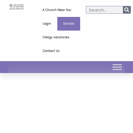
A Church Near You
Login
Donate
Clergy vacancies
Contact Us