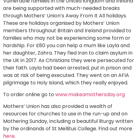
Vulnerable families in the United Kingdom and Ireland
are being supported with much-needed breaks
through Mothers’ Union’s Away From It All holidays.
These are holidays organised by Mothers’ Union
members throughout Britain and Ireland provided to
families who may not be experiencing some form or
hardship. For £80 you can help a mum like Layla and
her daughter, Zahra. They fled Iran to claim asylum in
the UK in 2017. As Christians they were persecuted for
their faith. Layla had been arrested, put in prison and
was at risk of being executed. They went on an AFIA
pilgrimage to Holy Island, which they really enjoyed.
To order online go to
www.makeamothersday.org
Mothers’ Union has also provided a wealth of
resources for churches to use in the run-up and on
Mothering Sunday, including a beautiful liturgy written
by the ordinands of St Mellitus College. Find out more
here
.