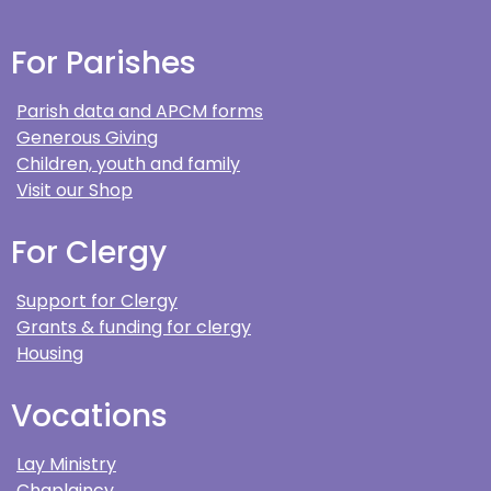
For Parishes
Parish data and APCM forms
Generous Giving
Children, youth and family
Visit our Shop
For Clergy
Support for Clergy
Grants & funding for clergy
Housing
Vocations
Lay Ministry
Chaplaincy