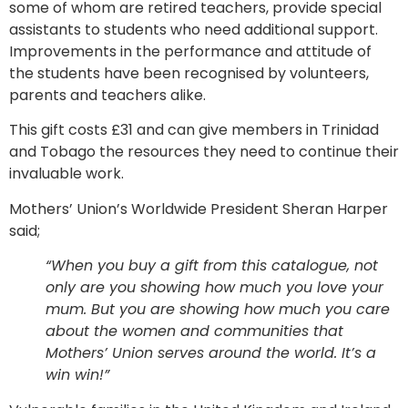
some of whom are retired teachers, provide special
assistants to students who need additional support.
Improvements in the performance and attitude of
the students have been recognised by volunteers,
parents and teachers alike.
This gift costs £31 and can give members in Trinidad
and Tobago the resources they need to continue their
invaluable work.
Mothers’ Union’s Worldwide President Sheran Harper
said;
“When you buy a gift from this catalogue, not
only are you showing how much you love your
mum. But you are showing how much you care
about the women and communities that
Mothers’ Union serves around the world. It’s a
win win!”