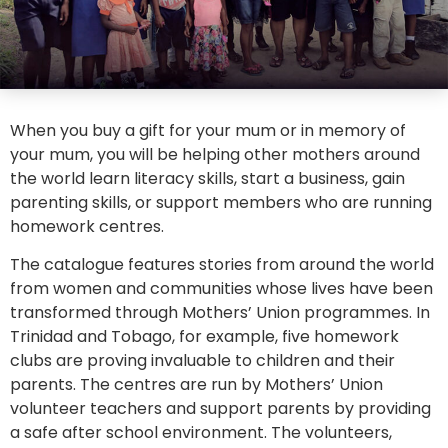
When you buy a gift for your mum or in memory of
your mum, you will be helping other mothers around
the world learn literacy skills, start a business, gain
parenting skills, or support members who are running
homework centres.
The catalogue features stories from around the world
from women and communities whose lives have been
transformed through Mothers’ Union programmes. In
Trinidad and Tobago, for example, five homework
clubs are proving invaluable to children and their
parents. The centres are run by Mothers’ Union
volunteer teachers and support parents by providing
a safe after school environment. The volunteers,