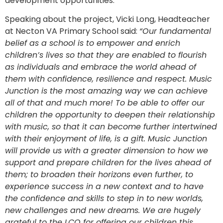
development opportunities.
Speaking about the project, Vicki Long, Headteacher
at Necton VA Primary School said:
“Our fundamental
belief as a school is to empower and enrich
children’s lives so that they are enabled to flourish
as individuals and embrace the world ahead of
them with confidence, resilience and respect. Music
Junction is the most amazing way we can achieve
all of that and much more! To be able to offer our
children the opportunity to deepen their relationship
with music, so that it can become further intertwined
with their enjoyment of life, is a gift. Music Junction
will provide us with a greater dimension to how we
support and prepare children for the lives ahead of
them; to broaden their horizons even further, to
experience success in a new context and to have
the confidence and skills to step in to new worlds,
new challenges and new dreams. We are hugely
grateful to the LCO for offering our children this