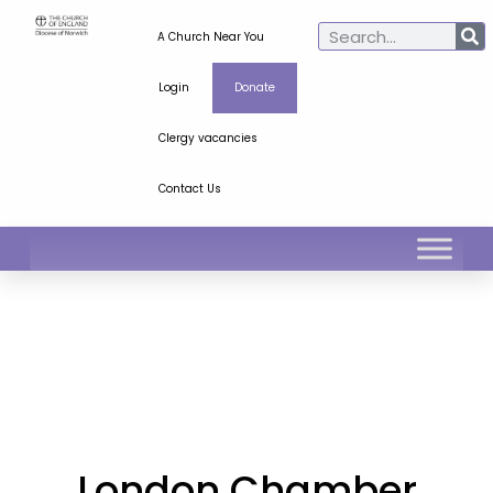
A Church Near You
Login
Donate
Clergy vacancies
Contact Us
London Chamber