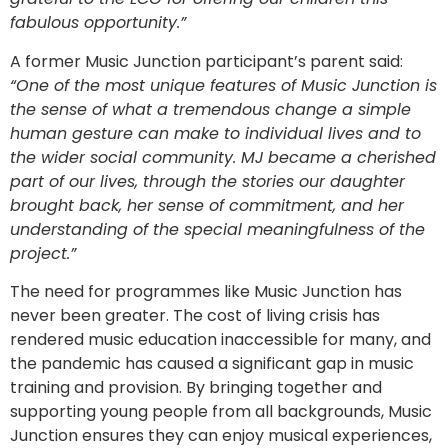
fabulous opportunity.”
A former Music Junction participant’s parent said:
“One of the most unique features of Music Junction is
the sense of what a tremendous change a simple
human gesture can make to individual lives and to
the wider social community. MJ became a cherished
part of our lives, through the stories our daughter
brought back, her sense of commitment, and her
understanding of the special meaningfulness of the
project.”
The need for programmes like Music Junction has
never been greater. The cost of living crisis has
rendered music education inaccessible for many, and
the pandemic has caused a significant gap in music
training and provision. By bringing together and
supporting young people from all backgrounds, Music
Junction ensures they can enjoy musical experiences,