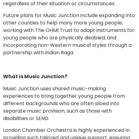
regardless of their situation or circumstances.
Future plans for Music Junction include expanding into
other counties to help many more young people,
working with The OHMI Trust to adapt instruments for
young people who are physically disabled, and
incorporating non-Western musical styles through a
partnership with Indian Raga.
What is Music Junction?
Music Junction uses shared music-making
experiences to bring together young people from
different backgrounds who are often siloed into
separate music provision, such as those with
disabilities or SEND.
London Chamber Orchestra is highly experienced in
providing such tailored and unique support, ensuring