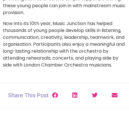
these young people can join in with mainstream music
provision.
Now into its 10th year, Music Junction has helped
thousands of young people develop skills in listening,
communication, creativity, leadership, teamwork, and
organisation. Participants also enjoy a meaningful and
long-lasting relationship with the orchestra by
attending rehearsals, concerts, and playing side by
side with London Chamber Orchestra musicians.
Share This Post