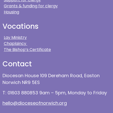
Grants & funding for clergy
Housing
Vocations
Lay Ministry
Chaplaincy
The Bishop’s Certificate
Contact
Diocesan House 109 Dereham Road, Easton
Norwich NR9 5ES
T: 01603 880853 9am – 5pm, Monday to Friday
hello@dioceseofnorwich.org