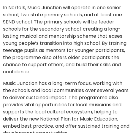
In Norfolk, Music Junction will operate in one senior
school, two state primary schools, and at least one
SEND school. The primary schools will be feeder
schools for the secondary school, creating a long-
lasting musical and mentorship scheme that eases
young people’s transition into high school. By training
teenage pupils as mentors for younger participants,
the programme also offers older participants the
chance to support others, and build their skills and
confidence.
Music Junction has a long-term focus, working with
the schools and local communities over several years
to deliver sustained impact. The programme also
provides vital opportunities for local musicians and
supports the local cultural ecosystem, helping to
deliver the new National Plan for Music Education,
embed best practice, and offer sustained training and