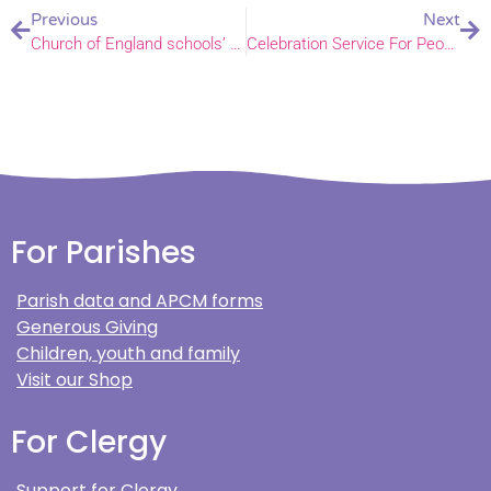
Previous
Next
Church of England schools’ diversity art exhibition
Celebration Service For People Supporting Children and Youth
For Parishes
Parish data and APCM forms
Generous Giving
Children, youth and family
Visit our Shop
For Clergy
Support for Clergy