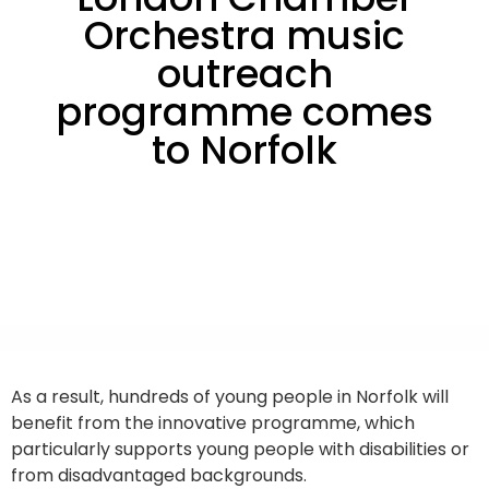
Orchestra music
outreach
programme comes
to Norfolk
As a result, hundreds of young people in Norfolk will
benefit from the innovative programme, which
particularly supports young people with disabilities or
from disadvantaged backgrounds.