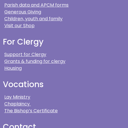
Parish data and APCM forms
Generous Giving
Children, youth and family
Visit our Shop
For Clergy
Support for Clergy
Grants & funding for clergy
Housing
Vocations
Lay Ministry
Chaplaincy
The Bishop’s Certificate
Contact