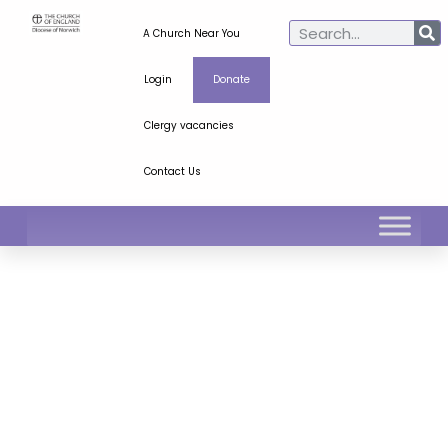
A Church Near You
Login
Donate
Clergy vacancies
Contact Us