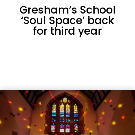
Gresham’s School
‘Soul Space’ back
for third year