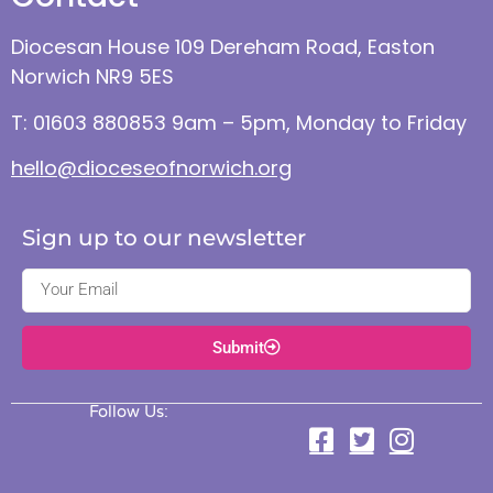
Diocesan House 109 Dereham Road, Easton
Norwich NR9 5ES
T: 01603 880853 9am – 5pm, Monday to Friday
hello@dioceseofnorwich.org
Sign up to our newsletter
Submit
Follow Us: