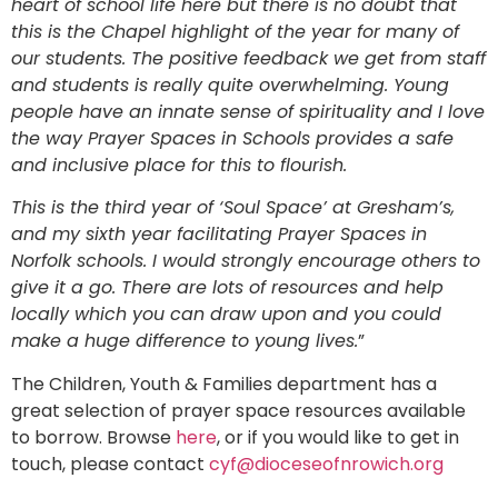
heart of school life here but there is no doubt that
this is the Chapel highlight of the year for many of
our students. The positive feedback we get from staff
and students is really quite overwhelming. Young
people have an innate sense of spirituality and I love
the way Prayer Spaces in Schools provides a safe
and inclusive place for this to flourish.
This is the third year of ‘Soul Space’ at Gresham’s,
and my sixth year facilitating Prayer Spaces in
Norfolk schools. I would strongly encourage others to
give it a go. There are lots of resources and help
locally which you can draw upon and you could
make a huge difference to young lives.
”
The Children, Youth & Families department has a
great selection of prayer space resources available
to borrow. Browse
here
, or if you would like to get in
touch, please contact
cyf@dioceseofnrowich.org