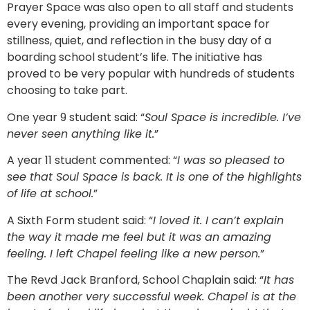
Prayer Space was also open to all staff and students
every evening, providing an important space for
stillness, quiet, and reflection in the busy day of a
boarding school student’s life. The initiative has
proved to be very popular with hundreds of students
choosing to take part.
One year 9 student said: “
Soul Space is incredible. I’ve
never seen anything like it.
”
A year 11 student commented: “
I was so pleased to
see that Soul Space is back. It is one of the highlights
of life at school.
”
A Sixth Form student said: “
I loved it. I can’t explain
the way it made me feel but it was an amazing
feeling. I left Chapel feeling like a new person.
”
The Revd Jack Branford, School Chaplain said: “
It has
been another very successful week. Chapel is at the