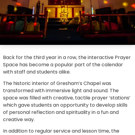
Back for the third year in a row, the interactive Prayer
Space has become a popular part of the calendar
with staff and students alike.
The historic interior of Gresham’s Chapel was
transformed with immersive light and sound. The
space was filled with creative, tactile prayer ‘stations’
which gave students an opportunity to develop skills
of personal reflection and spirituality in a fun and
creative way.
In addition to regular service and lesson time, the