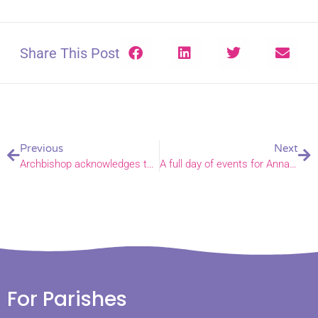
Share This Post
Previous
Next
Archbishop acknowledges those still lonely in a new message for free phone line
A full day of events for Anna Chaplains and inquirers in Norfolk and Waveney
For Parishes