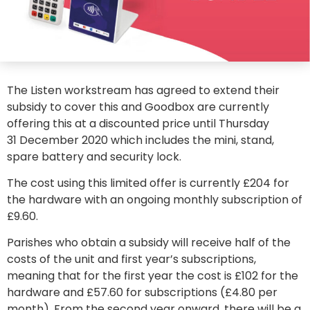
The Listen workstream has agreed to extend their
subsidy to cover this and Goodbox are currently
offering this at a discounted price until Thursday
31 December 2020 which includes the mini, stand,
spare battery and security lock.
The cost using this limited offer is currently £204 for
the hardware with an ongoing monthly subscription of
£9.60.
Parishes who obtain a subsidy will receive half of the
costs of the unit and first year’s subscriptions,
meaning that for the first year the cost is £102 for the
hardware and £57.60 for subscriptions (£4.80 per
month). From the second year onward, there will be a