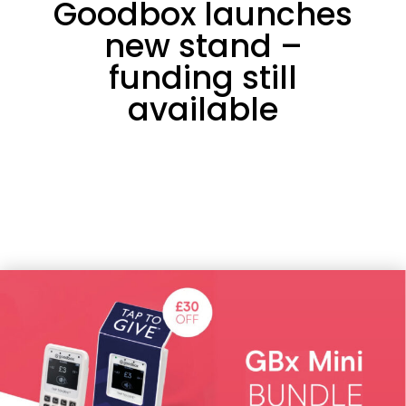
Goodbox launches
new stand –
funding still
available