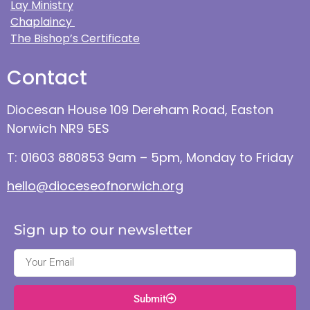
Lay Ministry
Chaplaincy
The Bishop’s Certificate
Contact
Diocesan House 109 Dereham Road, Easton
Norwich NR9 5ES
T: 01603 880853 9am – 5pm, Monday to Friday
hello@dioceseofnorwich.org
Sign up to our newsletter
Submit