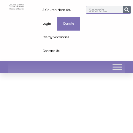
A Church Near You
Login
Donate
Clergy vacancies
Contact Us