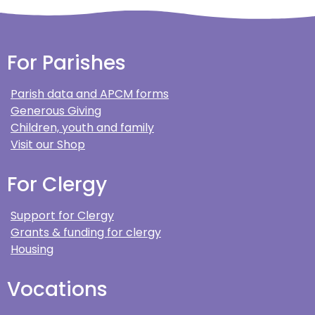
For Parishes
Parish data and APCM forms
Generous Giving
Children, youth and family
Visit our Shop
For Clergy
Support for Clergy
Grants & funding for clergy
Housing
Vocations