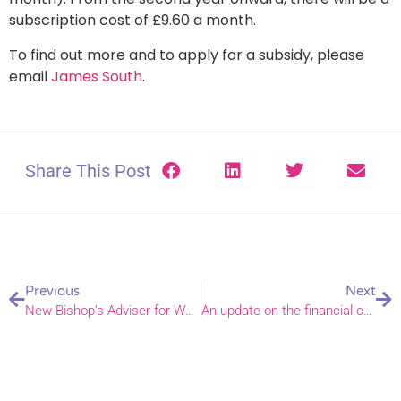
subscription cost of £9.60 a month.
To find out more and to apply for a subsidy, please
email
James South
.
Share This Post
Previous
Next
New Bishop’s Adviser for Women’s Ministry appointed
An update on the financial challenges facing the diocese and our parishes