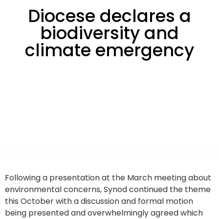
Diocese declares a
biodiversity and
climate emergency
Following a presentation at the March meeting about
environmental concerns, Synod continued the theme
this October with a discussion and formal motion
being presented and overwhelmingly agreed which