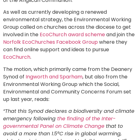
of the Anglican Communion.
As well as currently developing a renewed
environmental strategy, the Environmental Working
Group called on churches across the diocese to get
involved in the
EcoChurch award scheme
and join the
Norfolk EcoChurches Facebook Group
where they
can find online support and ideas to pursue
EcoChurch
.
The motion, which primarily came from the Deanery
Synod of
Ingworth and Sparham
, but also from the
Environmental Working Group which the Social,
Environmental and Community Concerns Forum set
up last year, reads:
“That this Synod declares a biodiversity and climate
emergency following
the finding of the Inter-
governmental Panel on Climate Change
that to
avoid a more than 1.5°C rise in global warming,