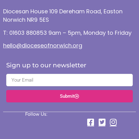
Diocesan House 109 Dereham Road, Easton
Norwich NR9 5ES
T: 01603 880853 9am – 5pm, Monday to Friday
hello@dioceseofnorwich.org
Sign up to our newsletter
Submit
Follow Us: