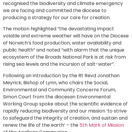
recognised the biodiversity and climate emergency
we are facing and committed the diocese to
producing a strategy for our care for creation.
The motion highlighted “the devastating impact
volatile and extreme weather will have on the Diocese
of Norwich’s food production, water availability and
public health” and noted “with alarm that the unique
ecosystem of the Broads National Park is at risk from
rising sea levels and the incursion of salt-water”.
Following an introduction by the Rt Revd Jonathan
Meyrick, Bishop of Lynn, who chairs the Social,
Environmental and Community Concerns Forum,
Simon Court from the diocesan Environmental
Working Group spoke about the scientific evidence of
rapidly reducing biodiversity and our mission ‘to strive
to safeguard the integrity of creation, and sustain and
renew the life of the earth’ – the
5th Mark of Mission