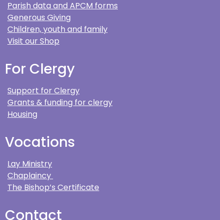
Parish data and APCM forms
Generous Giving
Children, youth and family
Visit our Shop
For Clergy
Support for Clergy
Grants & funding for clergy
Housing
Vocations
Lay Ministry
Chaplaincy
The Bishop’s Certificate
Contact