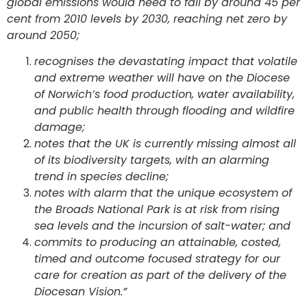
global emissions would need to fall by around 45 per
cent from 2010 levels by 2030, reaching net zero by
around 2050;
recognises the devastating impact that volatile
and extreme weather will have on the Diocese
of Norwich’s food production, water availability,
and public health through flooding and wildfire
damage;
notes that the UK is currently missing almost all
of its biodiversity targets, with an alarming
trend in species decline;
notes with alarm that the unique ecosystem of
the Broads National Park is at risk from rising
sea levels and the incursion of salt-water; and
commits to producing an attainable, costed,
timed and outcome focused strategy for our
care for creation as part of the delivery of the
Diocesan Vision.”