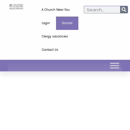
A Church Near You
Login
Donate
Clergy vacancies
Contact Us