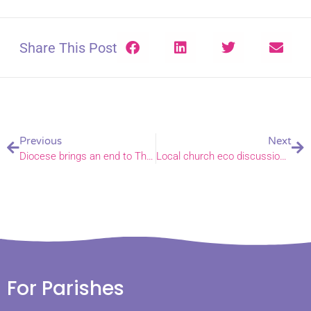
Share This Post
Previous
Next
Diocese brings an end to The Magazine
Local church eco discussion draws an international audience
For Parishes