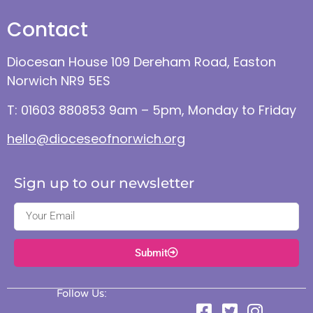
Contact
Diocesan House 109 Dereham Road, Easton
Norwich NR9 5ES
T: 01603 880853 9am – 5pm, Monday to Friday
hello@dioceseofnorwich.org
Sign up to our newsletter
Submit
Follow Us: