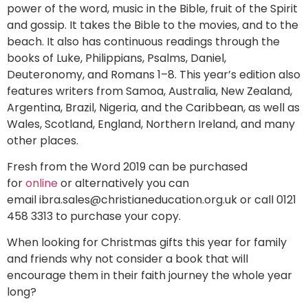
power of the word, music in the Bible, fruit of the Spirit
and gossip. It takes the Bible to the movies, and to the
beach. It also has continuous readings through the
books of Luke, Philippians, Psalms, Daniel,
Deuteronomy, and Romans 1–8. This year’s edition also
features writers from Samoa, Australia, New Zealand,
Argentina, Brazil, Nigeria, and the Caribbean, as well as
Wales, Scotland, England, Northern Ireland, and many
other places.
Fresh from the Word 2019 can be purchased
for
online
or alternatively you can
email
ibra.sales@christianeducation.org.uk
or call 0121
458 3313 to purchase your copy.
When looking for Christmas gifts this year for family
and friends why not consider a book that will
encourage them in their faith journey the whole year
long?