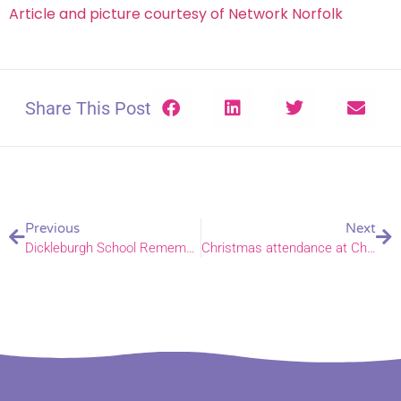
Article and picture courtesy of Network Norfolk
Share This Post
Previous
Next
Dickleburgh School Remembers WW1
Christmas attendance at Church of England services rises