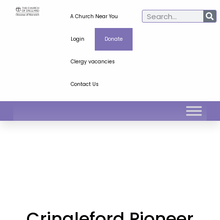
A Church Near You
Login
Donate
Clergy vacancies
Contact Us
Cringleford Pioneer