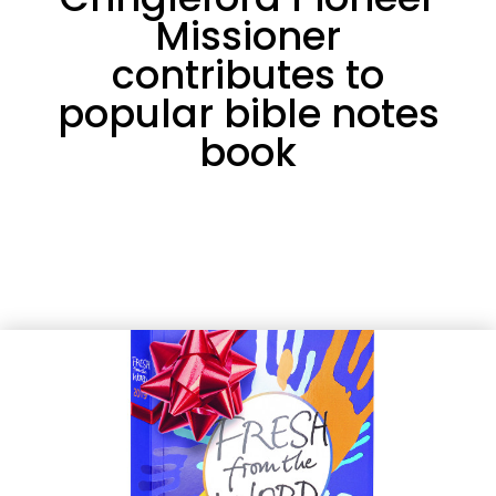
Missioner
contributes to
popular bible notes
book