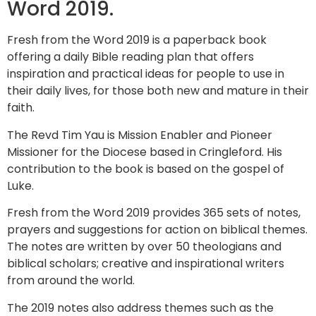
Word 2019.
Fresh from the Word 2019 is a paperback book
offering a daily Bible reading plan that offers
inspiration and practical ideas for people to use in
their daily lives, for those both new and mature in their
faith.
The Revd Tim Yau is Mission Enabler and Pioneer
Missioner for the Diocese based in Cringleford. His
contribution to the book is based on the gospel of
Luke.
Fresh from the Word 2019 provides 365 sets of notes,
prayers and suggestions for action on biblical themes.
The notes are written by over 50 theologians and
biblical scholars; creative and inspirational writers
from around the world.
The 2019 notes also address themes such as the