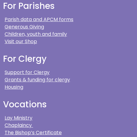
For Parishes
Parish data and APCM forms
Generous Giving
Children, youth and family
Visit our Shop
For Clergy
Support for Clergy
Grants & funding for clergy
Housing
Vocations
Lay Ministry
Chaplaincy
The Bishop’s Certificate