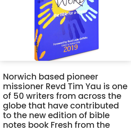
Norwich based pioneer
missioner Revd Tim Yau is one
of 50 writers from across the
globe that have contributed
to the new edition of bible
notes book Fresh from the