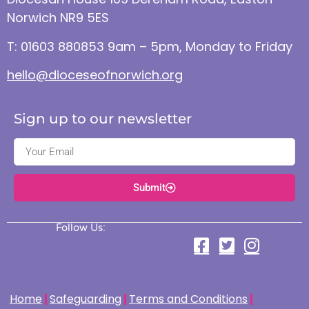
Norwich NR9 5ES
T: 01603 880853 9am – 5pm, Monday to Friday
hello@dioceseofnorwich.org
Sign up to our newsletter
Submit
Follow Us:
Home
Safeguarding
Terms and Conditions