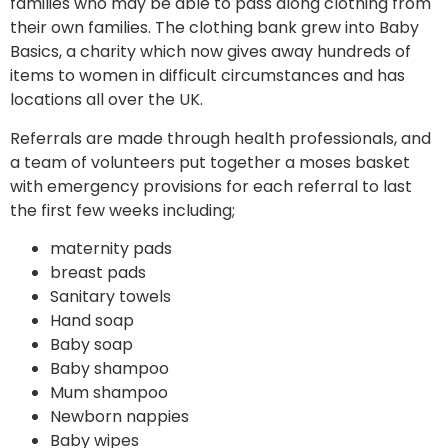
families who may be able to pass along clothing from
their own families. The clothing bank grew into Baby
Basics, a charity which now gives away hundreds of
items to women in difficult circumstances and has
locations all over the UK.
Referrals are made through health professionals, and
a team of volunteers put together a moses basket
with emergency provisions for each referral to last
the first few weeks including;
maternity pads
breast pads
Sanitary towels
Hand soap
Baby soap
Baby shampoo
Mum shampoo
Newborn nappies
Baby wipes