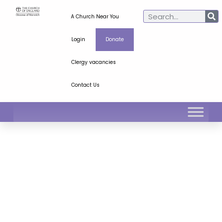
A Church Near You
Login
Donate
Clergy vacancies
Contact Us