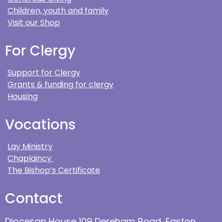
Children, youth and family
Visit our Shop
For Clergy
Support for Clergy
Grants & funding for clergy
Housing
Vocations
Lay Ministry
Chaplaincy
The Bishop’s Certificate
Contact
Diocesan House 109 Dereham Road, Easton