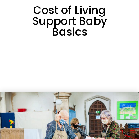
Cost of Living
Support Baby
Basics