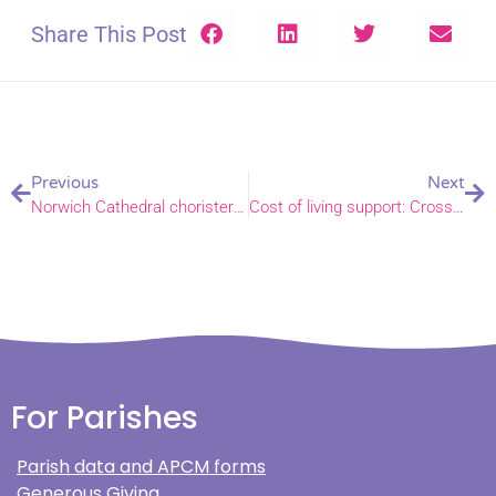
Share This Post
Previous
Next
Norwich Cathedral chorister in the running for BBC Young Chorister of the Year
Cost of living support: Crossroads Earlham gain funding to provide a warm space
For Parishes
Parish data and APCM forms
Generous Giving