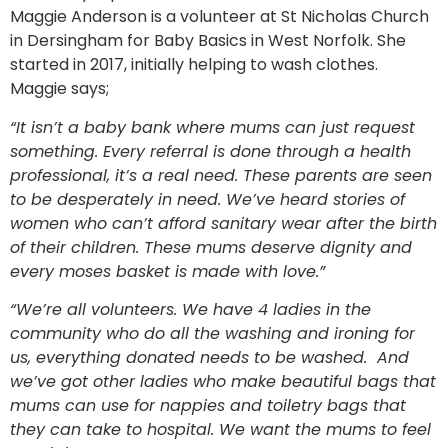
Maggie Anderson is a volunteer at St Nicholas Church
in Dersingham for Baby Basics in West Norfolk. She
started in 2017, initially helping to wash clothes.
Maggie says;
“It isn’t a baby bank where mums can just request
something. Every referral is done through a health
professional, it’s a real need. These parents are seen
to be desperately in need. We’ve heard stories of
women who can’t afford sanitary wear after the birth
of their children. These mums deserve dignity and
every moses basket is made with love.”
“We’re all volunteers. We have 4 ladies in the
community who do all the washing and ironing for
us, everything donated needs to be washed. And
we’ve got other ladies who make beautiful bags that
mums can use for nappies and toiletry bags that
they can take to hospital. We want the mums to feel