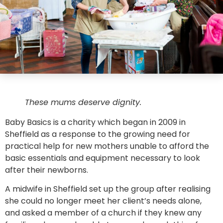
These mums deserve dignity.
Baby Basics is a charity which began in 2009 in
Sheffield as a response to the growing need for
practical help for new mothers unable to afford the
basic essentials and equipment necessary to look
after their newborns.
A midwife in Sheffield set up the group after realising
she could no longer meet her client’s needs alone,
and asked a member of a church if they knew any