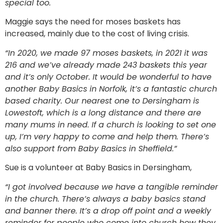
special too.
Maggie says the need for moses baskets has
increased, mainly due to the cost of living crisis.
“In 2020, we made 97 moses baskets, in 2021 it was
216 and we’ve already made 243 baskets this year
and it’s only October. It would be wonderful to have
another Baby Basics in Norfolk, it’s a fantastic church
based charity. Our nearest one to Dersingham is
Lowestoft, which is a long distance and there are
many mums in need. If a church is looking to set one
up, I’m very happy to come and help them. There’s
also support from Baby Basics in Sheffield.”
Sue is a volunteer at Baby Basics in Dersingham,
“I got involved because we have a tangible reminder
in the church. There’s always a baby basics stand
and banner there. It’s a drop off point and a weekly
reminder for people who come into church how they