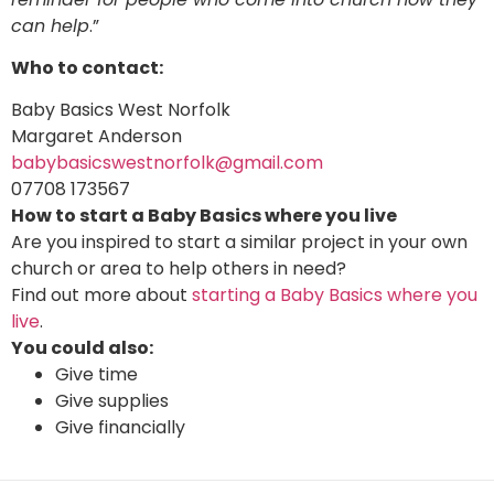
can help
.”
Who to contact:
Baby Basics West Norfolk
Margaret Anderson
babybasicswestnorfolk@gmail.com
07708 173567
How to start a Baby Basics where you live
Are you inspired to start a similar project in your own
church or area to help others in need?
Find out more about
starting a Baby Basics where you
live
.
You could also:
Give time
Give supplies
Give financially