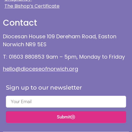
The Bishop’s Certificate
Contact
Diocesan House 109 Dereham Road, Easton
Norwich NR9 5ES
T: 01603 880853 9am – 5pm, Monday to Friday
hello@dioceseofnorwich.org
Sign up to our newsletter
Submit