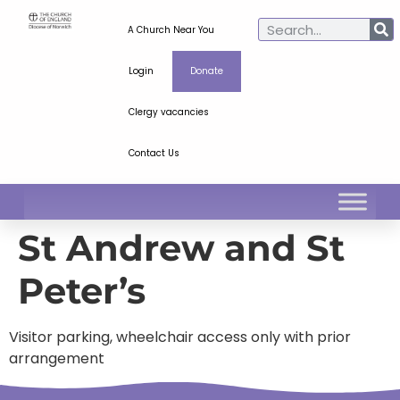
A Church Near You
Login
Donate
Clergy vacancies
Contact Us
St Andrew and St
Peter’s
Visitor parking, wheelchair access only with prior
arrangement