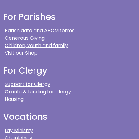
For Parishes
Parish data and APCM forms
Generous Giving
Children, youth and family
Visit our Shop
For Clergy
Support for Clergy
Grants & funding for clergy
Housing
Vocations
Lay Ministry
Chaplaincy