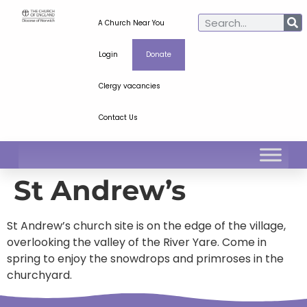
A Church Near You
Login
Donate
Clergy vacancies
Contact Us
St Andrew’s
St Andrew’s church site is on the edge of the village,
overlooking the valley of the River Yare. Come in
spring to enjoy the snowdrops and primroses in the
churchyard.