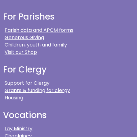
For Parishes
Parish data and APCM forms
Generous Giving
Children, youth and family
Visit our Shop
For Clergy
Support for Clergy
Grants & funding for clergy
Housing
Vocations
Lay Ministry
Chaplaincy