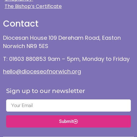
The Bishop’s Certificate
Contact
Diocesan House 109 Dereham Road, Easton
Norwich NR9 5ES
T: 01603 880853 9am – 5pm, Monday to Friday
hello@dioceseofnorwich.org
Sign up to our newsletter
Submit