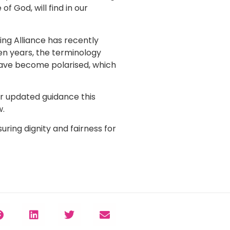
 God, will find in our
ing Alliance has recently
ten years, the terminology
 have become polarised, which
or updated guidance this
w.
uring dignity and fairness for