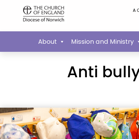
A 
About
Mission and Ministry
Anti bull