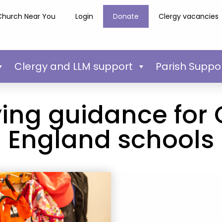
Church Near You
Login
Donate
Clergy vacancies
Clergy and LLM support
Parish Suppo
ying guidance for
England schools