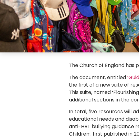
The Church of England has pu
The document, entitled
‘Gui
the first of a new suite of 
This suite, named ‘Flourishing
additional sections in the c
In total, five resources will 
educational needs and disabil
anti-HBT bullying guidance r
Children’, first published in 20