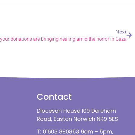
Next
your donations are bringing healing amid the horror in Gaza
Contact
Diocesan House 109 Dereham
Road, Easton Norwich NR9 5ES
T: 01603 880853 9am – 5pm,