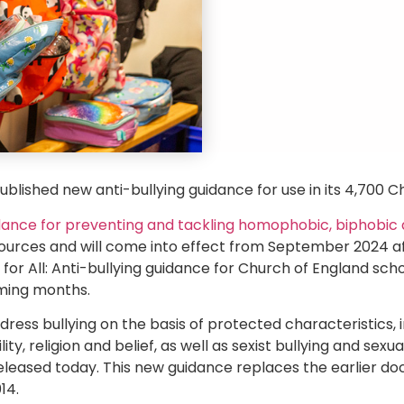
blished new anti-bullying guidance for use in its 4,700 C
dance for preventing and tackling homophobic, biphobic 
resources and will come into effect from September 2024 af
 for All: Anti-bullying guidance for Church of England scho
oming months.
address bullying on the basis of protected characteristics, 
ity, religion and belief, as well as sexist bullying and sex
eleased today. This new guidance replaces the earlier doc
14.