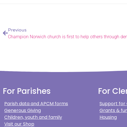
Previous
For Parishes
For Cle
Parish data and APCM forms
Support for
Generous Giving
Grants & fun
Children, youth and family
Housing
Visit our Shop