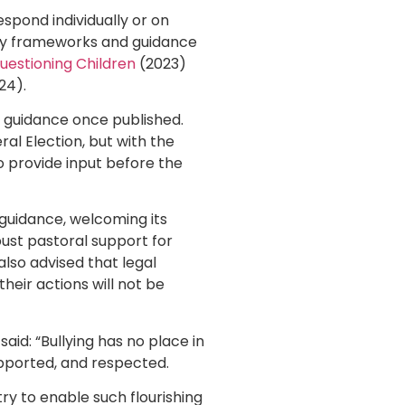
espond individually or on
ory frameworks and guidance
estioning Children
(2023)
24).
 guidance once published.
al Election, but with the
 provide input before the
guidance, welcoming its
bust pastoral support for
also advised that legal
their actions will not be
aid: “Bullying has no place in
upported, and respected.
ry to enable such flourishing