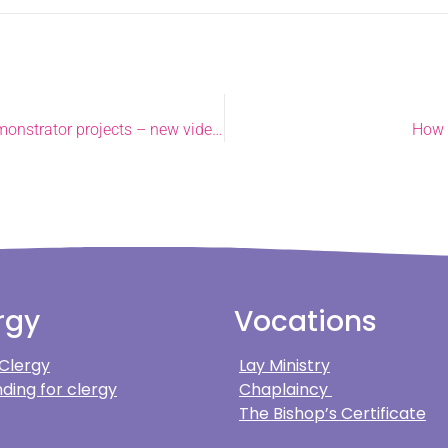
Champion Norwich church is first to help others through demonstrator projects – new video released.
How 
rgy
Vocations
 Clergy
Lay Ministry
ding for clergy
Chaplaincy
The Bishop’s Certificate