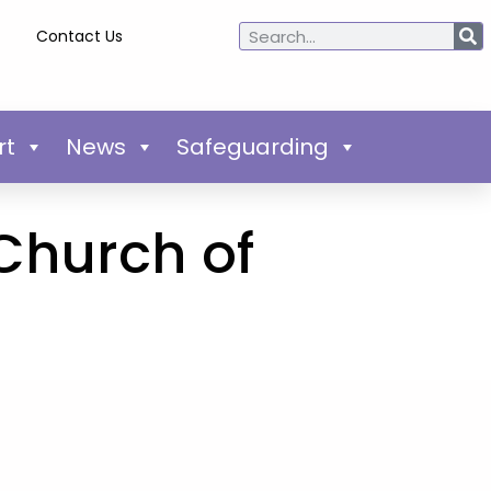
Contact Us
rt
News
Safeguarding
 Church of