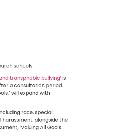
hurch schools.
and transphobic bullying’
is
ter a consultation period.
ols,’ will expand with
including race, special
ual harassment, alongside the
ument, ‘Valuing All God’s