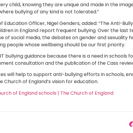
ry child, knowing they are unique and made in the image of
ere bullying of any kind is not tolerated.”
f Education Officer, Nigel Genders, added: “The Anti-Bully
hildren in England report frequent bullying. Over the last 
se of social media, the debates on gender and sexuality
ng people whose wellbeing should be our first priority.
BT bullying guidance because there is a need in schools f
ment consultation and the publication of the Cass revie
will help to support anti-bullying efforts in schools, ens
he Church of England’s vision for education.
hurch of England schools | The Church of England