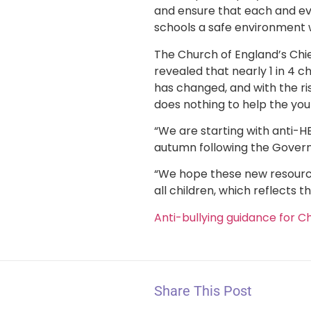
and ensure that each and eve
schools a safe environment wh
The Church of England’s Chie
revealed that nearly 1 in 4 c
has changed, and with the ri
does nothing to help the you
“We are starting with anti-H
autumn following the Govern
“We hope these new resources 
all children, which reflects t
Anti-bullying guidance for C
Share This Post