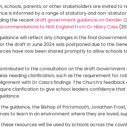
 schools, parents, or other stakeholders are invited to r
ance is informed by a range of statutory and non-statut
uding the recent
draft government guidance on Gender Qu
ecommendations to NHS England from Dr Hilary Cass
(20
uidance will reflect any changes in the final Government
 for the draft in June 2024 was postponed due to the Gener
urces have now been shared promptly to allow schools to
ontributed to the consultation on the draft Government 
reas needing clarification, such as the requirement for ro
 alignment with Dr Cass’s findings. The Church’s feedback 
quire clarification to give school leaders confidence that 
guidance.
o the guidance, the Bishop of Portsmouth, Jonathan Frost, s
erves to learn in an environment where they are loved, s
 these resources will be used by schools across the count