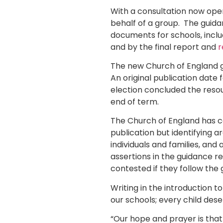
With a consultation now open,
behalf of a group. The guid
documents for schools, incl
and by the final report and
r
The new Church of England g
An original publication date
election concluded the reso
end of term.
The Church of England has c
publication but identifying a
individuals and families, and
assertions in the guidance re
contested if they follow the 
Writing in the introduction t
our schools; every child des
“Our hope and prayer is that