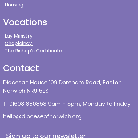
Housing
Vocations
Lay Ministry
Chaplaincy
The Bishop’s Certificate
Contact
Diocesan House 109 Dereham Road, Easton
Norwich NR9 5ES
T: 01603 880853 9am – 5pm, Monday to Friday
hello@dioceseofnorwich.org
Sign up to our newsletter