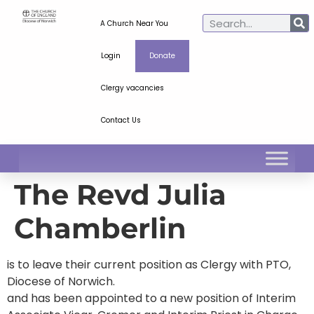
A Church Near You
Login
Donate
Clergy vacancies
Contact Us
The Revd Julia
Chamberlin
is to leave their current position as Clergy with PTO,
Diocese of Norwich.
and has been appointed to a new position of Interim