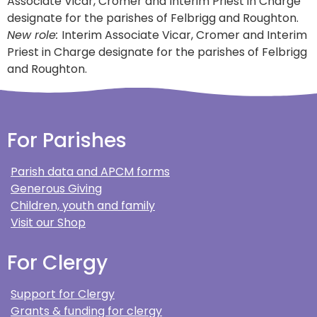
Associate Vicar, Cromer and Interim Priest in Charge
designate for the parishes of Felbrigg and Roughton.
New role:
Interim Associate Vicar, Cromer and Interim
Priest in Charge designate for the parishes of Felbrigg
and Roughton.
For Parishes
Parish data and APCM forms
Generous Giving
Children, youth and family
Visit our Shop
For Clergy
Support for Clergy
Grants & funding for clergy