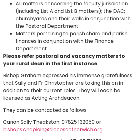
All matters concerning the faculty jurisdiction
(including List A and List B matters); the DAC;
churchyards and their walls in conjunction with
the Pastoral Department
Matters pertaining to parish share and parish
finances in conjunction with the Finance
Department
Please refer pastoral and vacancy matters to
your rural dean in the first instance.
Bishop Graham expressed his immense gratefulness
that Sally and Fr Christopher are taking this on in
addition to their current roles. They will each be
licensed as Acting Archdeacon.
They can be contacted as follows:
Canon Sally Theakston: 07825 132050 or
bishops.chaplain@dioceseofnorwich.org