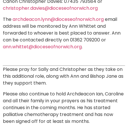
Canon Christopher Davies: 07435 793584 or
christopher.davies@dioceseofnorwich.org
The
archdeacon.lynn@dioceseofnorwich.org
email
address will be monitored by Ann Whittet and
forwarded to whoever is best placed to answer. Ann
can be contacted directly on 01362 709200 or
ann.whittet@dioceseofnorwich.org
.
Please pray for Sally and Christopher as they take on
this additional role, along with Ann and Bishop Jane as
they support them.
Please also continue to hold Archdeacon Ian, Caroline
and all their family in your prayers as his treatment
continues in the coming months. He has started
palliative chemotherapy treatment and has now
been signed off for at least six months.