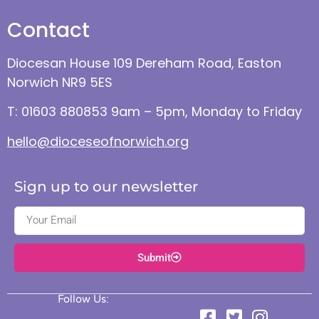
Contact
Diocesan House 109 Dereham Road, Easton
Norwich NR9 5ES
T: 01603 880853 9am – 5pm, Monday to Friday
hello@dioceseofnorwich.org
Sign up to our newsletter
Submit
Follow Us: