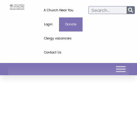
A Church Near You
Login
Donate
Clergy vacancies
Contact Us