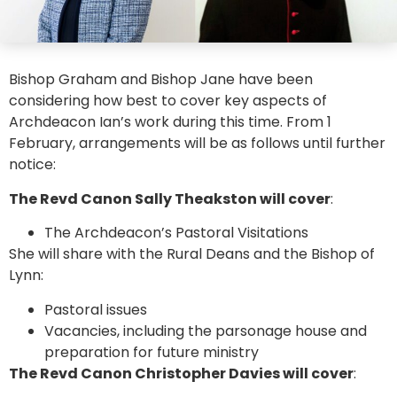
Bishop Graham and Bishop Jane have been
considering how best to cover key aspects of
Archdeacon Ian’s work during this time. From 1
February, arrangements will be as follows until further
notice:
The Revd Canon Sally Theakston will cover
:
The Archdeacon’s Pastoral Visitations
She will share with the Rural Deans and the Bishop of
Lynn:
Pastoral issues
Vacancies, including the parsonage house and
preparation for future ministry
The Revd Canon Christopher Davies will cover
: