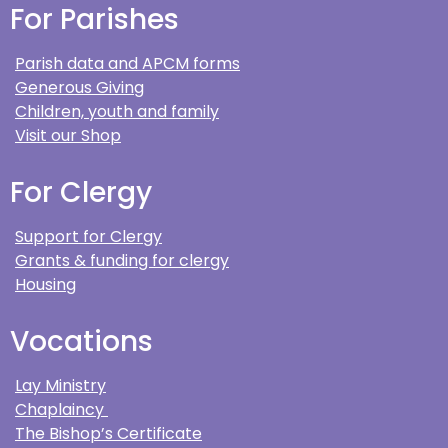
For Parishes
Parish data and APCM forms
Generous Giving
Children, youth and family
Visit our Shop
For Clergy
Support for Clergy
Grants & funding for clergy
Housing
Vocations
Lay Ministry
Chaplaincy
The Bishop’s Certificate