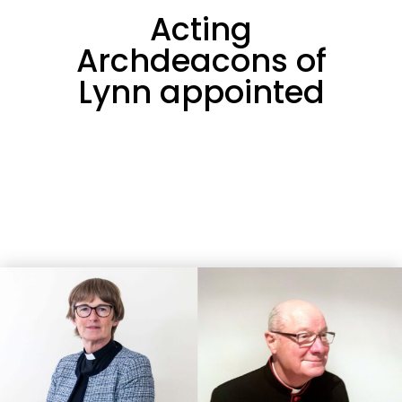
Acting
Archdeacons of
Lynn appointed