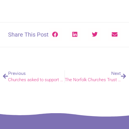
Share This Post
Previous
Next
Churches asked to support Norwich Passion Play
The Norfolk Churches Trust Schools Art Competition 2022