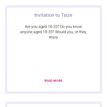
Invitation to Taize
Are you aged 18-35? Do you know
anyone aged 18-35? Would you, or they,
enjoy
READ MORE