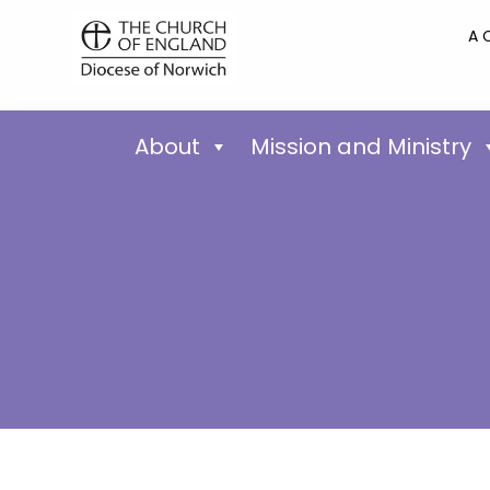
A 
About
Mission and Ministry