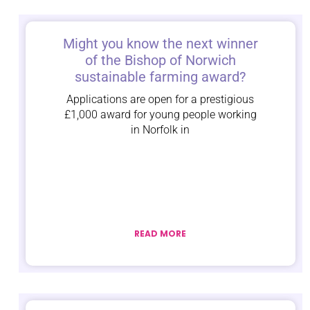
Might you know the next winner
of the Bishop of Norwich
sustainable farming award?
Applications are open for a prestigious
£1,000 award for young people working
in Norfolk in
READ MORE