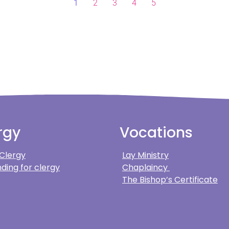
1
2
3
4
5
rgy
Vocations
 Clergy
Lay Ministry
ding for clergy
Chaplaincy
The Bishop’s Certificate