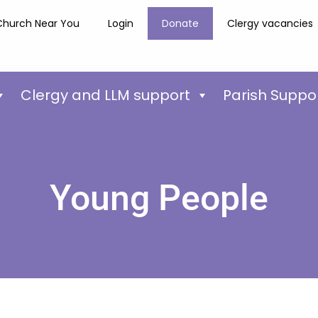
Church Near You
Login
Donate
Clergy vacancies
Clergy and LLM support
Parish Suppo
Young People