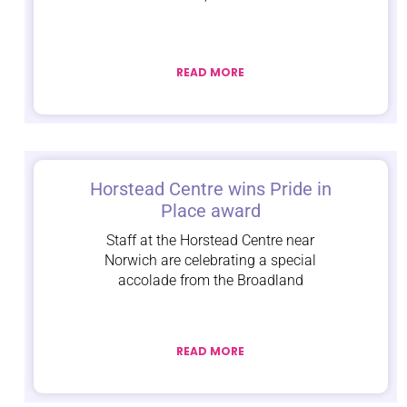
READ MORE
Horstead Centre wins Pride in
Place award
Staff at the Horstead Centre near
Norwich are celebrating a special
accolade from the Broadland
READ MORE