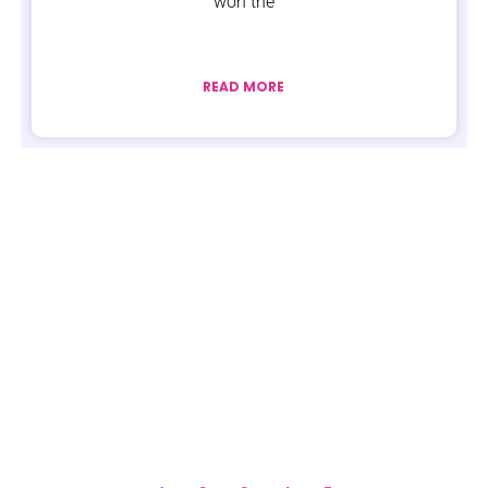
won the
READ MORE