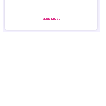
READ MORE