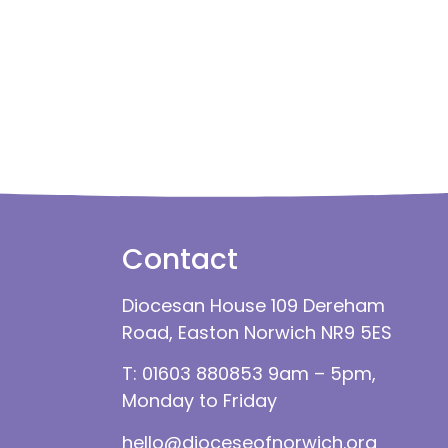
Contact
Diocesan House 109 Dereham
Road, Easton Norwich NR9 5ES
T: 01603 880853 9am – 5pm,
Monday to Friday
hello@dioceseofnorwich.org