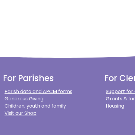
For Parishes
For Cle
Parish data and APCM forms
Support for
Generous Giving
Grants & fun
Children, youth and family
Housing
Visit our Shop