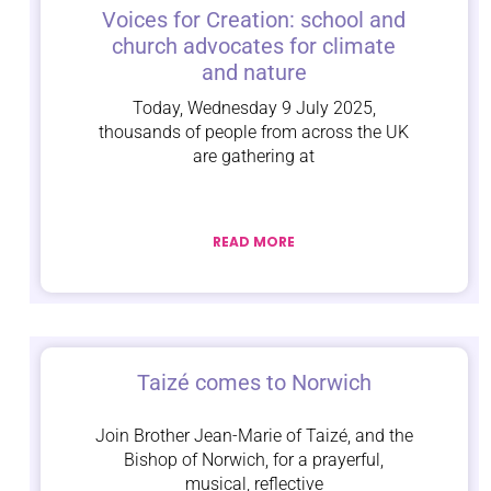
Voices for Creation: school and
church advocates for climate
and nature
Today, Wednesday 9 July 2025,
thousands of people from across the UK
are gathering at
READ MORE
Taizé comes to Norwich
Join Brother Jean-Marie of Taizé, and the
Bishop of Norwich, for a prayerful,
musical, reflective