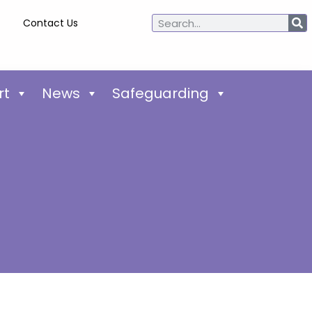
Contact Us
rt
News
Safeguarding