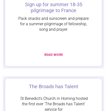
Sign up for summer 18-35
pilgrimage to France
Pack snacks and sunscreen and prepare
for a summer pilgrimage of fellowship,
song and prayer.
READ MORE
The Broads has Talent
St Benedict’s Church in Horning hosted
the first ever ‘The Broads has Talent’
service for