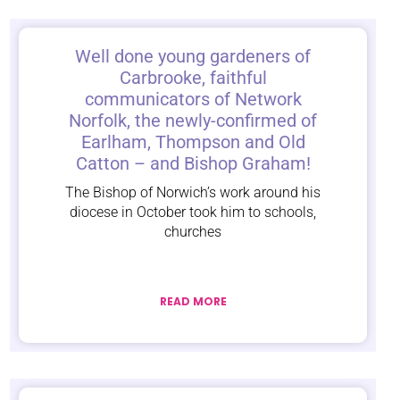
Well done young gardeners of
Carbrooke, faithful
communicators of Network
Norfolk, the newly-confirmed of
Earlham, Thompson and Old
Catton – and Bishop Graham!
The Bishop of Norwich’s work around his
diocese in October took him to schools,
churches
READ MORE