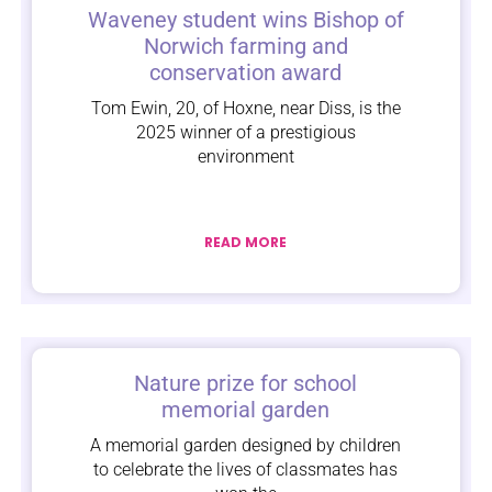
Waveney student wins Bishop of
Norwich farming and
conservation award
Tom Ewin, 20, of Hoxne, near Diss, is the
2025 winner of a prestigious
environment
READ MORE
Nature prize for school
memorial garden
A memorial garden designed by children
to celebrate the lives of classmates has