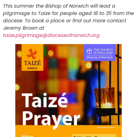
This summer the Bishop of Norwich will lead a
pilgrimage to Taize for people aged 18 to 35 from the
diocese. To book a place or find out more contact
Jeremy Brown at
taize.pilgrimage@dioceseofnorwich.org