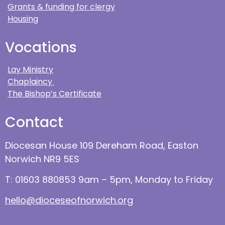
Grants & funding for clergy
Housing
Vocations
Lay Ministry
Chaplaincy
The Bishop’s Certificate
Contact
Diocesan House 109 Dereham Road, Easton
Norwich NR9 5ES
T: 01603 880853 9am – 5pm, Monday to Friday
hello@dioceseofnorwich.org