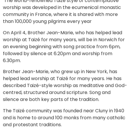
The world-renowned Taizé style of contemplative
worship was developed in the ecumenical monastic
community in France, where it is shared with more
than 100,000 young pilgrims every year
On April 4, Brother Jean-Marie, who has helped lead
worship at Taizé for many years, will be in Norwich for
an evening beginning with song practice from 6pm,
followed by silence at 6.20pm and worship from
6.30pm.
Brother Jean-Marie, who grew up in New York, has
helped lead worship at Taizé for many years. He has
described Taizé-style worship as meditative and God-
centred, structured around scripture. Song and
silence are both key parts of the tradition.
The Taizé community was founded near Cluny in 1940
and is home to around 100 monks from many catholic
and protestant traditions.