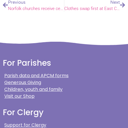
Previous
Next
Norfolk churches receive certificates of sanctuary at awards ceremony
Clothes swap first at East Church
For Parishes
Parish data and APCM forms
Generous Giving
Children, youth and family
Visit our Shop
For Clergy
Support for Clergy