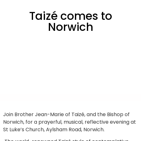
Taizé comes to
Norwich
Join Brother Jean-Marie of Taizé, and the Bishop of
Norwich, for a prayerful, musical, reflective evening at
St Luke’s Church, Aylsham Road, Norwich.