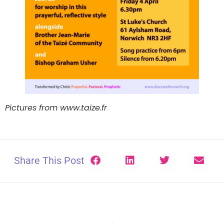
Pictures from www.taize.fr
Share This Post