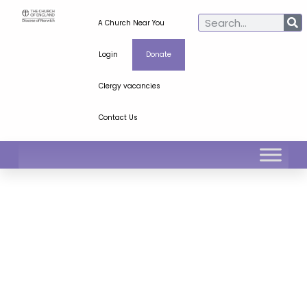
A Church Near You
Login
Donate
Clergy vacancies
Contact Us