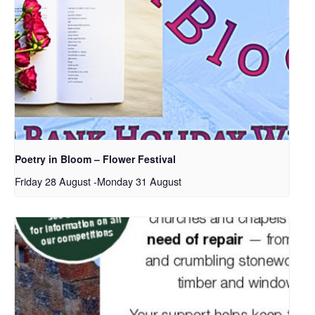
Poetry in Bloom – Flower Festival
Friday 28 August
-
Monday 31 August