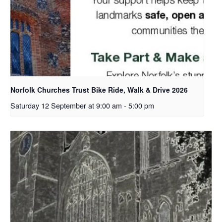
Norfolk Churches Trust Bike Ride, Walk & Drive 2026
Saturday 12 September at 9:00 am
-
5:00 pm