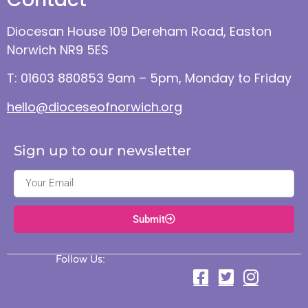
Diocesan House 109 Dereham Road, Easton
Norwich NR9 5ES
T: 01603 880853 9am – 5pm, Monday to Friday
hello@dioceseofnorwich.org
Sign up to our newsletter
Submit
Follow Us: