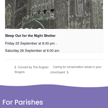
Sleep Out for the Night Shelter
Friday 25 September at 8:30 pm
-
Saturday 26 September at 6:00 am
Caring for conservation areas in your
Concert by The Anglian
Singers
churchyard
For Parishes