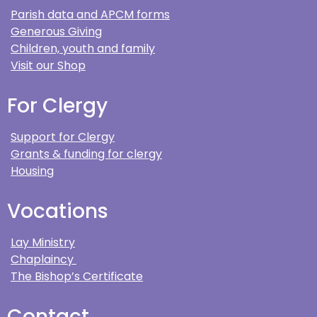
Parish data and APCM forms
Generous Giving
Children, youth and family
Visit our Shop
For Clergy
Support for Clergy
Grants & funding for clergy
Housing
Vocations
Lay Ministry
Chaplaincy
The Bishop’s Certificate
Contact