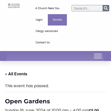
A Church Near You
Login
Donate
Clergy vacancies
Contact Us
« All Events
This event has passed.
Open Gardens
Sunday 16 June, 2024 at 10:00 am
-
4:00 pm
£5.00