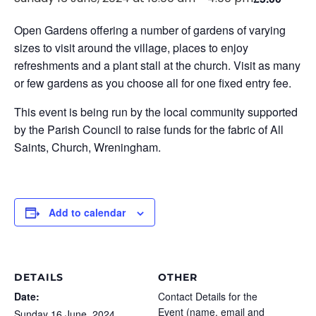
Open Gardens offering a number of gardens of varying
sizes to visit around the village, places to enjoy
refreshments and a plant stall at the church. Visit as many
or few gardens as you choose all for one fixed entry fee.
This event is being run by the local community supported
by the Parish Council to raise funds for the fabric of All
Saints, Church, Wreningham.
Add to calendar
DETAILS
OTHER
Date:
Contact Details for the
Event (name, email and
Sunday 16 June, 2024