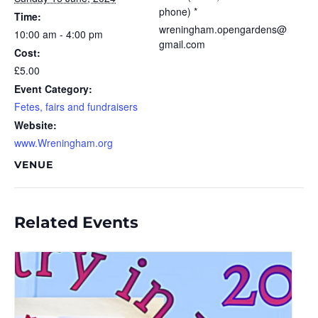
phone) *
Time:
wreningham.opengardens@
10:00 am - 4:00 pm
gmail.com
Cost:
£5.00
Event Category:
Fetes, fairs and fundraisers
Website:
www.Wreningham.org
VENUE
Related Events