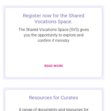
Register now for the Shared
Vocations Space.
The Shared Vocations Space (SVS) gives
you the opportunity to explore and
confirm if ministry
READ MORE
Resources for Curates
A range of documents and resources for