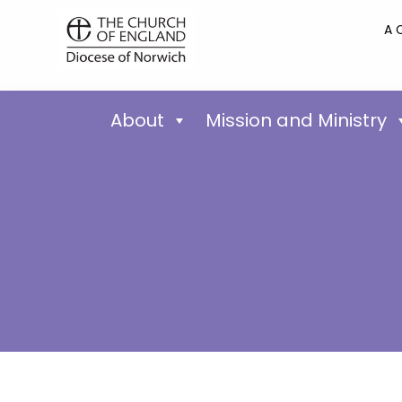
A 
About
Mission and Ministry