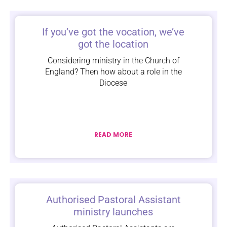
If you’ve got the vocation, we’ve
got the location
Considering ministry in the Church of
England? Then how about a role in the
Diocese
READ MORE
Authorised Pastoral Assistant
ministry launches