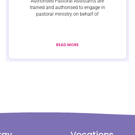
Authorised Pastoral Assistants are
trained and authorised to engage in
pastoral ministry on behalf of
READ MORE
rgy
Vocations