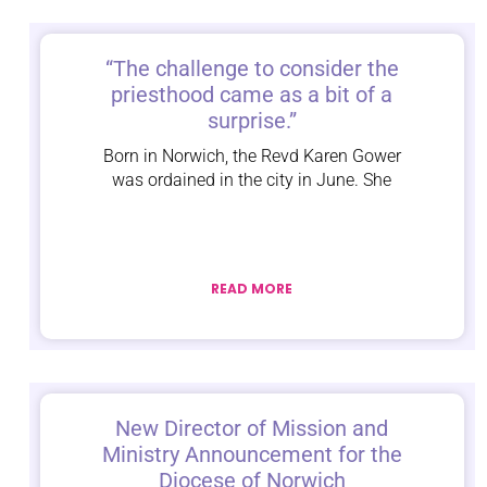
“The challenge to consider the
priesthood came as a bit of a
surprise.”
Born in Norwich, the Revd Karen Gower
was ordained in the city in June. She
READ MORE
New Director of Mission and
Ministry Announcement for the
Diocese of Norwich