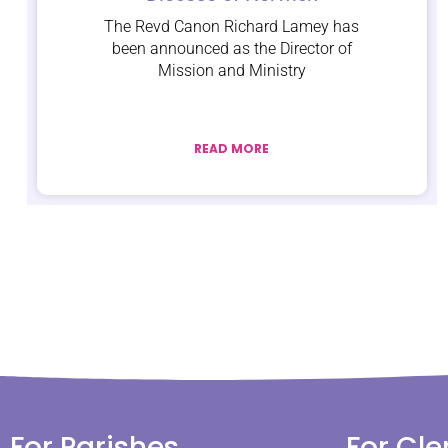
The Revd Canon Richard Lamey has
been announced as the Director of
Mission and Ministry
READ MORE
For Parishes
For Cle