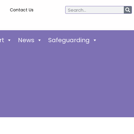
Contact Us
rt
News
Safeguarding