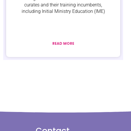
curates and their training incumbents,
including Initial Ministry Education (IME)
READ MORE
Contact