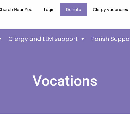
Church Near You
Login
Donate
Clergy vacancies
Clergy and LLM support
Parish Suppo
Vocations