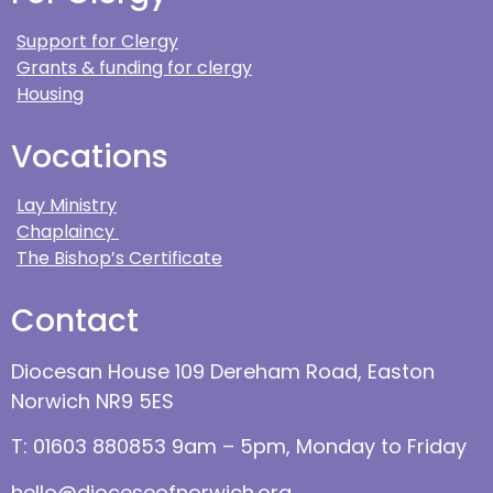
Support for Clergy
Grants & funding for clergy
Housing
Vocations
Lay Ministry
Chaplaincy
The Bishop’s Certificate
Contact
Diocesan House 109 Dereham Road, Easton
Norwich NR9 5ES
T: 01603 880853 9am – 5pm, Monday to Friday
hello@dioceseofnorwich.org