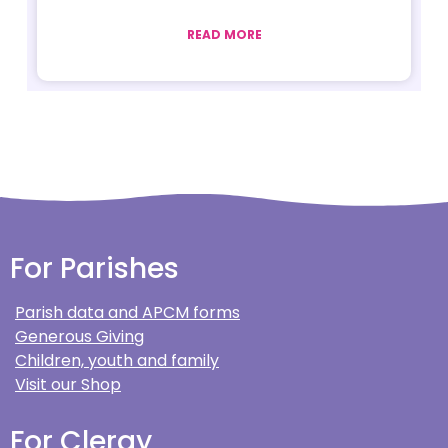
READ MORE
For Parishes
Parish data and APCM forms
Generous Giving
Children, youth and family
Visit our Shop
For Clergy