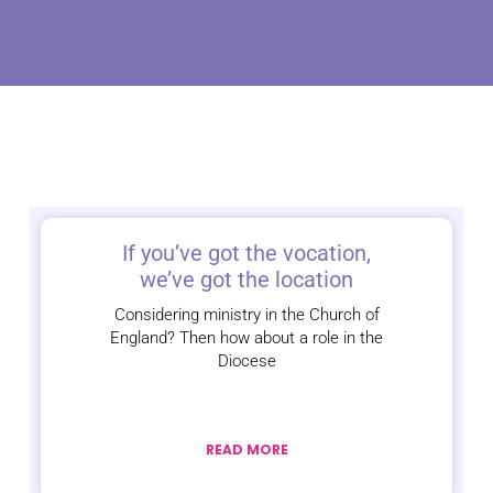
If you’ve got the vocation,
we’ve got the location
Considering ministry in the Church of
England? Then how about a role in the
Diocese
READ MORE