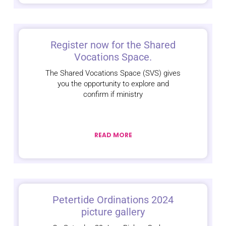
Register now for the Shared
Vocations Space.
The Shared Vocations Space (SVS) gives
you the opportunity to explore and
confirm if ministry
READ MORE
Petertide Ordinations 2024
picture gallery