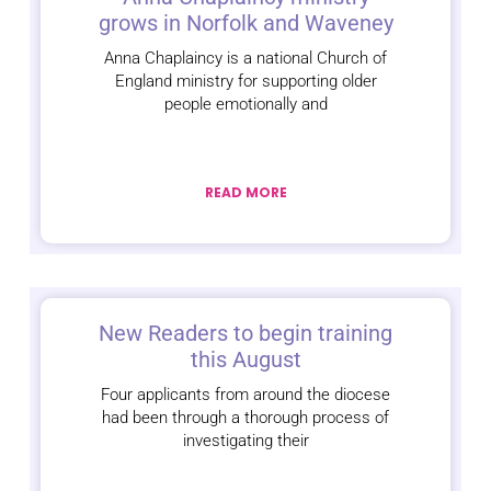
grows in Norfolk and Waveney
Anna Chaplaincy is a national Church of
England ministry for supporting older
people emotionally and
READ MORE
New Readers to begin training
this August
Four applicants from around the diocese
had been through a thorough process of
investigating their