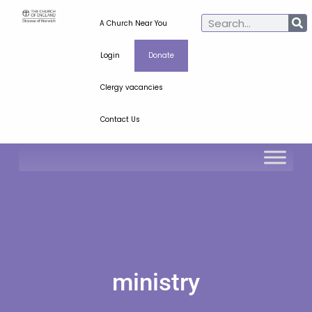
A Church Near You
Login
Donate
Clergy vacancies
Contact Us
ministry