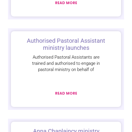
READ MORE
Authorised Pastoral Assistant
ministry launches
Authorised Pastoral Assistants are
trained and authorised to engage in
pastoral ministry on behalf of
READ MORE
Anna Chaplaincy ministry