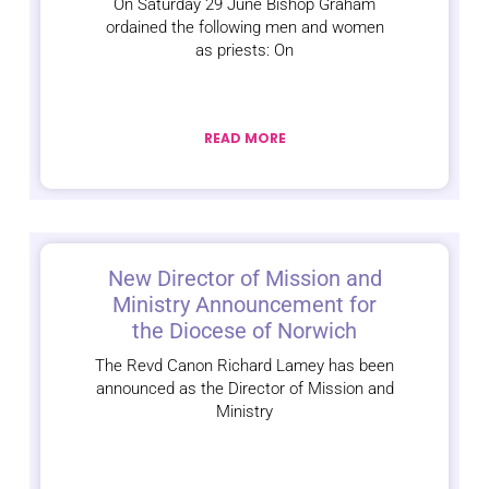
On Saturday 29 June Bishop Graham
ordained the following men and women
as priests: On
READ MORE
New Director of Mission and
Ministry Announcement for
the Diocese of Norwich
The Revd Canon Richard Lamey has been
announced as the Director of Mission and
Ministry