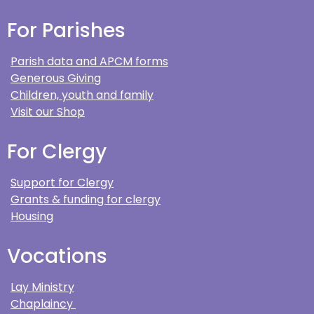
For Parishes
Parish data and APCM forms
Generous Giving
Children, youth and family
Visit our Shop
For Clergy
Support for Clergy
Grants & funding for clergy
Housing
Vocations
Lay Ministry
Chaplaincy