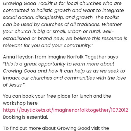
Growing Good Toolkit is for local churches who are
committed to holistic growth and want to integrate
social action, discipleship, and growth. The toolkit
can be used by churches of all traditions. Whether
your church is big or small, urban or rural, well-
established or brand new, we believe this resource is
relevant for you and your community.”
Anna Heydon from Imagine Norfolk Together says
“
this is a great opportunity to learn more about
Growing Good and how it can help us as we seek to
impact our churches and communities with the love
of Jesus.”
You can book your free place for lunch and the
workshop here:
https://buytickets.at/imaginenorfolktogether/1072012
Booking is essential.
To find out more about Growing Good visit the