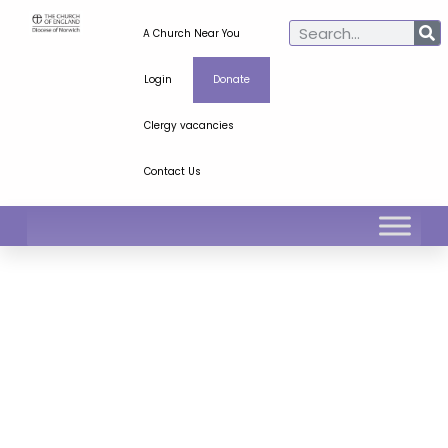
A Church Near You
Login
Donate
Clergy vacancies
Contact Us