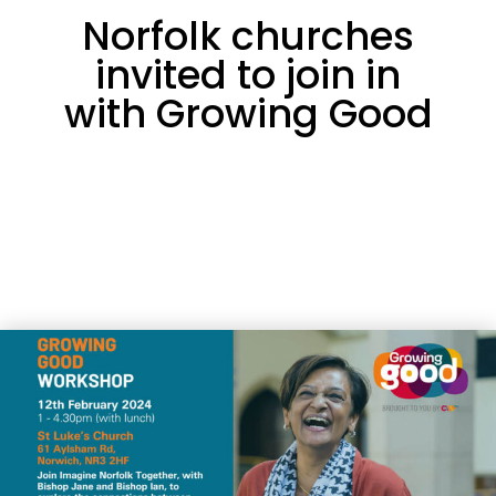
Norfolk churches
invited to join in
with Growing Good