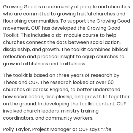
Growing Good is a community of people and churches
who are committed to growing fruitful churches and
flourishing communities. To support the Growing Good
movement, CUF has developed the Growing Good
Toolkit. This includes a six-module course to help
churches connect the dots between social action,
discipleship, and growth. The toolkit combines biblical
reflection and practical insight to equip churches to
grow in faithfulness and fruitfulness.
The toolkit is based on three years of research by
Theos and CUF. The research looked at over 60
churches all across England, to better understand
how social action, discipleship, and growth fit together
on the ground. In developing the toolkit content, CUF
involved church leaders, ministry training
coordinators, and community workers.
Polly Taylor, Project Manager at CUF says
“The