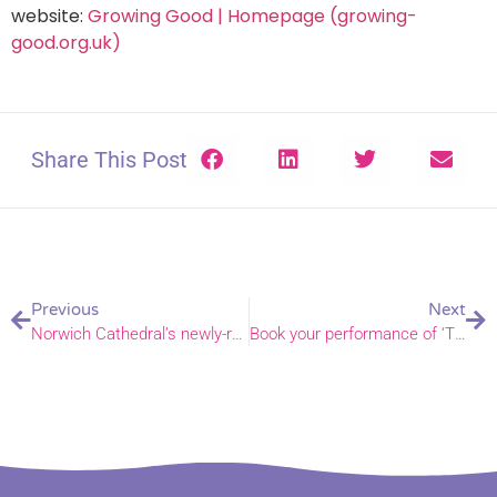
website:
Growing Good | Homepage (growing-
good.org.uk)
Share This Post
Previous
Next
Norwich Cathedral’s newly-rebuilt organ blessed by Bishop Graham
Book your performance of ‘The Narrow Road’ for Easter