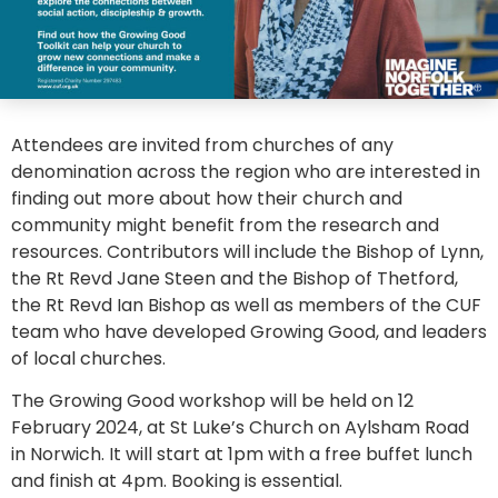
Attendees are invited from churches of any
denomination across the region who are interested in
finding out more about how their church and
community might benefit from the research and
resources. Contributors will include the Bishop of Lynn,
the Rt Revd Jane Steen and the Bishop of Thetford,
the Rt Revd Ian Bishop as well as members of the CUF
team who have developed Growing Good, and leaders
of local churches.
The Growing Good workshop will be held on 12
February 2024, at St Luke’s Church on Aylsham Road
in Norwich. It will start at 1pm with a free buffet lunch
and finish at 4pm. Booking is essential.