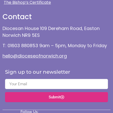
The Bishop’s Certificate
Contact
Diocesan House 109 Dereham Road, Easton
Norwich NR9 5ES
T: 01603 880853 9am – 5pm, Monday to Friday
hello@dioceseofnorwich.org
Sign up to our newsletter
Submit
Follow Us: