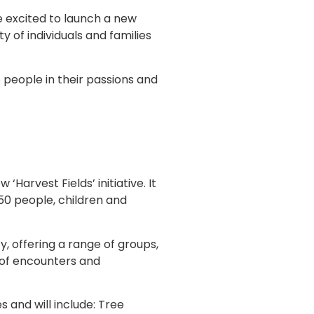
 excited to launch a new
 of individuals and families
people in their passions and
Harvest Fields’ initiative. It
50 people, children and
, offering a range of groups,
t of encounters and
s and will include: Tree