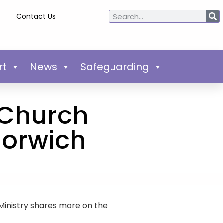
Contact Us
rt
News
Safeguarding
 ‘Church
Norwich
inistry shares more on the