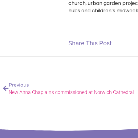
church, urban garden project
hubs and children’s midweek
Share This Post
Previous
New Anna Chaplains commissioned at Norwich Cathedral