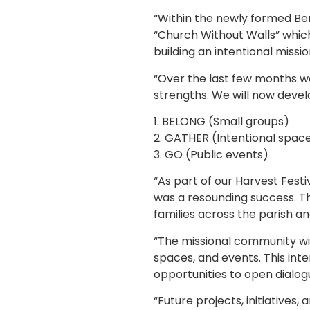
“Within the newly formed Be
“Church Without Walls” which
building an intentional missi
“Over the last few months w
strengths. We will now deve
1. BELONG (Small groups)
2. GATHER (Intentional spac
3. GO (Public events)
“As part of our Harvest Festi
was a resounding success. T
families across the parish a
“The missional community wil
spaces, and events. This int
opportunities to open dialog
“Future projects, initiatives,