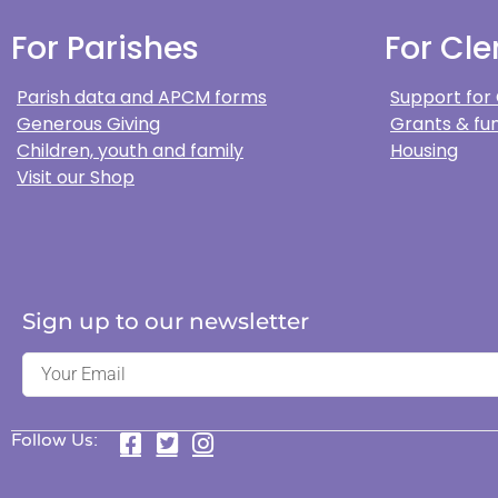
For Parishes
For Cle
Parish data and APCM forms
Support for
Generous Giving
Grants & fun
Children, youth and family
Housing
Visit our Shop
Sign up to our newsletter
Follow Us: