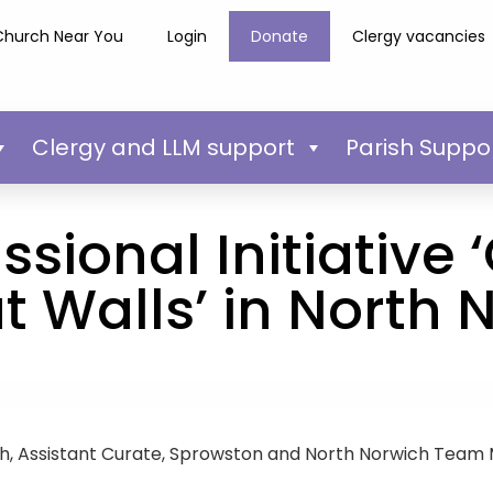
Church Near You
Login
Donate
Clergy vacancies
Clergy and LLM support
Parish Suppo
sional Initiative
t Walls’ in North 
, Assistant Curate, Sprowston and North Norwich Team M