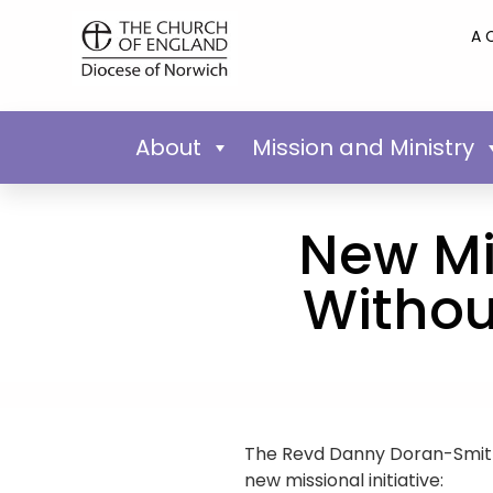
A 
About
Mission and Ministry
New Mis
Withou
The Revd Danny Doran-Smith
new missional initiative: