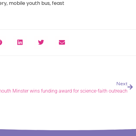
ry, mobile youth bus, feast
Next
outh Minster wins funding award for science-faith outreach