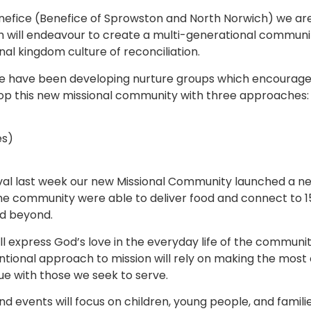
nefice (Benefice of Sprowston and North Norwich) we are
 will endeavour to create a multi-generational community
onal kingdom culture of reconciliation.
e have been developing nurture groups which encourage 
lop this new missional community with three approaches:
es)
val last week our new Missional Community launched a new ‘
he community were able to deliver food and connect to 1
nd beyond.
l express God’s love in the everyday life of the community
entional approach to mission will rely on making the mos
ue with those we seek to serve.
 and events will focus on children, young people, and familie