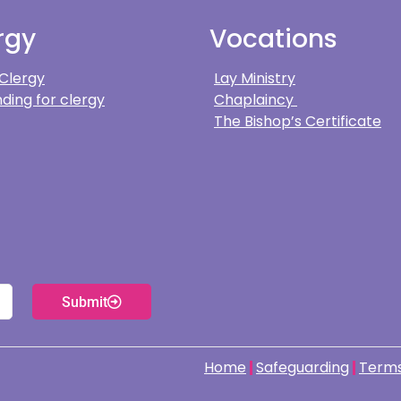
rgy
Vocations
 Clergy
Lay Ministry
ding for clergy
Chaplaincy
The Bishop’s Certificate
Submit
Home
Safeguarding
Terms