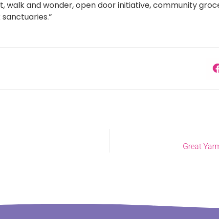
, walk and wonder, open door initiative, community groce
 sanctuaries.”
Great Yarm