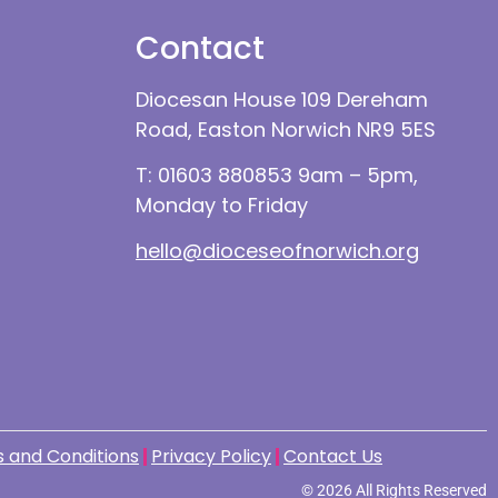
Contact
Diocesan House 109 Dereham
Road, Easton Norwich NR9 5ES
T: 01603 880853 9am – 5pm,
Monday to Friday
hello@dioceseofnorwich.org
 and Conditions
Privacy Policy
Contact Us
© 2026 All Rights Reserved