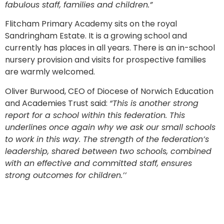
fabulous staff, families and children.”
Flitcham Primary Academy sits on the royal
Sandringham Estate. It is a growing school and
currently has places in all years. There is an in-school
nursery provision and visits for prospective families
are warmly welcomed.
Oliver Burwood, CEO of Diocese of Norwich Education
and Academies Trust said:
“This is another strong
report for a school within this federation. This
underlines once again why we ask our small schools
to work in this way. The strength of the federation’s
leadership, shared between two schools, combined
with an effective and committed staff, ensures
strong outcomes for children.’’