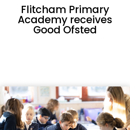
Flitcham Primary
Academy receives
Good Ofsted