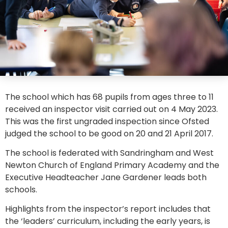
The school which has 68 pupils from ages three to 11
received an inspector visit carried out on 4 May 2023.
This was the first ungraded inspection since Ofsted
judged the school to be good on 20 and 21 April 2017.
The school is federated with Sandringham and West
Newton Church of England Primary Academy and the
Executive Headteacher Jane Gardener leads both
schools.
Highlights from the inspector’s report includes that
the ‘leaders’ curriculum, including the early years, is