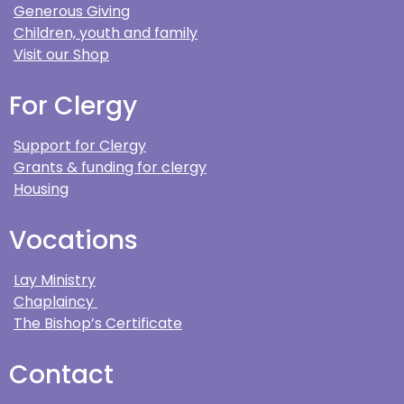
Generous Giving
Children, youth and family
Visit our Shop
For Clergy
Support for Clergy
Grants & funding for clergy
Housing
Vocations
Lay Ministry
Chaplaincy
The Bishop’s Certificate
Contact