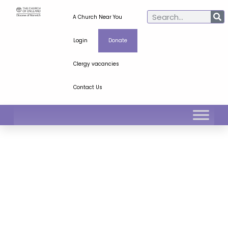
A Church Near You
Login
Donate
Clergy vacancies
Contact Us