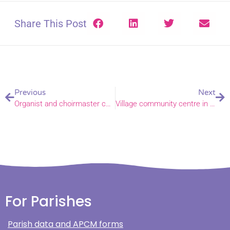
Share This Post
Previous
Next
Organist and choirmaster celebrates 50 years of music
Village community centre in medieval church building celebrates 10 year anniversary
For Parishes
Parish data and APCM forms