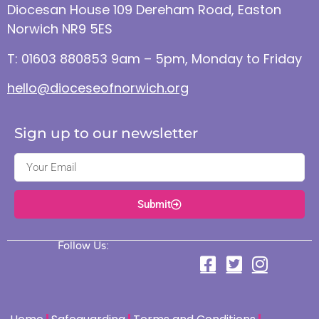
Diocesan House 109 Dereham Road, Easton
Norwich NR9 5ES
T: 01603 880853 9am – 5pm, Monday to Friday
hello@dioceseofnorwich.org
Sign up to our newsletter
Submit
Follow Us: