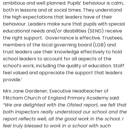
ambitious and well planned. Pupils’ behaviour is calm,
both in lessons and at social times. They understand
the high expectations that leaders have of their
behaviour. Leaders make sure that pupils with special
educational needs and/or disabilities (SEND) receive
the right support. Governance is effective. Trustees,
members of the local governing board (LGB) and
trust leaders use their knowledge effectively to hold
school leaders to account for all aspects of the
school’s work, including the quality of education. Staff
feel valued and appreciate the support that leaders
provide.’
Mrs Jane Gardener, Executive Headteacher of
Flitcham Church of England Primary Academy said:
“We are delighted with the Ofsted report, we felt that
both inspectors really understood our school and the
report reflects well, all the good work in the school. I
feel truly blessed to work in a school with such