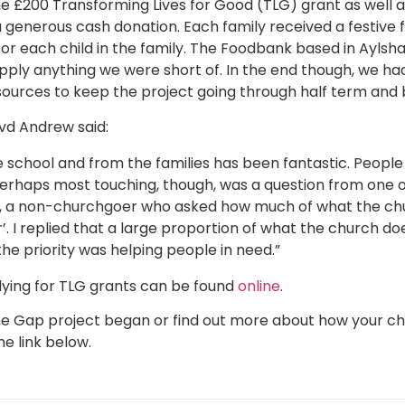
he £200 Transforming Lives for Good (TLG) grant as well 
 generous cash donation. Each family received a festive 
for each child in the family. The Foodbank based in Ayls
upply anything we were short of. In the end though, we 
sources to keep the project going through half term and
evd Andrew said:
school and from the families has been fantastic. People
 Perhaps most touching, though, was a question from one 
t, a non-churchgoer who asked how much of what the chu
’. I replied that a large proportion of what the church d
he priority was helping people in need.”
ying for TLG grants can be found
online
.
 the Gap project began or find out more about how your 
e link below.