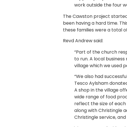
work outside the four wal
The Cawston project started w
been having a hard time. Thi
these families were a total o
Revd Andrew said:
“Part of the church res
to run. A local busines
village which we used p
“We also had successful
Tesco Aylsham donated a
A shop in the village of
wide range of food pro
reflect the size of each
along with Christingle a
Christingle service, and 