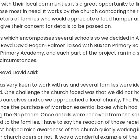
th their local communities it’s a great opportunity to lin
ose most in need. It works by the church contacting their
etails of families who would appreciate a food hamper an
 give their consent for details to be passed on.
s which encompasses several schools so we decided in A
; Revd David Hagan-Palmer liaised with Buxton Primary 
imary Academy, and each part of the project ran in a sl
 circumstances.
Revd David said:
as very keen to work with us and several families were ide
. One challenge the church faced was that we did not hav
 ourselves and so we approached a local charity, The Pi
ance the purchase of Morrison essential boxes which h
ing the Gap team. Once details were received from the s
 to the families. I have to say the reaction of those rece
ct helped raise awareness of the church quietly working 
church goers or not. It was a wonderful example of the 