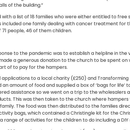
ls of the building.”
ith a list of 18 families who were either entitled to fre
s included one family dealing with cancer treatment for th
f 71 people, 46 of them children.
ponse to the pandemic was to establish a helpline in the 
s made a generous donation to the church to be spent on 
art of to pay for the hampers.
 applications to a local charity (£250) and Transforming 
n amount of food and supplied a box of ‘bags for life’ to 
fered assistance so we went on a trip to the wholesalers a
ducts. This was then taken to the church where hamper
 family. The food was then distributed to the families direc
ctivity bags, which contained a Christingle kit for the Chr
a range of activities for the children to do including a DIY 