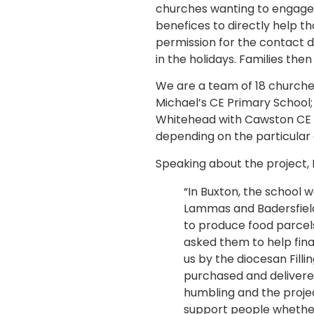
churches wanting to engage wi
benefices to directly help th
permission for the contact d
in the holidays. Families then
We are a team of 18 churche
Michael’s CE Primary School
Whitehead with Cawston CE Pr
depending on the particular
Speaking about the project, 
“In Buxton, the school w
Lammas and Badersfield
to produce food parcels
asked them to help fin
us by the diocesan Fill
purchased and delivered
humbling and the proje
support people whether 