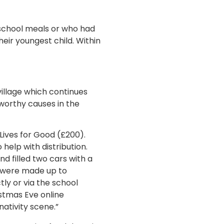
e school meals or who had
eir youngest child. Within
village which continues
worthy causes in the
Lives for Good (£200).
help with distribution.
nd filled two cars with a
s were made up to
tly or via the school
istmas Eve online
nativity scene.”