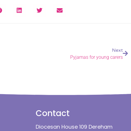
Next
Pyjamas for young carers
Contact
Diocesan House 109 Dereham