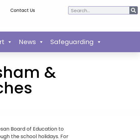
Contact Us
rt
News
Safeguarding
ylsham &
ches
san Board of Education to
ough the school holidays. For