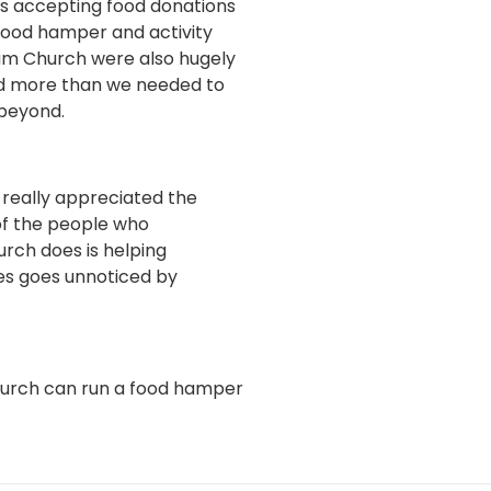
as accepting food donations
food hamper and activity
ham Church were also hugely
had more than we needed to
 beyond.
 really appreciated the
of the people who
rch does is helping
oes goes unnoticed by
church can run a food hamper