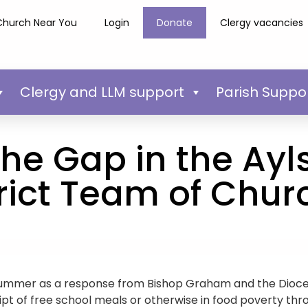
Church Near You
Login
Donate
Clergy vacancies
Clergy and LLM support
Parish Suppo
 the Gap in the A
trict Team of Chur
t summer as a response from Bishop Graham and the Dioce
ipt of free school meals or otherwise in food poverty thr