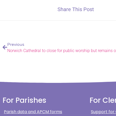
Share This Post
Previous
Norwich Cathedral to close for public worship but remains op
For Parishes
For Cle
Parish data and APCM forms
Support for