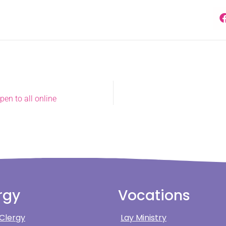
en to all online
rgy
Vocations
 Clergy
Lay Ministry