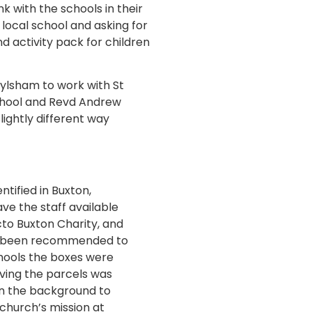
k with the schools in their
 local school and asking for
d activity pack for children
ylsham to work with St
School and Revd Andrew
ightly different way
ntified in Buxton,
e the staff available
cto Buxton Charity, and
ad been recommended to
chools the boxes were
iving the parcels was
in the background to
church’s mission at