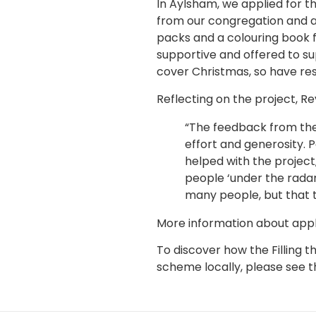
In Aylsham, we applied for t
from our congregation and a
packs and a colouring book 
supportive and offered to s
cover Christmas, so have re
Reflecting on the project, R
“The feedback from the 
effort and generosity.
helped with the projec
people ‘under the radar
many people, but that t
More information about appl
To discover how the Filling
scheme locally, please see th