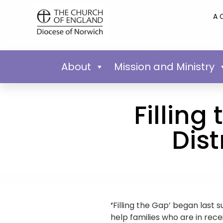
A 
About
Mission and Ministry
Filling
Dis
‘
Filling the Gap’ began las
help families who are in rece