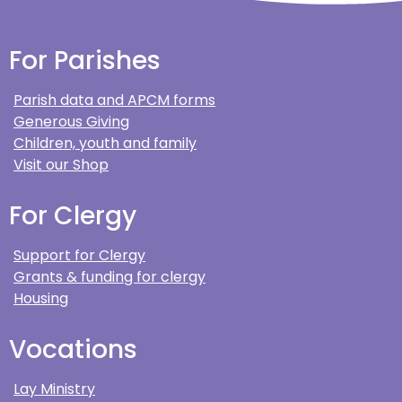
For Parishes
Parish data and APCM forms
Generous Giving
Children, youth and family
Visit our Shop
For Clergy
Support for Clergy
Grants & funding for clergy
Housing
Vocations
Lay Ministry