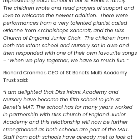
representing each school in our St Benet’s family.
The children wrote and read prayers of support and
love to welcome the newest addition. There were
performances from a very talented pianist called
Grianne from Archbishops Sancroft, and the Diss
Church of England Junior Choir. The children from
both the Infant school and Nursery sat in awe and
then responded with one of their own favourite songs
– ‘When we play together, we have so much fun.’”
Richard Cranmer, CEO of St Benets Multi Academy
Trust said:
“I am delighted that Diss Infant Academy and
Nursery have become the fifth school to join St
Benet’s MAT. The school has for many years worked
in partnership with Diss Church of England Junior
Academy and this relationship will now be further
strengthened as both schools are part of the MAT.
Staff from both schools have already met to look at