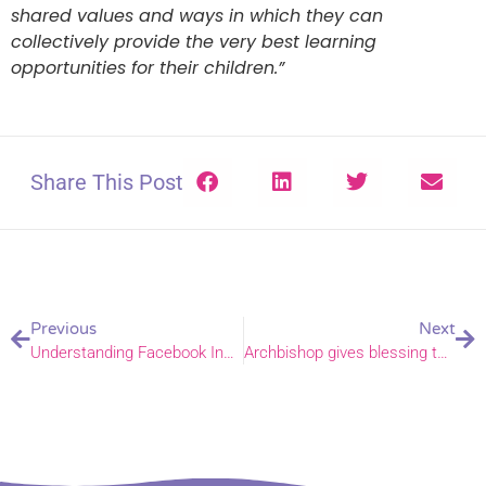
shared values and ways in which they can
collectively provide the very best learning
opportunities for their children.”
Share This Post
Previous
Next
Understanding Facebook Insights
Archbishop gives blessing to plastic free Easter Egg