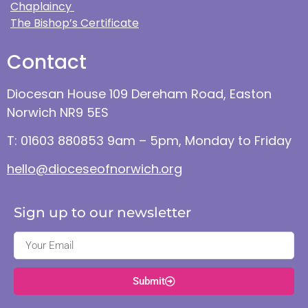
Chaplaincy
The Bishop’s Certificate
Contact
Diocesan House 109 Dereham Road, Easton
Norwich NR9 5ES
T: 01603 880853 9am – 5pm, Monday to Friday
hello@dioceseofnorwich.org
Sign up to our newsletter
Submit