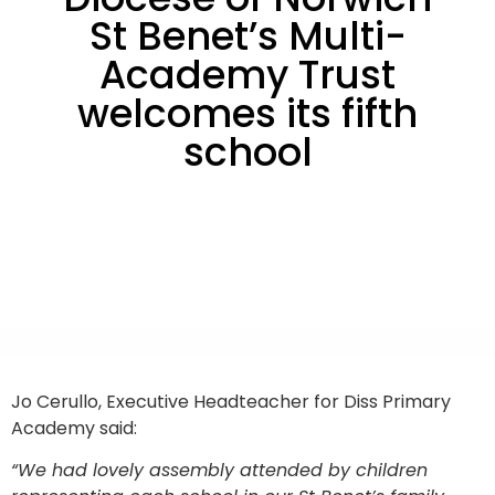
St Benet’s Multi-
Academy Trust
welcomes its fifth
school
Jo Cerullo, Executive Headteacher for Diss Primary
Academy said:
“We had lovely assembly attended by children