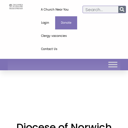
A Church Near You
Login
Donate
Clergy vacancies
Contact Us
Diocese of Norwich