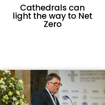
Cathedrals can
light the way to Net
Zero