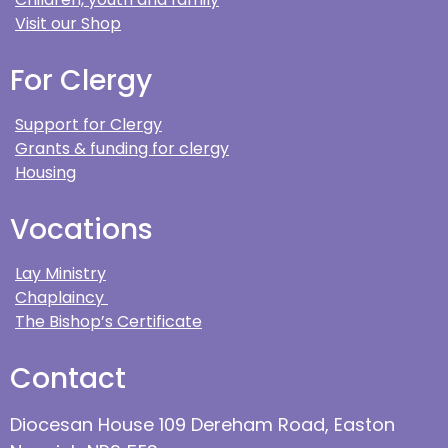
Visit our Shop
For Clergy
Support for Clergy
Grants & funding for clergy
Housing
Vocations
Lay Ministry
Chaplaincy
The Bishop’s Certificate
Contact
Diocesan House 109 Dereham Road, Easton