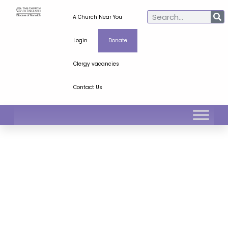
A Church Near You
Login
Donate
Clergy vacancies
Contact Us