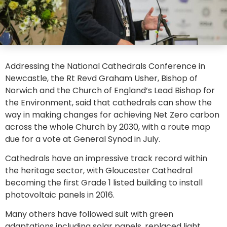
Addressing the National Cathedrals Conference in
Newcastle, the Rt Revd Graham Usher, Bishop of
Norwich and the Church of England’s Lead Bishop for
the Environment, said that cathedrals can show the
way in making changes for achieving Net Zero carbon
across the whole Church by 2030, with a route map
due for a vote at General Synod in July.
Cathedrals have an impressive track record within
the heritage sector, with Gloucester Cathedral
becoming the first Grade 1 listed building to install
photovoltaic panels in 2016.
Many others have followed suit with green
adaptations including solar panels, replaced light