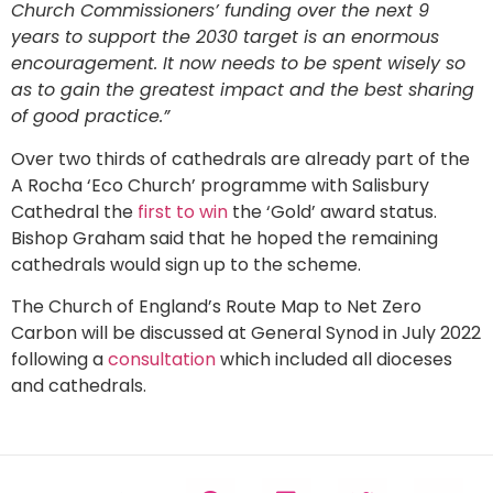
Church Commissioners’ funding over the next 9
years to support the 2030 target is an enormous
encouragement. It now needs to be spent wisely so
as to gain the greatest impact and the best sharing
of good practice.”
Over two thirds of cathedrals are already part of the
A Rocha ‘Eco Church’ programme with Salisbury
Cathedral the
first to win
the ‘Gold’ award status.
Bishop Graham said that he hoped the remaining
cathedrals would sign up to the scheme.
The Church of England’s Route Map to Net Zero
Carbon will be discussed at General Synod in July 2022
following a
consultation
which included all dioceses
and cathedrals.