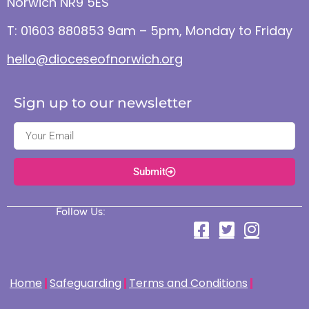
Norwich NR9 5ES
T: 01603 880853 9am – 5pm, Monday to Friday
hello@dioceseofnorwich.org
Sign up to our newsletter
Submit
Follow Us:
Home
Safeguarding
Terms and Conditions