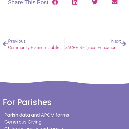
Share This Post
Previous
Next
Community Platinum Jubilee celebrations planned in Gorleston
SACRE Religious Education Conference
For Parishes
Parish data and APCM forms
Generous Giving
Children, youth and family