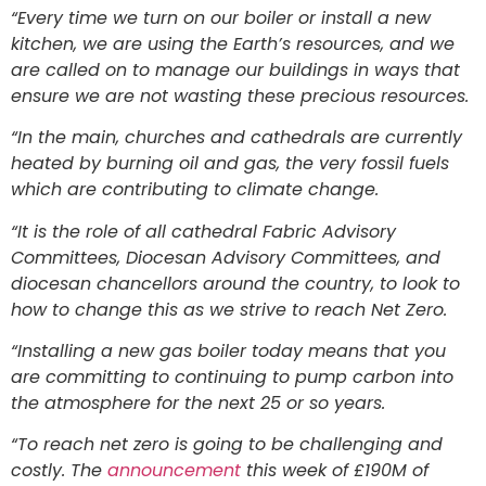
“Every time we turn on our boiler or install a new
kitchen, we are using the Earth’s resources, and we
are called on to manage our buildings in ways that
ensure we are not wasting these precious resources.
“In the main, churches and cathedrals are currently
heated by burning oil and gas, the very fossil fuels
which are contributing to climate change.
“It is the role of all cathedral Fabric Advisory
Committees, Diocesan Advisory Committees, and
diocesan chancellors around the country, to look to
how to change this as we strive to reach Net Zero.
“Installing a new gas boiler today means that you
are committing to continuing to pump carbon into
the atmosphere for the next 25 or so years.
“To reach net zero is going to be challenging and
costly. The
announcement
this week of £190M of