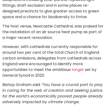
fittings, draft exclusion and in some places re-
designed precincts to give greater access to green
space and a chance for biodiversity to thrive.
The host venue, Newcastle Cathedral, was praised for
the installation of an air source heat pump as part of
a major recent renovation.
However, with cathedrals currently responsible for
around two per cent of the total Church of England
carbon emissions, delegates from cathedrals across
England were encouraged to identify more
opportunities to meet the ambitious
target
set by
General Synod in 2020.
Bishop Graham said:
“You have a crucial part to play
in caring for the web of creation and seeking justice
for the world’s economically poorest people already
adversely impacted by climate change.