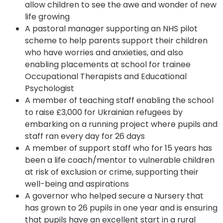
allow children to see the awe and wonder of new
life growing
A pastoral manager supporting an NHS pilot
scheme to help parents support their children
who have worries and anxieties, and also
enabling placements at school for trainee
Occupational Therapists and Educational
Psychologist
A member of teaching staff enabling the school
to raise £3,000 for Ukrainian refugees by
embarking on a running project where pupils and
staff ran every day for 26 days
A member of support staff who for 15 years has
been a life coach/mentor to vulnerable children
at risk of exclusion or crime, supporting their
well-being and aspirations
A governor who helped secure a Nursery that
has grown to 26 pupils in one year and is ensuring
that pupils have an excellent start in a rural