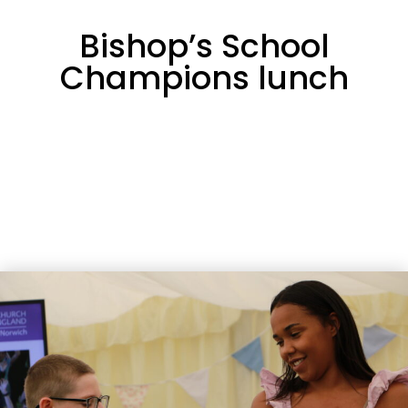
Bishop’s School
Champions lunch