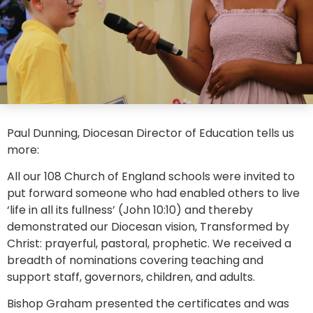
Paul Dunning, Diocesan Director of Education tells us
more:
All our 108 Church of England schools were invited to
put forward someone who had enabled others to live
‘life in all its fullness’ (John 10:10) and thereby
demonstrated our Diocesan vision, Transformed by
Christ: prayerful, pastoral, prophetic. We received a
breadth of nominations covering teaching and
support staff, governors, children, and adults.
Bishop Graham presented the certificates and was