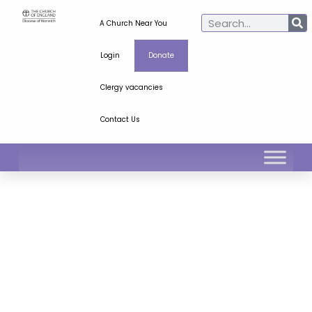
A Church Near You
Login
Donate
Clergy vacancies
Contact Us