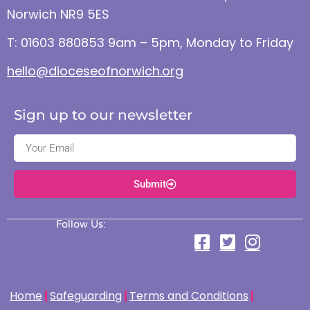
Norwich NR9 5ES
T: 01603 880853 9am – 5pm, Monday to Friday
hello@dioceseofnorwich.org
Sign up to our newsletter
Submit
Follow Us:
Home
Safeguarding
Terms and Conditions