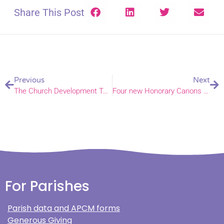
Share This Post
Previous
Next
The Church Development Tool, using data for your mission plan
Four new Honorary Canons and one new Lay Canon appointed to Norwich Cathedral
For Parishes
Parish data and APCM forms
Generous Giving