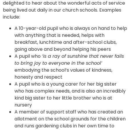
delighted to hear about the wonderful acts of service
being lived out daily in our church schools. Examples
include:
A 10-year-old pupil who is always on hand to help
with anything that is needed, helps with
breakfast, lunchtime and after-school clubs,
going above and beyond helping his peers
A pupil who
‘is a ray of sunshine that never fails
to bring joy to everyone in the school’
embodying the school’s values of kindness,
honesty and respect
A pupil who is a young carer for her big sister
who has complex needs, and is also an incredibly
kind big sister to her little brother who is at
nursery
A member of support staff who has created an
allotment on the school grounds for the children
and runs gardening clubs in her own time to