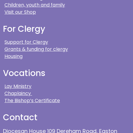
Children, youth and family
Visit our Shop
For Clergy
Support for Clergy
Grants & funding for clergy
Housing
Vocations
Lay Ministry
Chaplaincy
The Bishop’s Certificate
Contact
Diocesan House 109 Dereham Road, Easton