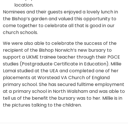
location.
Nominees and their guests enjoyed a lovely lunch in
the Bishop’s garden and valued this opportunity to
come together to celebrate all that is good in our
church schools.
We were also able to celebrate the success of the
recipient of the Bishop Norwich’s new bursary to
support a UKME trainee teacher through their PGCE
studies (Postgraduate Certificate in Education). Millie
Lamai studied at the UEA and completed one of her
placements at Worstead VA Church of England
primary school. She has secured fulltime employment
at a primary school in North Walsham and was able to
tell us of the benefit the bursary was to her. Millie is in
the pictures talking to the children.