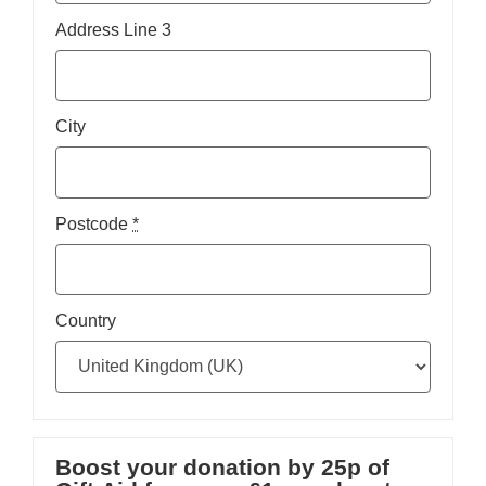
Address Line 3
City
Postcode
*
Country
Boost your donation by 25p of