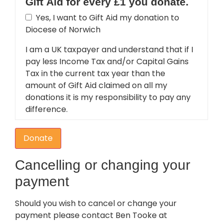
Gift Aid for every £1 you donate.
Yes, I want to Gift Aid my donation to
Diocese of Norwich
I am a UK taxpayer and understand that if I
pay less Income Tax and/or Capital Gains
Tax in the current tax year than the
amount of Gift Aid claimed on all my
donations it is my responsibility to pay any
difference.
Donate
Cancelling or changing your
payment
Should you wish to cancel or change your
payment please contact Ben Tooke at