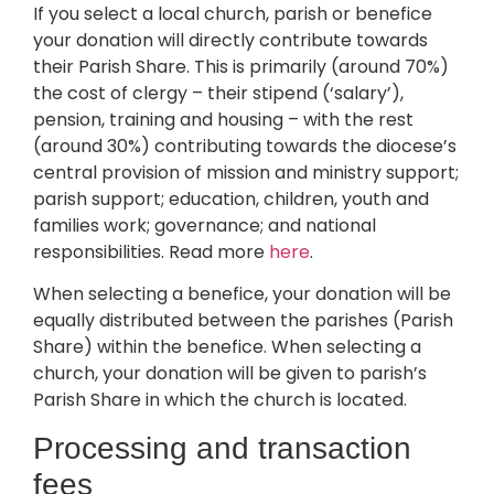
If you select a local church, parish or benefice
your donation will directly contribute towards
their Parish Share. This is primarily (around 70%)
the cost of clergy – their stipend (‘salary’),
pension, training and housing – with the rest
(around 30%) contributing towards the diocese’s
central provision of mission and ministry support;
parish support; education, children, youth and
families work; governance; and national
responsibilities. Read more
here
.
When selecting a benefice, your donation will be
equally distributed between the parishes (Parish
Share) within the benefice. When selecting a
church, your donation will be given to parish’s
Parish Share in which the church is located.
Processing and transaction
fees