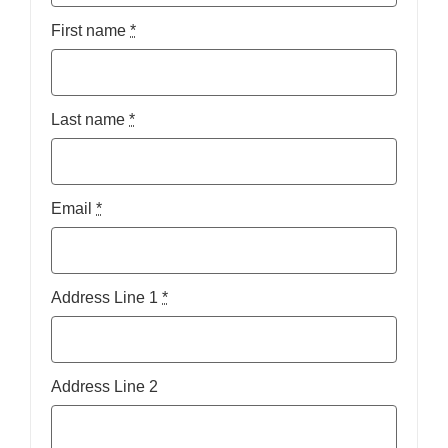
First name
*
Last name
*
Email
*
Address Line 1
*
Address Line 2