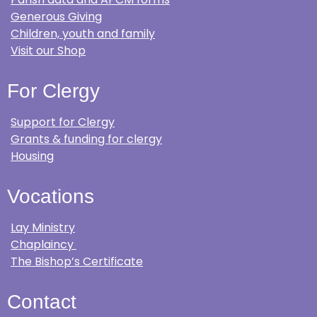
Generous Giving
Children, youth and family
Visit our Shop
For Clergy
Support for Clergy
Grants & funding for clergy
Housing
Vocations
Lay Ministry
Chaplaincy
The Bishop’s Certificate
Contact