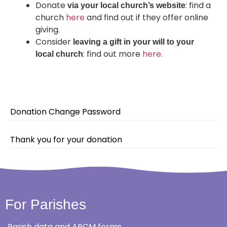
Donate
: find a
via your local church’s website
church
here
and find out if they offer online
giving.
Consider
leaving a gift in your will to your
: find out more
here
.
local church
Donation Change Password
Thank you for your donation
For Parishes
Parish data and APCM forms