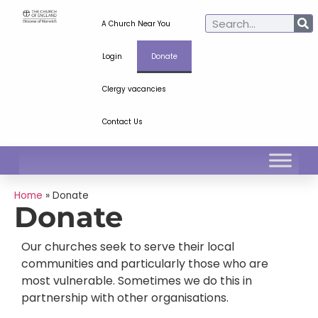
A Church Near You
Login
Donate
Clergy vacancies
Contact Us
Home
»
Donate
Donate
Our churches seek to serve their local
communities and particularly those who are
most vulnerable. Sometimes we do this in
partnership with other organisations.