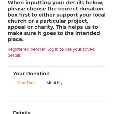
When inputting your details below,
please choose the correct donation
box first to either support your local
church or a particular project,
appeal or charity. This helps us to
make sure it goes to the intended
place.
Registered before? Log in to use your saved
details.
Your Donation
Monthly
One Time
Details