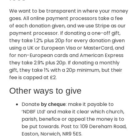
We want to be transparent in where your money
goes. All online payment processors take a fee
of each donation given, and we use Stripe as our
payment processor. If donating a one-off gift,
they take 1.2% plus 20p for every donation given
using a UK or European Visa or MasterCard, and
for non-European cards and American Express
they take 2.9% plus 20p. If donating a monthly
gift, they take 1% with a 20p minimum, but their
fee is capped at £2.
Other ways to give
Donate
: make it payable to
by cheque
‘NDBF Ltd’ and make it clear which church,
parish, benefice or appeal the money is to
be put towards. Post to: 109 Dereham Road,
Easton, Norwich, NR9 5ES.