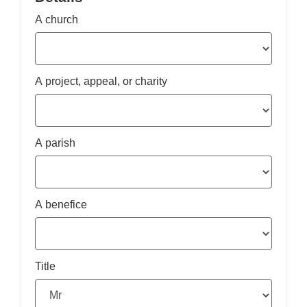
A church
A project, appeal, or charity
A parish
A benefice
Title