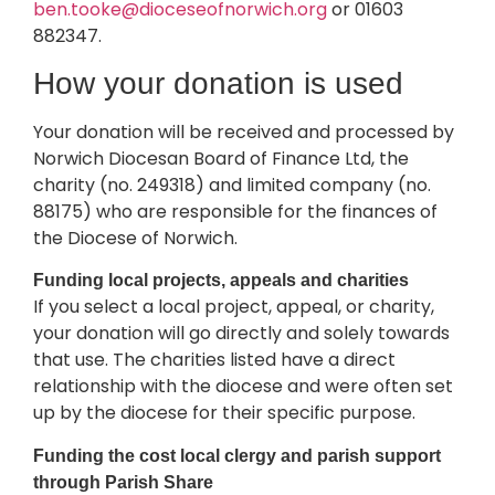
ben.tooke@dioceseofnorwich.org
or 01603
882347.
How your donation is used
Your donation will be received and processed by
Norwich Diocesan Board of Finance Ltd, the
charity (no. 249318) and limited company (no.
88175) who are responsible for the finances of
the Diocese of Norwich.
Funding local projects, appeals and charities
If you select a local project, appeal, or charity,
your donation will go directly and solely towards
that use. The charities listed have a direct
relationship with the diocese and were often set
up by the diocese for their specific purpose.
Funding the cost local clergy and parish support
through Parish Share