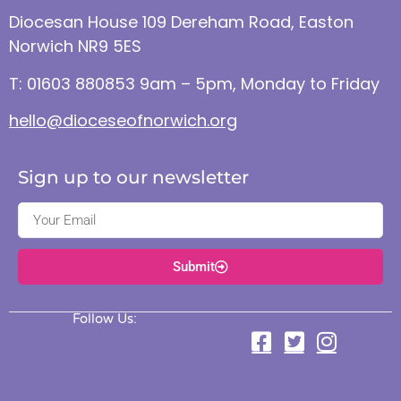
Diocesan House 109 Dereham Road, Easton
Norwich NR9 5ES
T: 01603 880853 9am – 5pm, Monday to Friday
hello@dioceseofnorwich.org
Sign up to our newsletter
Submit
Follow Us: