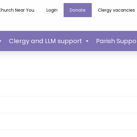
Church Near You
Login
Donate
Clergy vacancies
Clergy and LLM support
Parish Suppo