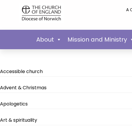
A 
About
Mission and Ministry
Accessible church
Advent & Christmas
Apologetics
Art & spirituality