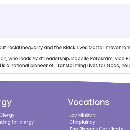
ut racial inequality and the Black Lives Matter movement
an, who leads Next Leadership, Isabelle Parasram, Vice P
a national pioneer of Transforming Lives for Good, helpi
rgy
Vocations
 Clergy
Lay Ministry
ding for clergy
Chaplaincy
The Bishop’s Certificate