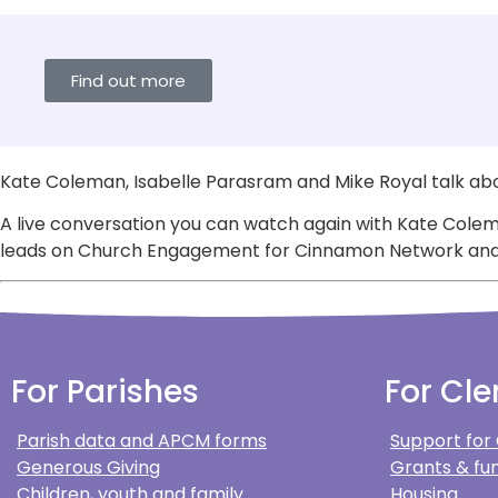
Find out more
Kate Coleman, Isabelle Parasram and Mike Royal talk abo
A live conversation you can watch again with Kate Colem
leads on Church Engagement for Cinnamon Network and is 
For Parishes
For Cle
Parish data and APCM forms
Support for
Generous Giving
Grants & fun
Children, youth and family
Housing