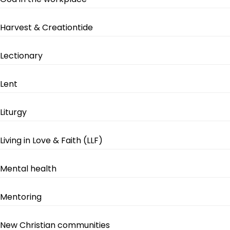
Harvest & Creationtide
Lectionary
Lent
Liturgy
Living in Love & Faith (LLF)
Mental health
Mentoring
New Christian communities