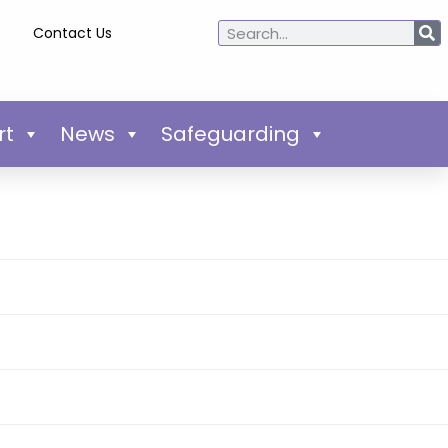
Contact Us
rt
News
Safeguarding