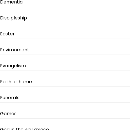
Dementia
Discipleship
Easter
Environment
Evangelism
Faith at home
Funerals
Games
God in the workplace