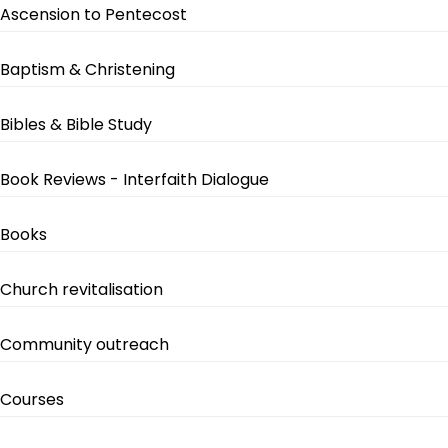
Ascension to Pentecost
Baptism & Christening
Bibles & Bible Study
Book Reviews - Interfaith Dialogue
Books
Church revitalisation
Community outreach
Courses