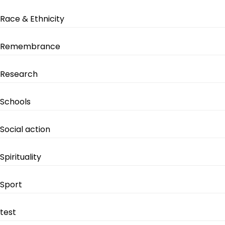
Race & Ethnicity
Remembrance
Research
Schools
Social action
Spirituality
Sport
test