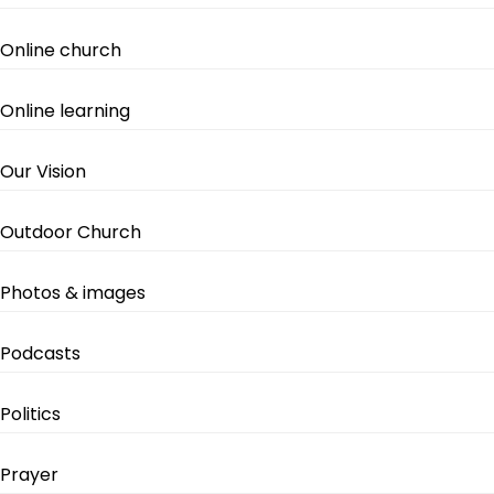
Online church
Online learning
Our Vision
Outdoor Church
Photos & images
Podcasts
Politics
Prayer