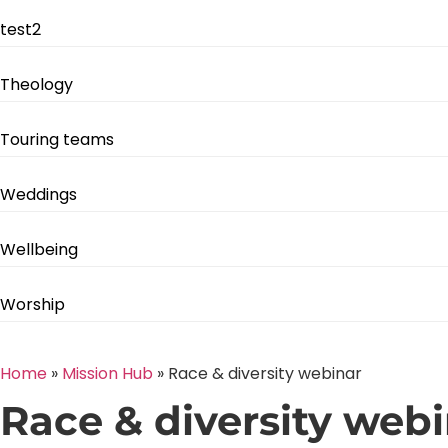
test2
Theology
Touring teams
Weddings
Wellbeing
Worship
Home
»
Mission Hub
»
Race & diversity webinar
Race & diversity web