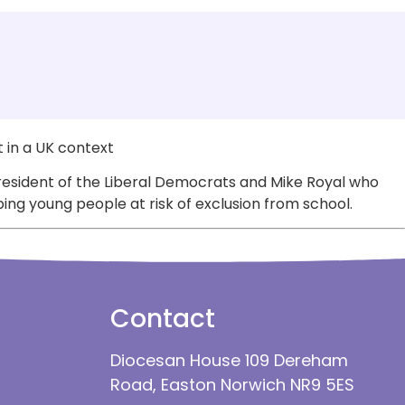
 in a UK context
resident of the Liberal Democrats and Mike Royal who
ng young people at risk of exclusion from school.
Contact
Diocesan House 109 Dereham
Road, Easton Norwich NR9 5ES