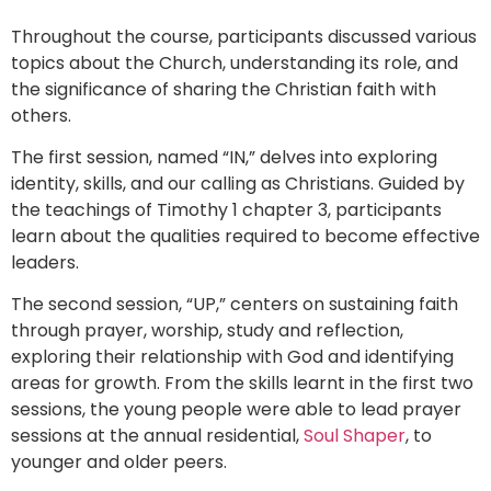
Throughout the course, participants discussed various
topics about the Church, understanding its role, and
the significance of sharing the Christian faith with
others.
The first session, named “IN,” delves into exploring
identity, skills, and our calling as Christians. Guided by
the teachings of Timothy 1 chapter 3, participants
learn about the qualities required to become effective
leaders.
The second session, “UP,” centers on sustaining faith
through prayer, worship, study and reflection,
exploring their relationship with God and identifying
areas for growth. From the skills learnt in the first two
sessions, the young people were able to lead prayer
sessions at the annual residential,
Soul Shaper
, to
younger and older peers.