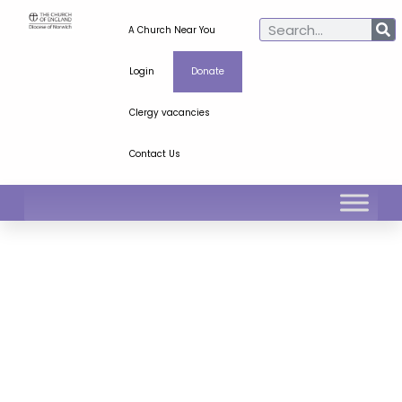
A Church Near You
Login
Donate
Clergy vacancies
Contact Us