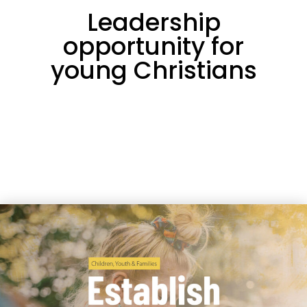
Leadership
opportunity for
young Christians