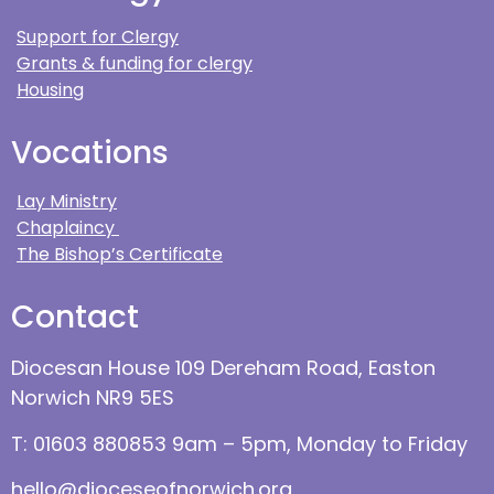
Support for Clergy
Grants & funding for clergy
Housing
Vocations
Lay Ministry
Chaplaincy
The Bishop’s Certificate
Contact
Diocesan House 109 Dereham Road, Easton
Norwich NR9 5ES
T: 01603 880853 9am – 5pm, Monday to Friday
hello@dioceseofnorwich.org