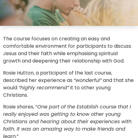
The course focuses on creating an easy and
comfortable environment for participants to discuss
Jesus and their faith while emphasising spiritual
growth and deepening their relationship with God.
Rosie Hutton, a participant of the last course,
described her experience as
“wonderful”
and that she
would
“highly recommend”
it to other young
Christians.
Rosie shares, “
One part of the Establish course that I
really enjoyed was getting to know other young
Christians and hearing about their experiences with
faith. It was an amazing way to make friends and
learn
.”