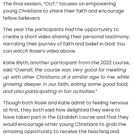
The final session, “OUT,” focuses on empowering
young Christians to share their faith and encourage
fellow believers.
This year the participants had the opportunity to
create a short video sharing their personal testimony,
narrating their journey of faith and belief in God. You
can watch Rosie’s video above.
Katie Blyth, another participant from the 2022 course,
said “
Overall, the course was very good for meeting
up with other Christians of a similar age to me, while
growing deeper in our faith, eating some good food,
and also participating in fun activities.
”
Though both Rosie and Katie admit to feeling nervous
at first, they both said how delighted they were to
have taken part in the Establish course and that they
would encourage other young Christians to grab the
amazing opportunity to receive the teaching and