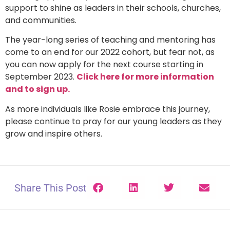
support to shine as leaders in their schools, churches,
and communities.
The year-long series of teaching and mentoring has
come to an end for our 2022 cohort, but fear not, as
you can now apply for the next course starting in
September 2023.
Click here for more information
and to sign up.
As more individuals like Rosie embrace this journey,
please continue to pray for our young leaders as they
grow and inspire others.
Share This Post