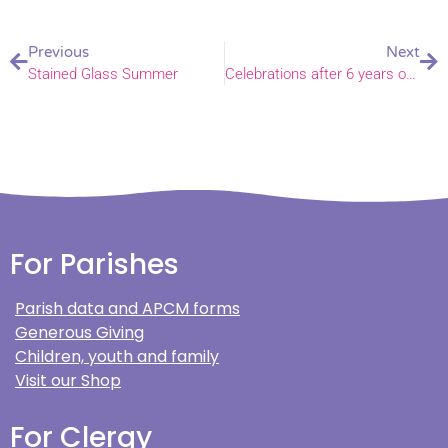
Previous
Next
Stained Glass Summer
Celebrations after 6 years of work at North Tuddenham
For Parishes
Parish data and APCM forms
Generous Giving
Children, youth and family
Visit our Shop
For Clergy