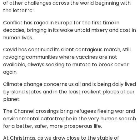
of other challenges across the world beginning with
the letter ‘c’.
Conflict has raged in Europe for the first time in
decades, bringing in its wake untold misery and cost in
human lives.
Covid has continued its silent contagious march, still
ravaging communities where vaccines are not
available, always seeking to mutate to break cover
again.
Climate change concerns us all and is being daily lived
by island states and in the least resilient places of our
planet.
The Channel crossings bring refugees fleeing war and
environmental catastrophe in the very human search
for a better, safer, more prosperous life.
At Christmas, as we draw close to the stable of