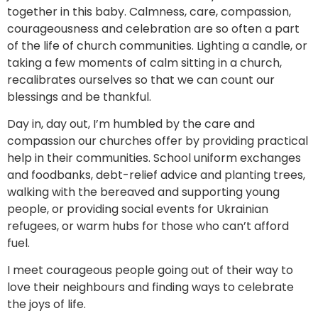
together in this baby. Calmness, care, compassion,
courageousness and celebration are so often a part
of the life of church communities. Lighting a candle, or
taking a few moments of calm sitting in a church,
recalibrates ourselves so that we can count our
blessings and be thankful.
Day in, day out, I’m humbled by the care and
compassion our churches offer by providing practical
help in their communities. School uniform exchanges
and foodbanks, debt-relief advice and planting trees,
walking with the bereaved and supporting young
people, or providing social events for Ukrainian
refugees, or warm hubs for those who can’t afford
fuel.
I meet courageous people going out of their way to
love their neighbours and finding ways to celebrate
the joys of life.