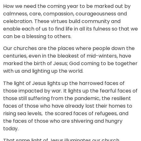
How we need the coming year to be marked out by
calmness, care, compassion, courageousness and
celebration. These virtues build community and
enable each of us to find life in all its fulness so that we
can be a blessing to others.
Our churches are the places where people down the
centuries, even in the bleakest of mid-winters, have
marked the birth of Jesus; God coming to be together
with us and lighting up the world.
The light of Jesus lights up the harrowed faces of
those impacted by war. It lights up the fearful faces of
those still suffering from the pandemic, the resilient
faces of those who have already lost their homes to
rising sea levels, the scared faces of refugees, and
the faces of those who are shivering and hungry
today.
That same light of Jesus illuminates our church