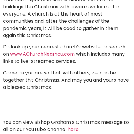
buildings this Christmas with a warm welcome for
everyone. A church is at the heart of most
communities and, after the challenges of the
pandemic years, it will be good to gather in them
again this Christmas.
Do look up your nearest church’s website, or search
on
www.AChurchNearYou.com
which includes many
links to live-streamed services.
Come as you are so that, with others, we can be
together this Christmas. And may you and yours have
a blessed Christmas.
You can view Bishop Graham’s Christmas message to
all on our YouTube channel
here