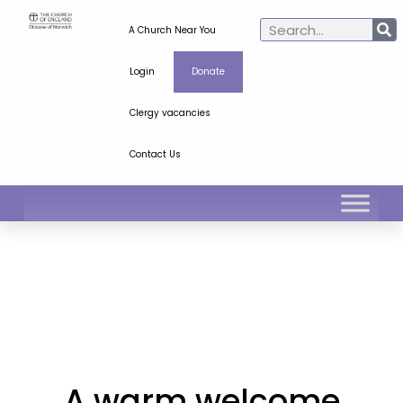
A Church Near You
Login
Donate
Clergy vacancies
Contact Us
A warm welcome