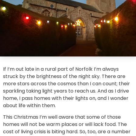
If I’m out late in a rural part of Norfolk I’m always
struck by the brightness of the night sky. There are
more stars across the cosmos than I can count; their
sparkling taking light years to reach us. And as I drive
home, I pass homes with their lights on, and I wonder
about life within them.
This Christmas I’m well aware that some of those
homes will not be warm places or will lack food. The
cost of living crisis is biting hard. So, too, are a number