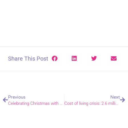
Share This Post
Previous
Next
Celebrating Christmas with our church family in residential care homes
Cost of living crisis: 2.6 million seek help from churches and faith groups