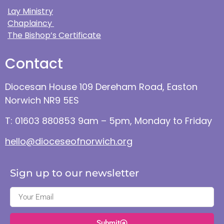
Lay Ministry
Chaplaincy
The Bishop’s Certificate
Contact
Diocesan House 109 Dereham Road, Easton
Norwich NR9 5ES
T: 01603 880853 9am – 5pm, Monday to Friday
hello@dioceseofnorwich.org
Sign up to our newsletter
Submit