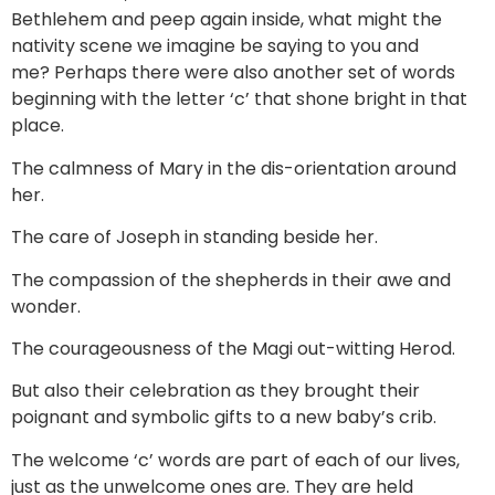
Bethlehem and peep again inside, what might the
nativity scene we imagine be saying to you and
me? Perhaps there were also another set of words
beginning with the letter ‘c’ that shone bright in that
place.
The calmness of Mary in the dis-orientation around
her.
The care of Joseph in standing beside her.
The compassion of the shepherds in their awe and
wonder.
The courageousness of the Magi out-witting Herod.
But also their celebration as they brought their
poignant and symbolic gifts to a new baby’s crib.
The welcome ‘c’ words are part of each of our lives,
just as the unwelcome ones are. They are held