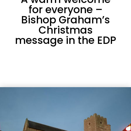
for everyone –
Bishop Graham’s
Christmas
message in the EDP