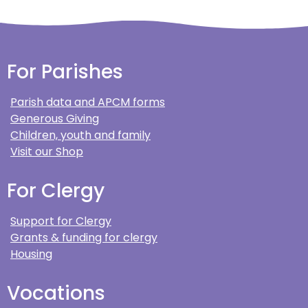
For Parishes
Parish data and APCM forms
Generous Giving
Children, youth and family
Visit our Shop
For Clergy
Support for Clergy
Grants & funding for clergy
Housing
Vocations