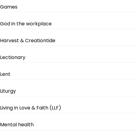
Games
God in the workplace
Harvest & Creationtide
Lectionary
Lent
Liturgy
Living in Love & Faith (LLF)
Mental health