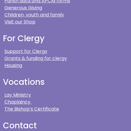
Parish data and APCM forms
Generous Giving
Children, youth and family
Visit our Shop
For Clergy
Support for Clergy
Grants & funding for clergy
Housing
Vocations
Lay Ministry
Chaplaincy
The Bishop’s Certificate
Contact