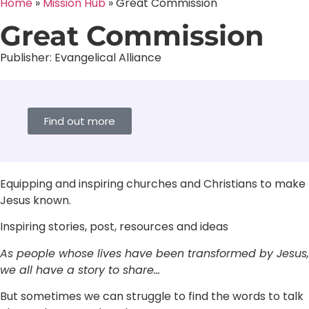
Home
»
Mission Hub
»
Great Commission
Great Commission
Publisher:
Evangelical Alliance
Find out more
Equipping and inspiring churches and Christians to make
Jesus known.
Inspiring stories, post, resources and ideas
As people whose lives have been transformed by Jesus,
we all have a story to share…
But sometimes we can struggle to find the words to talk