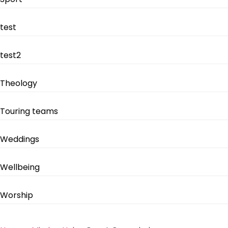
test
test2
Theology
Touring teams
Weddings
Wellbeing
Worship