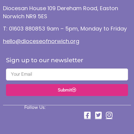
Diocesan House 109 Dereham Road, Easton
Norwich NR9 5ES
T: 01603 880853 9am – 5pm, Monday to Friday
hello@dioceseofnorwich.org
Sign up to our newsletter
Submit
Follow Us: