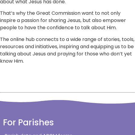
about what Jesus has done.
That’s why the Great Commission want to not only
inspire a passion for sharing Jesus, but also empower
people to have the confidence to talk about Him.
The online hub connects to a wide range of stories, tools,
resources and initiatives, inspiring and equipping us to be
talking about Jesus and praying for those who don’t yet
know Him.
For Parishes