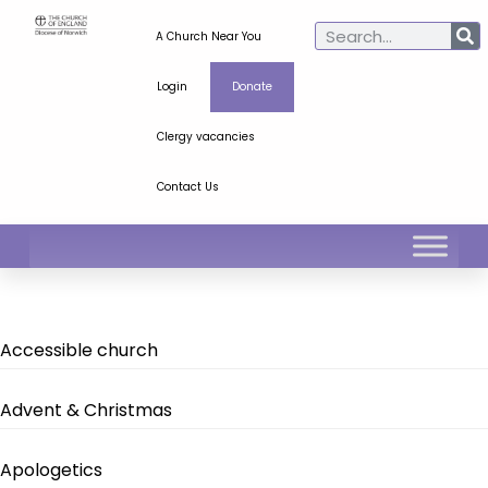
A Church Near You
Login
Donate
Clergy vacancies
Contact Us
Accessible church
Advent & Christmas
Apologetics