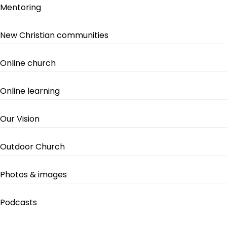
Mentoring
New Christian communities
Online church
Online learning
Our Vision
Outdoor Church
Photos & images
Podcasts