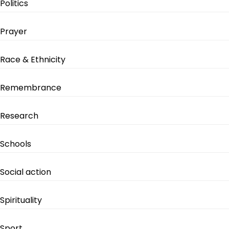
Politics
Prayer
Race & Ethnicity
Remembrance
Research
Schools
Social action
Spirituality
Sport