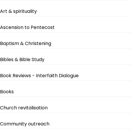
Art & spirituality
Ascension to Pentecost
Baptism & Christening
Bibles & Bible Study
Book Reviews - Interfaith Dialogue
Books
Church revitalisation
Community outreach