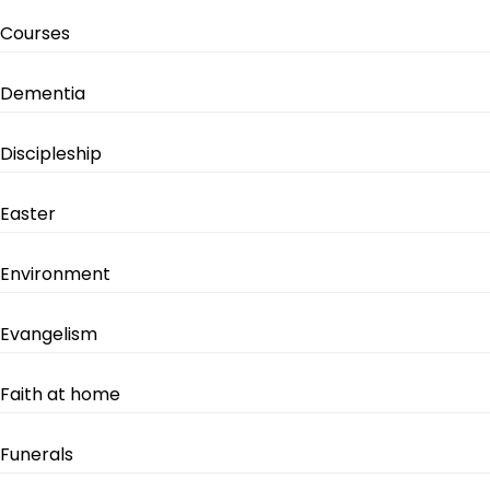
Courses
Dementia
Discipleship
Easter
Environment
Evangelism
Faith at home
Funerals