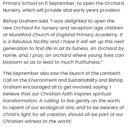
Primary School on 11 September, to open the Orchard
Nursery, which will provide vital early years provision.
Bishop Graham said:
“I was delighted to open the
new Orchard for nursery and reception age children
at Mundford Church of England Primary Academy. It
is a fabulous facility and I hope it will set up this next
generation to find life in all its fulness. An Orchard by
name, and, I pray, an orchard where young lives can
blossom so as to lead to much fruitfulness.”
This September also saw the launch of the Lambeth
Call on the Environment and Sustainability and Bishop
Graham encouraged all to get involved, saying
‘I
believe that our Christian faith inspires spiritual
transformation. A calling to live gently on the earth,
to repent of our ecological sins, and to be bearers of
Christ’s light for all creation, should all be part of our
Christian witness to the world’.