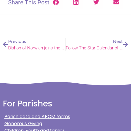
Share This Post
Previous
Next
Bishop of Norwich joins the House of Lords
Follow The Star Calendar offers fun and educational way to celebrate Advent
For Parishes
Parish data and APCM forms
Generous Giving
Children, youth and family