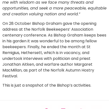
me with wisdom as we face many threats and
opportunities, and seek a more peaceable, equitable
and creation valuing nation and world.”
On 28 October Bishop Graham gave the opening
address at the Norfolk Beekeepers’ Association
centenary conference. As Bishop Graham keeps bees
in his garden it was wonderful to be among fellow
beekeepers. Finally, he ended the month at St
Remigius, Hethersett, which is in vacancy, and
undertook interviews with politician and priest
Jonathan Aitken, and warfare author Margaret
MacMillan, as part of the Norfolk Autumn Hostry
Festival.
This is just a snapshot of the Bishop’s activities.