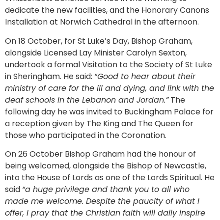
dedicate the new facilities, and the Honorary Canons
Installation at Norwich Cathedral in the afternoon.
On 18 October, for St Luke’s Day, Bishop Graham,
alongside Licensed Lay Minister Carolyn Sexton,
undertook a formal Visitation to the Society of St Luke
in Sheringham. He said:
“Good to hear about their
ministry of care for the ill and dying, and link with the
deaf schools in the Lebanon and Jordan.”
The
following day he was invited to Buckingham Palace for
a reception given by The King and The Queen for
those who participated in the Coronation.
On 26 October Bishop Graham had the honour of
being welcomed, alongside the Bishop of Newcastle,
into the House of Lords as one of the Lords Spiritual. He
said
“a huge privilege and thank you to all who
made me welcome. Despite the paucity of what I
offer, I pray that the Christian faith will daily inspire