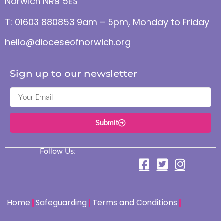
Norwich NR9 5ES
T: 01603 880853 9am – 5pm, Monday to Friday
hello@dioceseofnorwich.org
Sign up to our newsletter
Submit
Follow Us:
Home
Safeguarding
Terms and Conditions