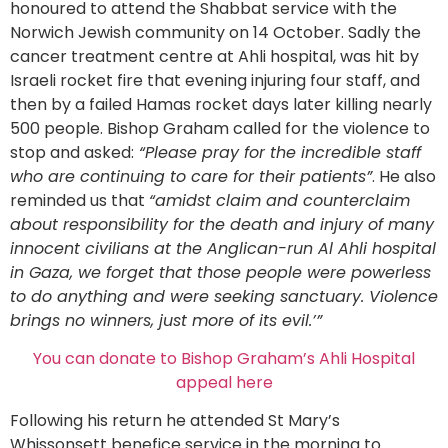
honoured to attend the Shabbat service with the
Norwich Jewish community on 14 October. Sadly the
cancer treatment centre at Ahli hospital, was hit by
Israeli rocket fire that evening injuring four staff, and
then by a failed Hamas rocket days later killing nearly
500 people. Bishop Graham called for the violence to
stop and asked:
“Please pray for the incredible staff
who are continuing to care for their patients”
. He also
reminded us that
“amidst claim and counterclaim
about responsibility for the death and injury of many
innocent civilians at the Anglican-run Al Ahli hospital
in Gaza, we forget that those people were powerless
to do anything and were seeking sanctuary. Violence
brings no winners, just more of its evil.’”
You can donate to Bishop Graham’s Ahli Hospital
appeal here
Following his return he attended St Mary’s
Whissonsett benefice service in the morning to