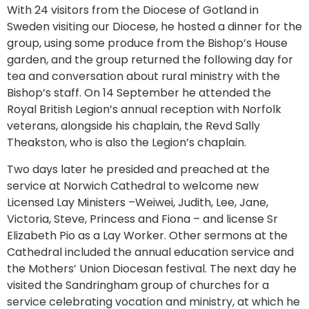
With 24 visitors from the Diocese of Gotland in
Sweden visiting our Diocese, he hosted a dinner for the
group, using some produce from the Bishop’s House
garden, and the group returned the following day for
tea and conversation about rural ministry with the
Bishop’s staff. On 14 September he attended the
Royal British Legion’s annual reception with Norfolk
veterans, alongside his chaplain, the Revd Sally
Theakston, who is also the Legion’s chaplain.
Two days later he presided and preached at the
service at Norwich Cathedral to welcome new
Licensed Lay Ministers –Weiwei, Judith, Lee, Jane,
Victoria, Steve, Princess and Fiona – and license Sr
Elizabeth Pio as a Lay Worker. Other sermons at the
Cathedral included the annual education service and
the Mothers’ Union Diocesan festival. The next day he
visited the Sandringham group of churches for a
service celebrating vocation and ministry, at which he