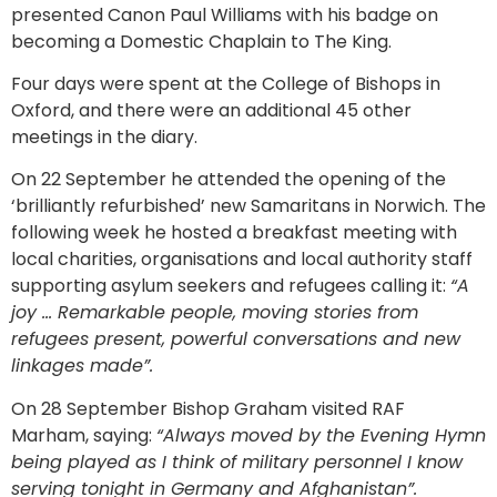
presented Canon Paul Williams with his badge on
becoming a Domestic Chaplain to The King.
Four days were spent at the College of Bishops in
Oxford, and there were an additional 45 other
meetings in the diary.
On 22 September he attended the opening of the
‘brilliantly refurbished’ new Samaritans in Norwich. The
following week he hosted a breakfast meeting with
local charities, organisations and local authority staff
supporting asylum seekers and refugees calling it:
“A
joy … Remarkable people, moving stories from
refugees present, powerful conversations and new
linkages made”.
On 28 September Bishop Graham visited RAF
Marham, saying:
“Always moved by the Evening Hymn
being played as I think of military personnel I know
serving tonight in Germany and Afghanistan”.