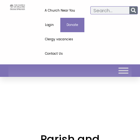
A Church Near You
Login
Donate
Clergy vacancies
Contact Us
Parish and