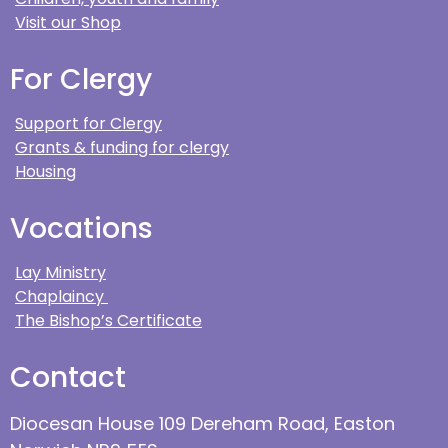
Visit our Shop
For Clergy
Support for Clergy
Grants & funding for clergy
Housing
Vocations
Lay Ministry
Chaplaincy
The Bishop’s Certificate
Contact
Diocesan House 109 Dereham Road, Easton