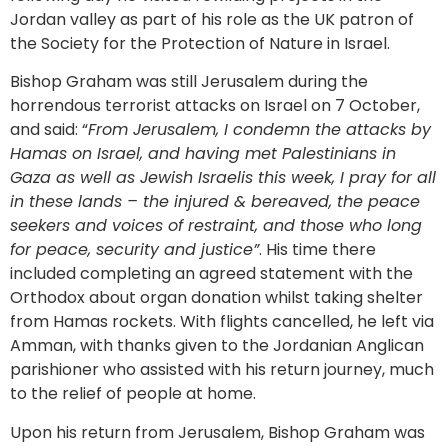
Jordan valley as part of his role as the UK patron of
the Society for the Protection of Nature in Israel.
Bishop Graham was still Jerusalem during the
horrendous terrorist attacks on Israel on 7 October,
and said: “
From Jerusalem, I condemn the attacks by
Hamas on Israel, and having met Palestinians in
Gaza as well as Jewish Israelis this week, I pray for all
in these lands – the injured & bereaved, the peace
seekers and voices of restraint, and those who long
for peace, security and justice”
. His time there
included completing an agreed statement with the
Orthodox about organ donation whilst taking shelter
from Hamas rockets. With flights cancelled, he left via
Amman, with thanks given to the Jordanian Anglican
parishioner who assisted with his return journey, much
to the relief of people at home.
Upon his return from Jerusalem, Bishop Graham was