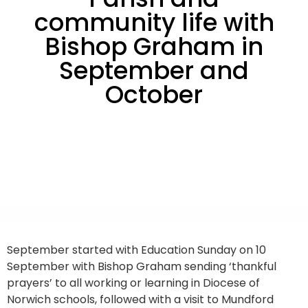
community life with
Bishop Graham in
September and
October
September started with Education Sunday on 10
September with Bishop Graham sending ‘thankful
prayers’ to all working or learning in Diocese of
Norwich schools, followed with a visit to Mundford