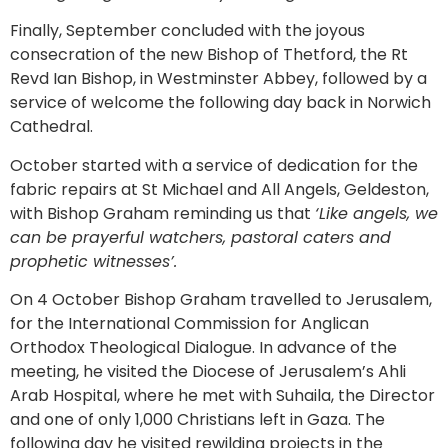
Finally, September concluded with the joyous
consecration of the new Bishop of Thetford, the Rt
Revd Ian Bishop, in Westminster Abbey, followed by a
service of welcome the following day back in Norwich
Cathedral.
October started with a service of dedication for the
fabric repairs at St Michael and All Angels, Geldeston,
with Bishop Graham reminding us that
‘Like angels, we
can be prayerful watchers, pastoral caters and
prophetic witnesses’.
On 4 October Bishop Graham travelled to Jerusalem,
for the International Commission for Anglican
Orthodox Theological Dialogue. In advance of the
meeting, he visited the Diocese of Jerusalem’s Ahli
Arab Hospital, where he met with Suhaila, the Director
and one of only 1,000 Christians left in Gaza. The
following day he visited rewilding projects in the