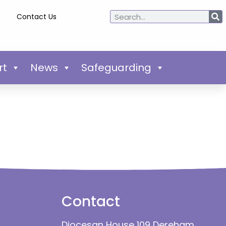
Contact Us
rt
News
Safeguarding
Contact
Diocesan House 109 Dereham