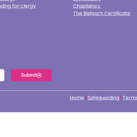
ding for clergy
Chaplaincy
The Bishop’s Certificate
Submit
Home
Safeguarding
Terms