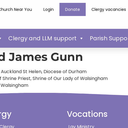
Church Near You
Login
Donate
Clergy vacancies
Clergy and LLM support
Parish Suppo
d James Gunn
 – Auckland St Helen, Diocese of Durham
 Shrine Priest, Shrine of Our Lady of Walsingham
of Walsingham
rgy
Vocations
 Clergy
Lay Ministry