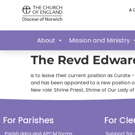
A 
About
Mission and Ministry
The Revd Edwar
is to leave their current position as Curate
and has been appointed to a new position of
New role:
Shrine Priest, Shrine of Our Lady 
For Parishes
For Cle
Parish data and APCM forms
Support for