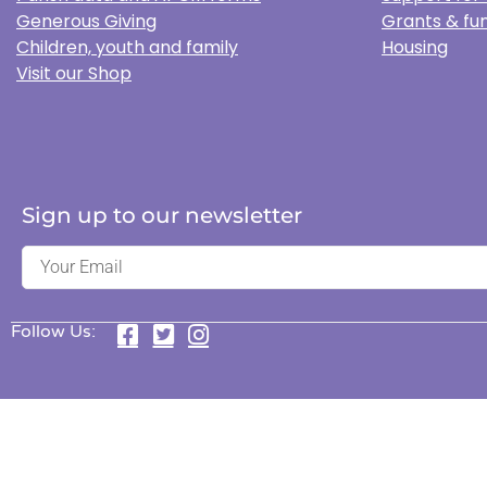
Generous Giving
Grants & fun
Children, youth and family
Housing
Visit our Shop
Sign up to our newsletter
Follow Us: