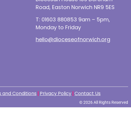
Road, Easton Norwich NR9 5ES
T: 01603 880853 9am – 5pm,
Monday to Friday
hello@dioceseofnorwich.org
 and Conditions
Privacy Policy
Contact Us
© 2026 All Rights Reserved