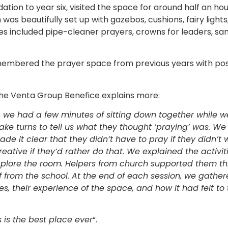
tion to year six, visited the space for around half an hour
as beautifully set up with gazebos, cushions, fairy lights,
ties included pipe-cleaner prayers, crowns for leaders, sa
emembered the prayer space from previous years with po
he Venta Group Benefice explains more:
 we had a few minutes of sitting down together while 
ake turns to tell us what they thought ‘praying’ was. W
de it clear that they didn’t have to pray if they didn’t
creative if they’d rather do that. We explained the activ
explore the room. Helpers from church supported them th
 from the school. A
t the end of each session, we gathe
ies, their experience of the space, and how it had felt to 
s is the best place ever
“.