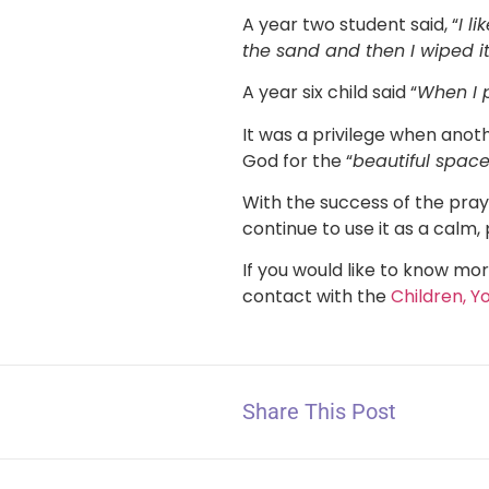
A year two student said, “
I l
the sand and then I wiped i
A year six child said “
When I p
It was a privilege when anoth
God for the “
beautiful spac
With the success of the praye
continue to use it as a calm,
If you would like to know mor
contact with the
Children, Y
Share This Post