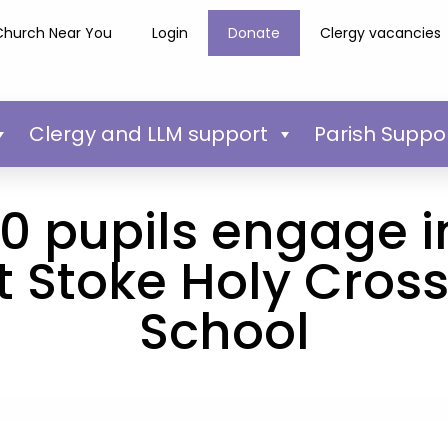
Church Near You
Login
Donate
Clergy vacancies
Clergy and LLM support
Parish Suppo
0 pupils engage i
 Stoke Holy Cros
School