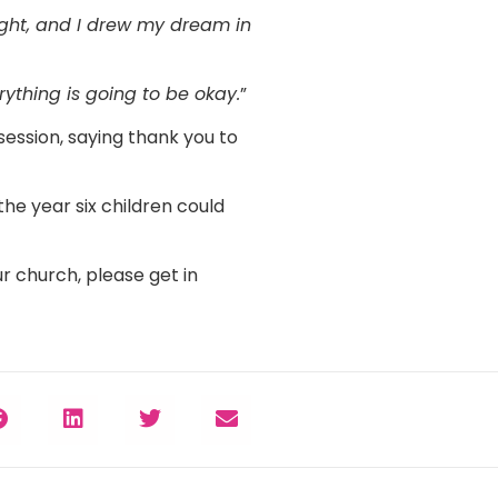
ight, and I drew my dream in
ything is going to be okay.
”
session, saying thank you to
the year six children could
r church, please get in