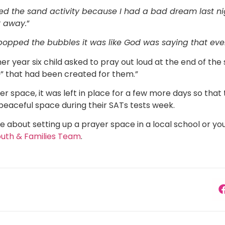
iked the sand activity because I had a bad dream last n
t away.
”
opped the bubbles it was like God was saying that ever
er year six child asked to pray out loud at the end of the 
e
” that had been created for them.”
r space, it was left in place for a few more days so that 
 peaceful space during their SATs tests week.
e about setting up a prayer space in a local school or you
outh & Families Team
.