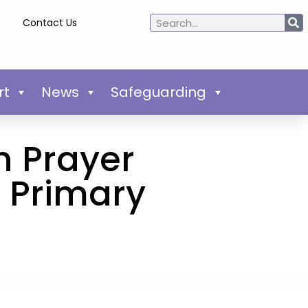
Contact Us
rt
News
Safeguarding
n Prayer
s Primary