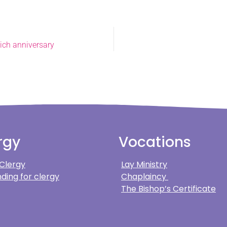
wich anniversary
rgy
Vocations
 Clergy
Lay Ministry
ding for clergy
Chaplaincy
The Bishop’s Certificate