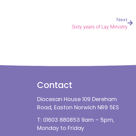
Next
Sixty years of Lay Ministry
Contact
Diocesan House 109 Dereham
Road, Easton Norwich NR9 5ES
T: 01603 880853 9am – 5pm,
Monday to Friday