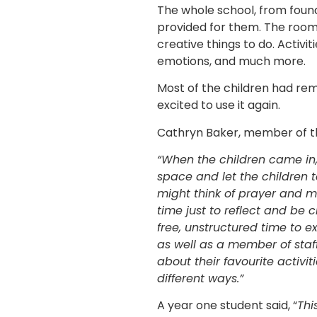
The whole school, from founda
provided for them. The room w
creative things to do. Activi
emotions, and much more.
Most of the children had r
excited to use it again.
Cathryn Baker, member of t
“When the children came in,
space and let the children t
might think of prayer and ma
time just to reflect and be 
free, unstructured time to 
as well as a member of staff
about their favourite activit
different ways.”
A year one student said, “
Thi