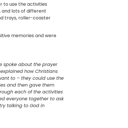
 to use the activities
 and lots of different
nd trays, roller-coaster
sitive memories and were
we spoke about the prayer
e explained how Christians
 want to – they could use the
ities and then gave them
rough each of the activities
red everyone together to ask
try talking to God in