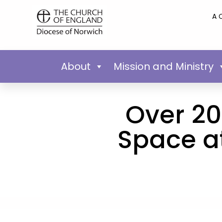
A 
About
Mission and Ministry
Over 20
Space at