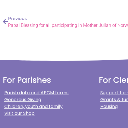
Previous
Papal Blessing for all participating in Mother Julian of Nor
For Parishes
For Cle
Parish data and APCM forms
Support for
Generous Giving
Grants & fun
Children, youth and family
Housing
Visit our Shop