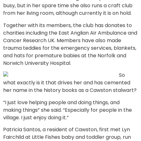
busy, but in her spare time she also runs a craft club
from her living room, although currently it is on hold.
Together with its members, the club has donates to
charities including the East Anglian Air Ambulance and
Cancer Research UK. Members have also made
trauma teddies for the emergency services, blankets,
and hats for premature babies at the Norfolk and
Norwich University Hospital.
So
what exactly is it that drives her and has cemented
her name in the history books as a Cawston stalwart?
“I just love helping people and doing things, and
making things” she said. “Especially for people in the
village. I just enjoy doing it.”
Patricia Santos, a resident of Cawston, first met Lyn
Fairchild at Little Fishes baby and toddler group, run