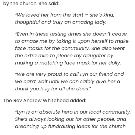
by the church. She said:
“We loved her from the start – she’s kind,
thoughtful and truly an amazing lady.
“Even in these testing times she doesn’t cease
to amaze me by taking it upon herself to make
face masks for the community. She also went
the extra mile to please my daughter by
making a matching face mask for her dolly.
“We are very proud to call Lyn our friend and
we can’t wait until we can safely give her a
thank you hug for all she does.”
The Rev Andrew Whitehead added:
“Lyn is an absolute hero in our local community.
She’s always looking out for other people, and
dreaming up fundraising ideas for the church.