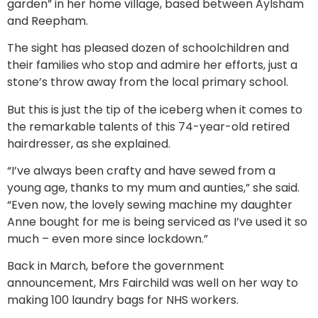
garden” in her home village, based between Aylsham
and Reepham.
The sight has pleased dozen of schoolchildren and
their families who stop and admire her efforts, just a
stone’s throw away from the local primary school.
But this is just the tip of the iceberg when it comes to
the remarkable talents of this 74-year-old retired
hairdresser, as she explained.
“I’ve always been crafty and have sewed from a
young age, thanks to my mum and aunties,” she said.
“Even now, the lovely sewing machine my daughter
Anne bought for me is being serviced as I’ve used it so
much – even more since lockdown.”
Back in March, before the government
announcement, Mrs Fairchild was well on her way to
making 100 laundry bags for NHS workers.