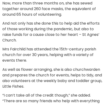
Now, more than three months on, she has sewed
together around 260 face masks, the equivalent of
around 65 hours of volunteering.
And not only has she done this to help aid the efforts
of those working during the pandemic, but also to
raise funds for a cause close to her heart – St Agnes’
Church.
Mrs Fairchild has attended the 15th-century parish
church for over 30 years, helping with a variety of
events there.
As well as flower arranging, she is also churchwarden
and prepares the church for events, helps to tidy, and
also volunteers at the weekly baby and toddler group,
Little Fishes.
“I can’t take all of the credit though,” she added.
“There are so many friends who help with everything