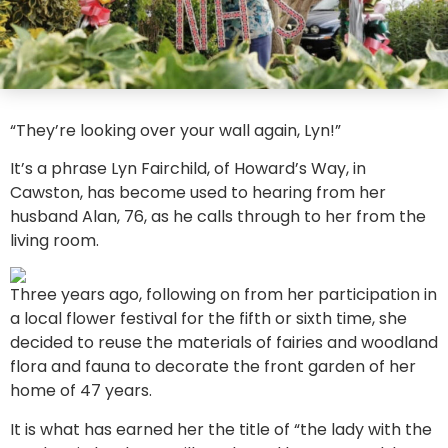
“They’re looking over your wall again, Lyn!”
It’s a phrase Lyn Fairchild, of Howard’s Way, in
Cawston, has become used to hearing from her
husband Alan, 76, as he calls through to her from the
living room.
Three years ago, following on from her participation in
a local flower festival for the fifth or sixth time, she
decided to reuse the materials of fairies and woodland
flora and fauna to decorate the front garden of her
home of 47 years.
It is what has earned her the title of “the lady with the