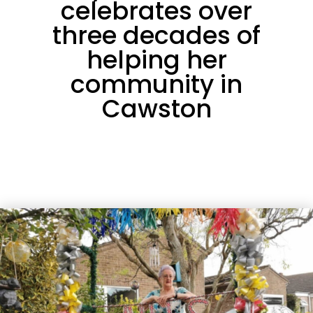
celebrates over
three decades of
helping her
community in
Cawston