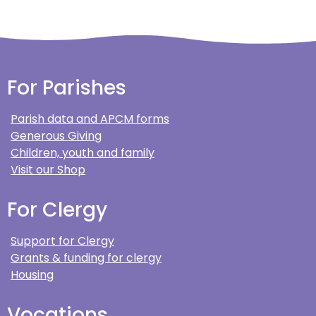
For Parishes
Parish data and APCM forms
Generous Giving
Children, youth and family
Visit our Shop
For Clergy
Support for Clergy
Grants & funding for clergy
Housing
Vocations