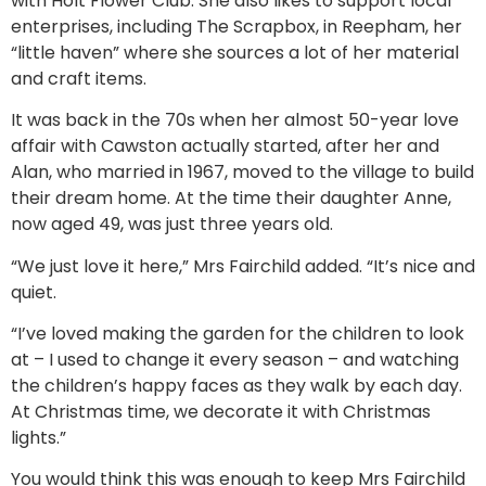
with Holt Flower Club. She also likes to support local
enterprises, including The Scrapbox, in Reepham, her
“little haven” where she sources a lot of her material
and craft items.
It was back in the 70s when her almost 50-year love
affair with Cawston actually started, after her and
Alan, who married in 1967, moved to the village to build
their dream home. At the time their daughter Anne,
now aged 49, was just three years old.
“We just love it here,” Mrs Fairchild added. “It’s nice and
quiet.
“I’ve loved making the garden for the children to look
at – I used to change it every season – and watching
the children’s happy faces as they walk by each day.
At Christmas time, we decorate it with Christmas
lights.”
You would think this was enough to keep Mrs Fairchild