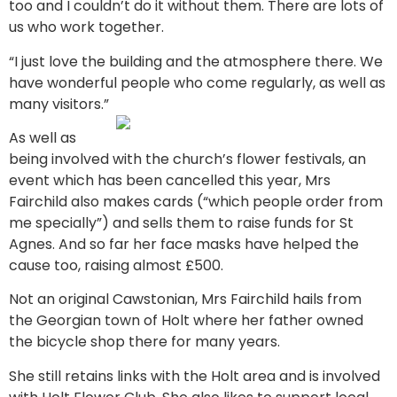
too and I couldn’t do it without them. There are lots of
us who work together.
“I just love the building and the atmosphere there. We
have wonderful people who come regularly, as well as
many visitors.”
As well as
being involved with the church’s flower festivals, an
event which has been cancelled this year, Mrs
Fairchild also makes cards (“which people order from
me specially”) and sells them to raise funds for St
Agnes. And so far her face masks have helped the
cause too, raising almost £500.
Not an original Cawstonian, Mrs Fairchild hails from
the Georgian town of Holt where her father owned
the bicycle shop there for many years.
She still retains links with the Holt area and is involved