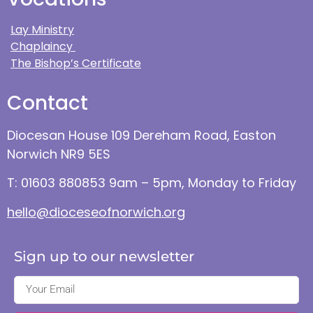
Lay Ministry
Chaplaincy
The Bishop’s Certificate
Contact
Diocesan House 109 Dereham Road, Easton
Norwich NR9 5ES
T: 01603 880853 9am – 5pm, Monday to Friday
hello@dioceseofnorwich.org
Sign up to our newsletter