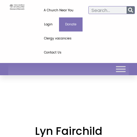
A Church Near You
Login
Donate
Clergy vacancies
Contact Us
Lyn Fairchild