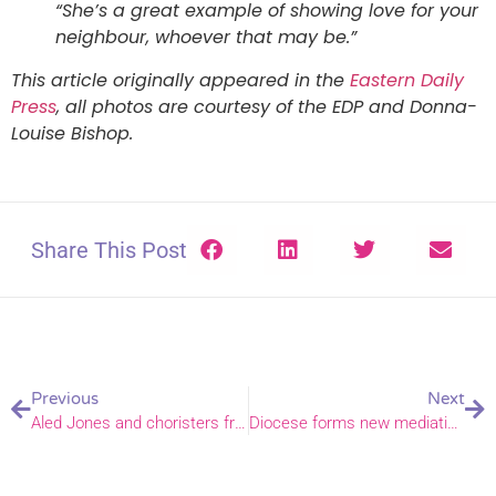
“She’s a great example of showing love for your
neighbour, whoever that may be.”
This article originally appeared in the
Eastern Daily
Press
, all photos are courtesy of the EDP and Donna-
Louise Bishop.
Share This Post
Previous
Next
Aled Jones and choristers from Norwich Cathedral and across the country fund-raise through song
Diocese forms new mediation partnership