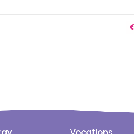
rgy
Vocations