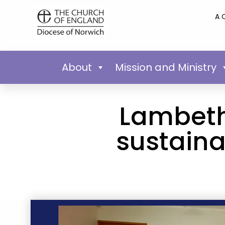
A 
About
Mission and Ministry
Lambeth
sustaina