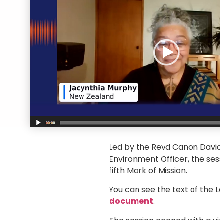
Led by the Revd Canon David
Environment Officer, the ses
fifth Mark of Mission.
You can see the text of the
document
.