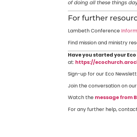
of doing all these things d
For further resourc
Lambeth Conference
Inform
Find mission and ministry re
Have you started your Eco
at:
h
ttps://ecochurch.aroc
Sign-up for our Eco Newslett
Join the conversation on ou
Watch the
message from B
For any further help, contac