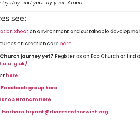
ay by day and year by year. Amen.
es see:
ation Sheet
on environment and sustainable developme
sources on creation care
here
 Church journey yet?
Register as an Eco Church or find 
ha.org.uk/
er
here
r
Facebook group here
ishop Graham here
t
barbara.bryant@dioceseofnorwich.org