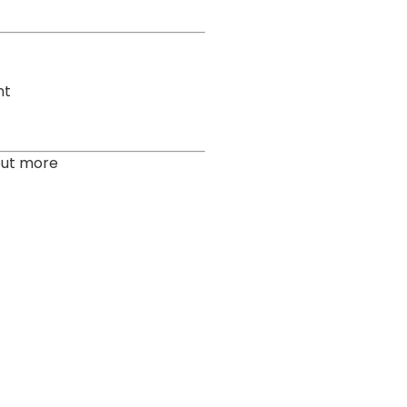
nt
out more