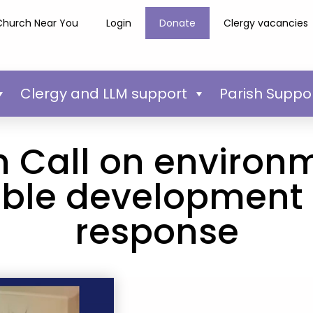
Church Near You
Login
Donate
Clergy vacancies
Clergy and LLM support
Parish Suppo
 Call on environ
ble development 
response