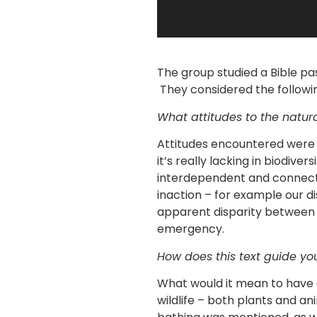
The group studied a Bible pa
They considered the followin
What attitudes to the natu
Attitudes encountered were 
it’s really lacking in biodive
interdependent and connecte
inaction – for example our d
apparent disparity between
emergency.
How does this text guide you
What would it mean to have a
wildlife – both plants and a