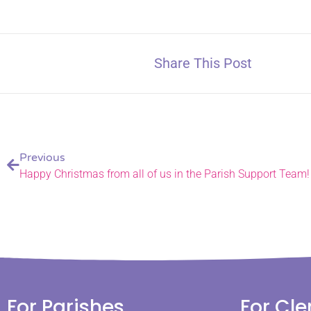
Share This Post
Previous
Happy Christmas from all of us in the Parish Support Team!
For Parishes
For Cle