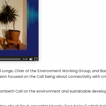
 Longe, Chair of the Environment Working Group, and Ba
sion focused on the Call being about connectivity with c
 Lambeth Call on the environment and sustainable devel