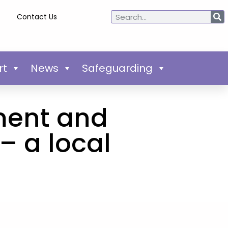
Contact Us
rt
News
Safeguarding
ment and
– a local