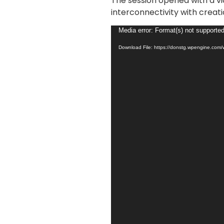
The session opened with a vi
interconnectivity with creati
Video
Media error: Format(s) not supported
Player
Download File: https://donstg.wpengine.com