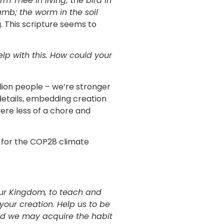
irm Thee in living; the bird in
amb; the worm in the soil
g. This scripture seems to
elp with this. How could your
ion people – we’re stronger
r details, embedding creation
were less of a chore and
g for the COP28 climate
our Kingdom, to teach and
 your creation. Help us to be
and we may acquire the habit