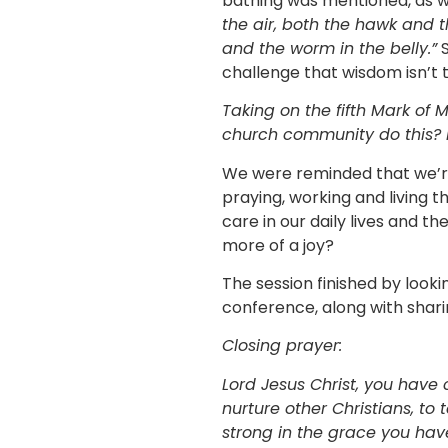
bathing was mentioned, as was
the air, both the hawk and t
and the worm in the belly.”
S
challenge that wisdom isn’t 
Taking on the fifth Mark of M
church community do this? 
We were reminded that we’re
praying, working and living t
care in our daily lives and t
more of a joy?
The session finished by look
conference, along with shari
Closing prayer:
Lord Jesus Christ, you have
nurture other Christians, to
strong in the grace you hav