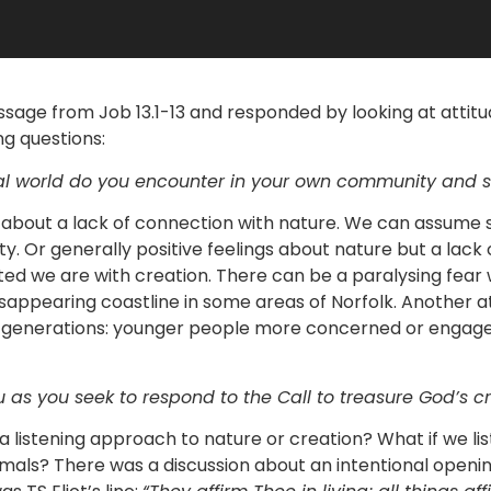
ssage from Job 13.1-13 and responded by looking at attitu
g questions:
ral world do you encounter in your own community and s
about a lack of connection with nature. We can assume 
rsity. Or generally positive feelings about nature but a lack
d we are with creation. There can be a paralysing fear 
isappearing coastline in some areas of Norfolk. Another 
 generations: younger people more concerned or engage
 as you seek to respond to the Call to treasure God’s c
 listening approach to nature or creation? What if we lis
nimals? There was a discussion about an intentional openin