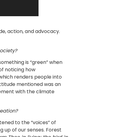
de, action, and advocacy.
ociety?
something is “green” when
 of noticing how
which renders people into
attitude mentioned was an
ment with the climate
reation?
tened to the “voices” of
g up of our senses. Forest