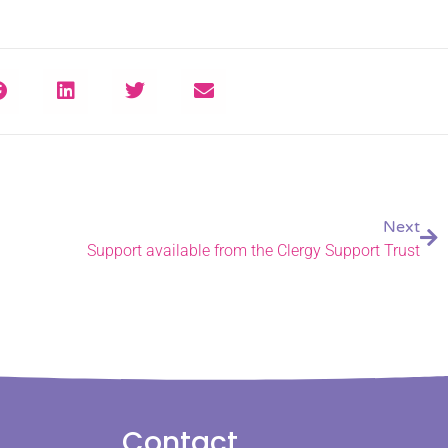
Next
Support available from the Clergy Support Trust
Contact