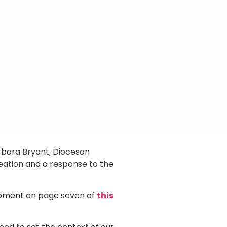
rbara Bryant, Diocesan
reation and a response to the
opment on page seven of
this