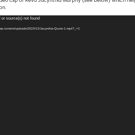
deo clip of Revd Jacynthia Murphy (see below) which hel
on.
 or source(s) not found
/wp-content/uploads/2023/12/Jacynthia-Quote-1.mp4?_=1