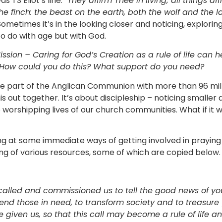
 TS Eliot’s line:
“They affirm Thee in living; all things aff
he finch: the beast on the earth, both the wolf and the l
ometimes it’s in the looking closer and noticing, explorin
to do with age but with God.
ission – Caring for God’s Creation as a rule of life can h
How could you do this? What support do you need?
 part of the Anglican Communion with more than 96 mill
his out together. It’s about discipleship – noticing smalle
he worshipping lives of our church communities. What if it 
ing at some immediate ways of getting involved in prayin
ng of various resources, some of which are copied below.
 called and commissioned us to tell the good news of y
 tend those in need, to transform society and to treasure
e given us, so that this call may become a rule of life 